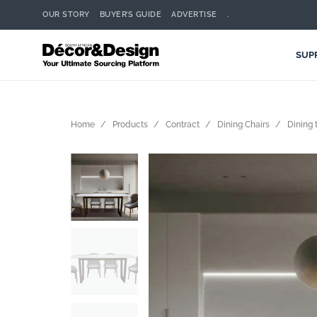
OUR STORY
BUYER’S GUIDE
ADVERTISE
.
SUP
Home
Products
Contract
Dining Chairs
Dining 