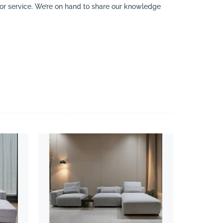
y or service. We’re on hand to share our knowledge