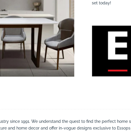
set today!
suppliers, products, professionals, projects
...
stry since 1991. We understand the quest to find the perfect home 
iture and home decor and offer in-vogue designs exclusive to Essops