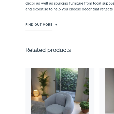
décor as well as sourcing furniture from local suppli
and expertise to help you choose décor that reflects 
FIND OUT MORE
→
Related products