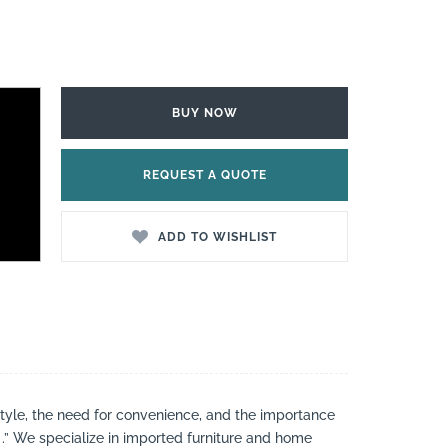
BUY NOW
REQUEST A QUOTE
ADD TO WISHLIST
style, the need for convenience, and the importance
 .” We specialize in imported furniture and home