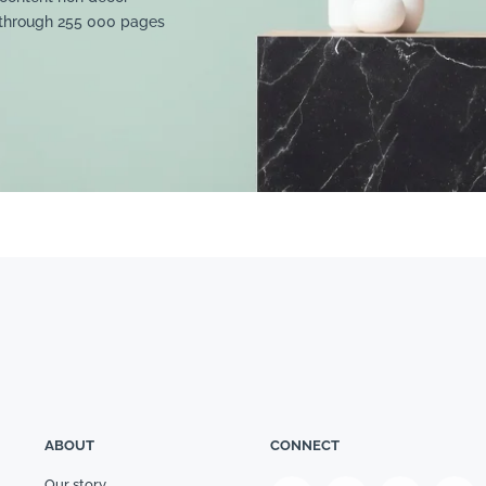
 through 255 000 pages
ABOUT
CONNECT
Our story