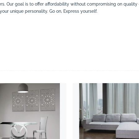
ers. Our goal is to offer affordability without compromising on qualit
your unique personality. Go on, Express yourself.