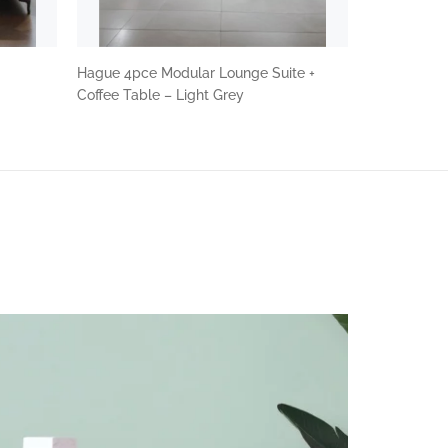
Hague 4pce Modular Lounge Suite +
Coffee Table – Light Grey