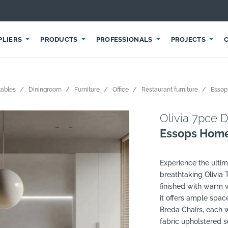
PLIERS
PRODUCTS
PROFESSIONALS
PROJECTS
tables
Diningroom
Furniture
Office
Restaurant furniture
Esso
Olivia 7pce D
Essops Hom
Experience the ultim
breathtaking Olivia 
finished with warm
it offers ample spac
Breda Chairs, each w
fabric upholstered s