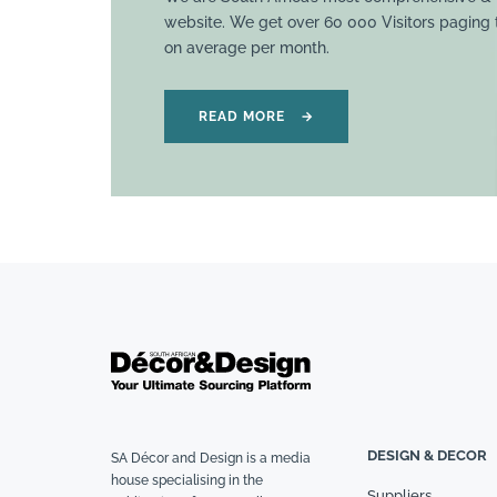
website. We get over 60 000 Visitors paging
on average per month.
READ MORE
→
DESIGN & DECOR
SA Décor and Design is a media
house specialising in the
Suppliers