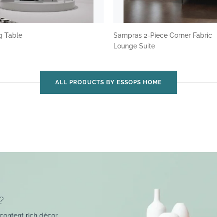
ng Table
Sampras 2-Piece Corner Fabric
Lounge Suite
ALL PRODUCTS BY ESSOPS HOME
?
content rich décor