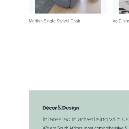
Marilyn Single Swivel Chair
Vo Dini
Interested in advertising with us
We are South Africa’s most comprehensive & 