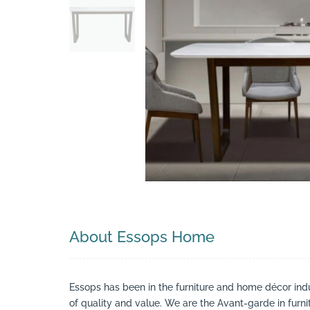
Search
About Essops Home
Essops has been in the furniture and home décor indu
of quality and value. We are the Avant-garde in furn