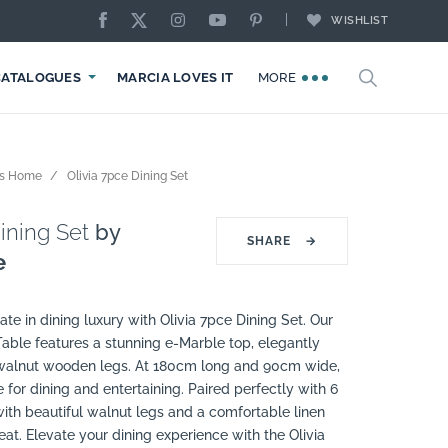
WISHLIST
CATALOGUES
MARCIA LOVES IT
MORE
ps Home
Olivia 7pce Dining Set
ining Set
by
SHARE
→
e
ate in dining luxury with Olivia 7pce Dining Set. Our
Table features a stunning e-Marble top, elegantly
 walnut wooden legs. At 180cm long and 90cm wide,
e for dining and entertaining. Paired perfectly with 6
ith beautiful walnut legs and a comfortable linen
eat. Elevate your dining experience with the Olivia