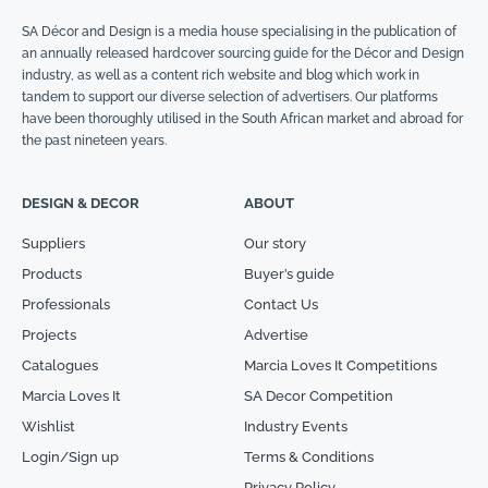
SA Décor and Design is a media house specialising in the publication of
an annually released hardcover sourcing guide for the Décor and Design
industry, as well as a content rich website and blog which work in
tandem to support our diverse selection of advertisers. Our platforms
have been thoroughly utilised in the South African market and abroad for
the past nineteen years.
DESIGN & DECOR
ABOUT
Suppliers
Our story
Products
Buyer’s guide
Professionals
Contact Us
Projects
Advertise
Catalogues
Marcia Loves It Competitions
Marcia Loves It
SA Decor Competition
Wishlist
Industry Events
Login/Sign up
Terms & Conditions
Privacy Policy