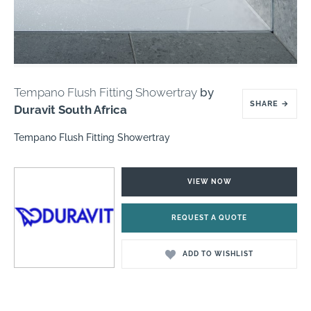
Tempano Flush Fitting Showertray
by
SHARE
→
Duravit South Africa
Tempano Flush Fitting Showertray
VIEW NOW
REQUEST A QUOTE
ADD TO WISHLIST