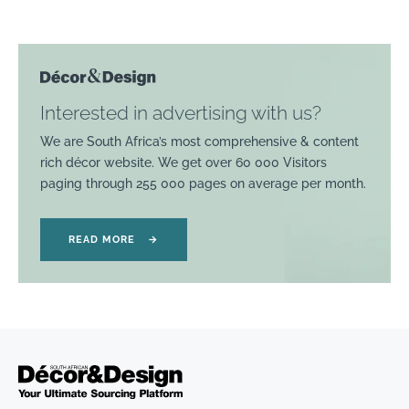
Interested in advertising with us?
We are South Africa’s most comprehensive & content
rich décor website. We get over 60 000 Visitors
paging through 255 000 pages on average per month.
READ MORE
→