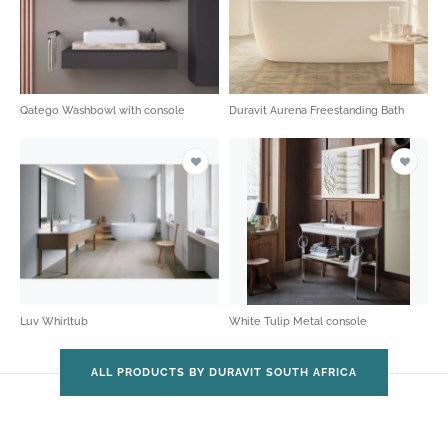
Qatego Washbowl with console
Duravit Aurena Freestanding Bath
Luv Whirltub
White Tulip Metal console
ALL PRODUCTS BY DURAVIT SOUTH AFRICA