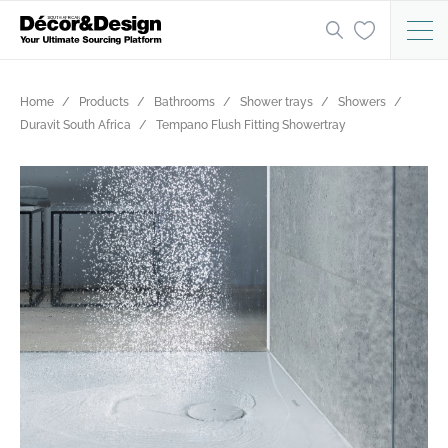
Home
Products
Bathrooms
Shower trays
Showers
Duravit South Africa
Tempano Flush Fitting Showertray