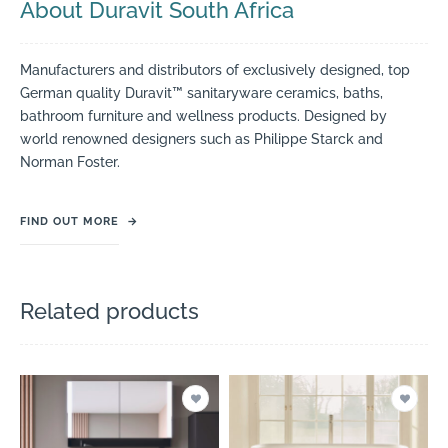
About Duravit South Africa
Manufacturers and distributors of exclusively designed, top
German quality Duravit™ sanitaryware ceramics, baths,
bathroom furniture and wellness products. Designed by
world renowned designers such as Philippe Starck and
Norman Foster.
FIND OUT MORE
→
Related products