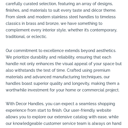
carefully curated selection, featuring an array of designs,
finishes, and materials to suit every taste and décor theme.
From sleek and modern stainless steel handles to timeless
classics in brass and bronze, we have something to
complement every interior style, whether it’s contemporary,
traditional, or eclectic.
Our commitment to excellence extends beyond aesthetics.
We prioritize durability and reliability, ensuring that each
handle not only enhances the visual appeal of your space but
also withstands the test of time. Crafted using premium
materials and advanced manufacturing techniques, our
handles boast superior quality and longevity, making them a
worthwhile investment for your home or commercial project.
With Decor Handles, you can expect a seamless shopping
experience from start to finish. Our user-friendly website
allows you to explore our extensive catalog with ease, while
our knowledgeable customer service team is always on hand