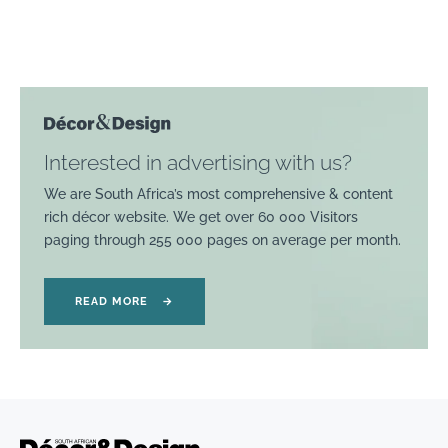
Interested in advertising with us?
We are South Africa’s most comprehensive & content
rich décor website. We get over 60 000 Visitors
paging through 255 000 pages on average per month.
READ MORE
→