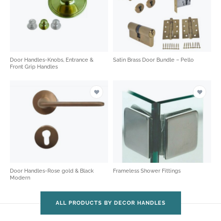
Door Handles-Knobs, Entrance &
Satin Brass Door Bundle – Pello
Front Grip Handles
Door Handles-Rose gold & Black
Frameless Shower Fittings
Modern
ALL PRODUCTS BY DECOR HANDLES