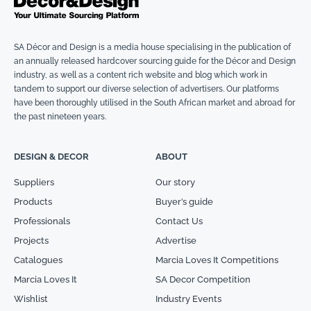
SA Décor and Design is a media house specialising in the publication of
an annually released hardcover sourcing guide for the Décor and Design
industry, as well as a content rich website and blog which work in
tandem to support our diverse selection of advertisers. Our platforms
have been thoroughly utilised in the South African market and abroad for
the past nineteen years.
DESIGN & DECOR
ABOUT
Suppliers
Our story
Products
Buyer’s guide
Professionals
Contact Us
Projects
Advertise
Catalogues
Marcia Loves It Competitions
Marcia Loves It
SA Decor Competition
Wishlist
Industry Events