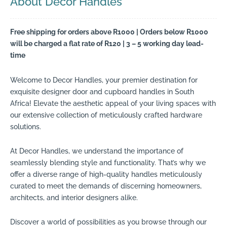
About Decor Handles
Free shipping for orders above R1000 | Orders below R1000
will be charged a flat rate of R120 | 3 – 5 working day lead-
time
Welcome to Decor Handles, your premier destination for
exquisite designer door and cupboard handles in South
Africa! Elevate the aesthetic appeal of your living spaces with
our extensive collection of meticulously crafted hardware
solutions.
At Decor Handles, we understand the importance of
seamlessly blending style and functionality. That’s why we
offer a diverse range of high-quality handles meticulously
curated to meet the demands of discerning homeowners,
architects, and interior designers alike.
Discover a world of possibilities as you browse through our