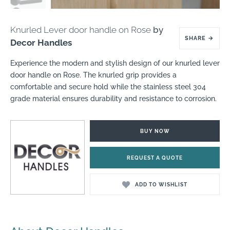
Knurled Lever door handle on Rose
by
SHARE
→
Decor Handles
Experience the modern and stylish design of our knurled lever
door handle on Rose. The knurled grip provides a
comfortable and secure hold while the stainless steel 304
grade material ensures durability and resistance to corrosion.
BUY NOW
REQUEST A QUOTE
ADD TO WISHLIST