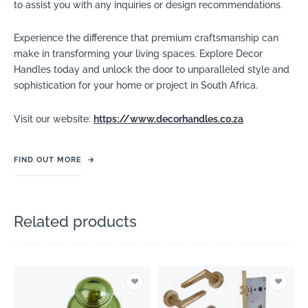
to assist you with any inquiries or design recommendations.
Experience the difference that premium craftsmanship can
make in transforming your living spaces. Explore Decor
Handles today and unlock the door to unparalleled style and
sophistication for your home or project in South Africa.
Visit our website:
https://www.decorhandles.co.za
FIND OUT MORE
→
Related products