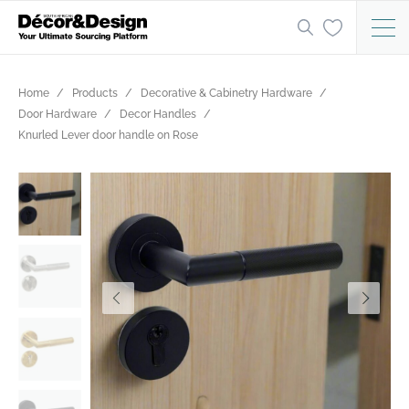
Home
Products
Decorative & Cabinetry Hardware
Door Hardware
Decor Handles
Knurled Lever door handle on Rose