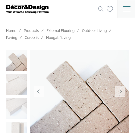
Home
Products
External Flooring
Outdoor Living
Paving
Corobrik
Nougat Paving