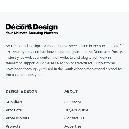
SA Décor and Design is a media house specialising in the publication of
an annually released hardcover sourcing guide for the Décor and Design
industry, as well as a content rich website and blog which work in
tandem to support our diverse selection of advertisers. Our platforms
have been thoroughly utilised in the South African market and abroad for
the past nineteen years.
DESIGN & DECOR
ABOUT
Suppliers
Our story
Products
Buyer’s guide
Professionals
Contact Us
Projects
Advertise