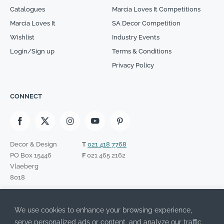
Catalogues
Marcia Loves It Competitions
Marcia Loves It
SA Decor Competition
Wishlist
Industry Events
Login/Sign up
Terms & Conditions
Privacy Policy
CONNECT
Decor & Design
T
021 418 7768
PO Box 15446
F
021 465 2162
Vlaeberg
8018
SIGN UP TO OUR NEWSLETTER
We use cookies to enhance your browsing experience,
Please leave this field empty.
I have read the Privacy Policy and agree to its terms.
serve personalized ads or content, and analyze our traffic.