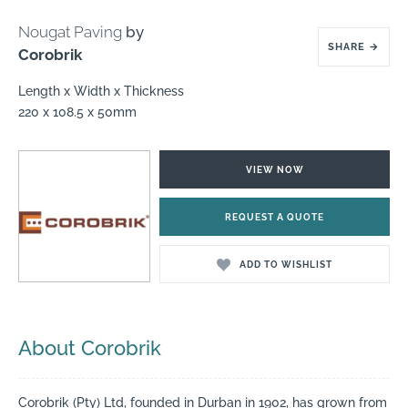
Nougat Paving
by
SHARE
→
Corobrik
Length x Width x Thickness
220 x 108.5 x 50mm
VIEW NOW
REQUEST A QUOTE
ADD TO WISHLIST
About Corobrik
Corobrik (Pty) Ltd, founded in Durban in 1902, has grown from