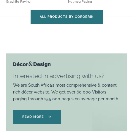
Graphite Paving
Nutmeg Paving
ALL PRODUCTS BY COROBRIK
Interested in advertising with us?
We are South Africa’s most comprehensive & content
rich décor website. We get over 60 000 Visitors
paging through 255 000 pages on average per month.
READ MORE
→