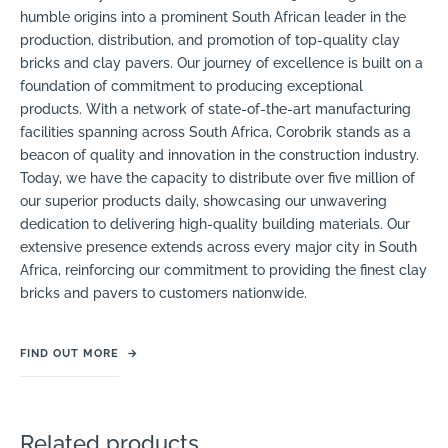
humble origins into a prominent South African leader in the
production, distribution, and promotion of top-quality clay
bricks and clay pavers. Our journey of excellence is built on a
foundation of commitment to producing exceptional
products. With a network of state-of-the-art manufacturing
facilities spanning across South Africa, Corobrik stands as a
beacon of quality and innovation in the construction industry.
Today, we have the capacity to distribute over five million of
our superior products daily, showcasing our unwavering
dedication to delivering high-quality building materials. Our
extensive presence extends across every major city in South
Africa, reinforcing our commitment to providing the finest clay
bricks and pavers to customers nationwide.
FIND OUT MORE
→
Related products