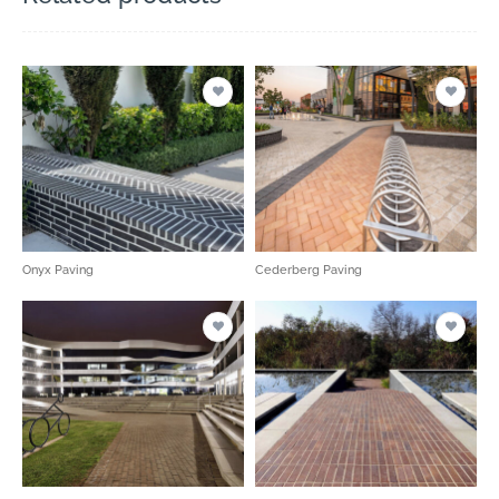
Onyx Paving
Cederberg Paving