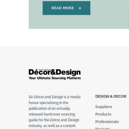
READ MORE
→
DESIGN & DECOR
SA Décor and Design is a media
house specialising in the
Suppliers
publication of an annually
Products
released hardcover sourcing
guide for the Décor and Design
Professionals
industry, as well as a content