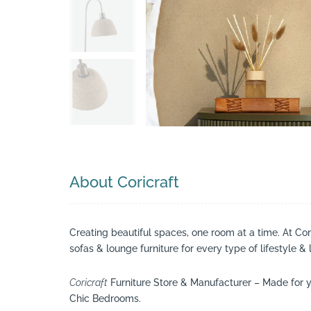
Search
About Coricraft
Creating beautiful spaces, one room at a time. At Co
sofas & lounge furniture for every type of lifestyle & 
Coricraft
Furniture Store & Manufacturer – Made for y
Chic Bedrooms.