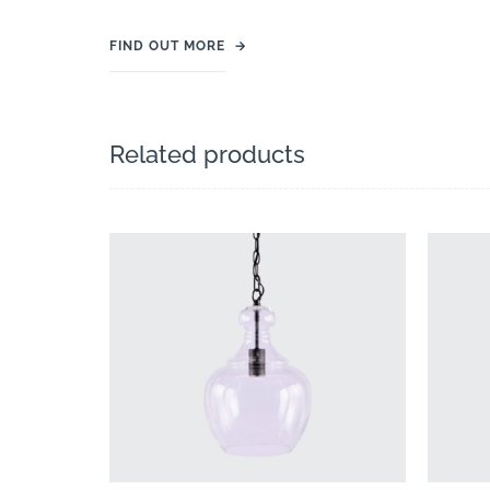
FIND OUT MORE
→
Related products