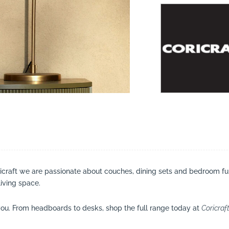
suppliers, products, professionals, projects
...
ricraft we are passionate about couches, dining sets and bedroom fu
living space.
ou. From headboards to desks, shop the full range today at
Coricraf