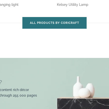
anging light
Kelsey Utility Lamp
ALL PRODUCTS BY CORICRAFT
?
content rich décor
 through 255 000 pages