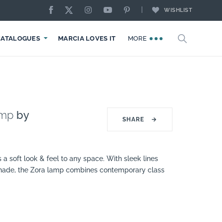
WISHLIST
CATALOGUES
MARCIA LOVES IT
MORE
amp
by
SHARE
→
 a soft look & feel to any space. With sleek lines
ade, the Zora lamp combines contemporary class