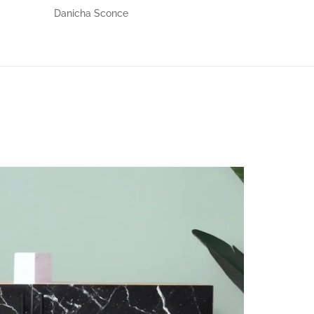
Danicha Sconce