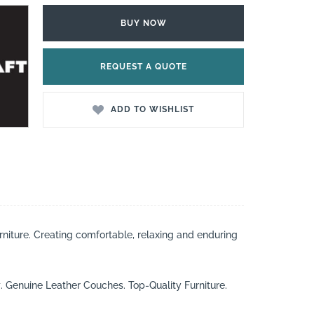
BUY NOW
REQUEST A QUOTE
ADD TO WISHLIST
rniture. Creating comfortable, relaxing and enduring
t
. Genuine Leather Couches. Top-Quality Furniture.