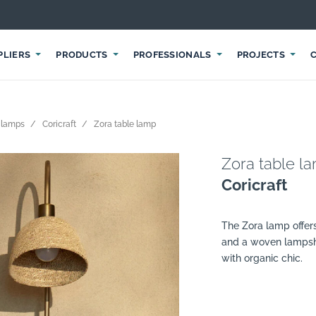
PLIERS
PRODUCTS
PROFESSIONALS
PROJECTS
 lamps
Coricraft
Zora table lamp
Zora table l
Coricraft
The Zora lamp offers
and a woven lampsh
with organic chic.