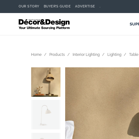
OUR STORY
BUYER’S GUIDE
ADVERTISE
.
SUP
Home
Products
Interior Lighting
Lighting
Table