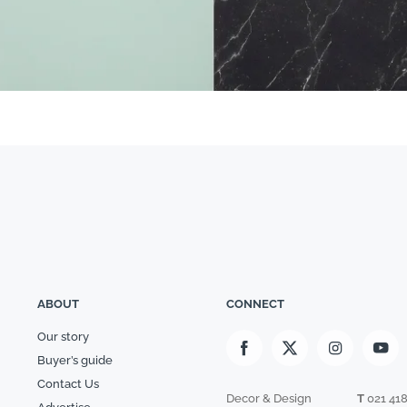
ABOUT
CONNECT
Our story
Buyer’s guide
Contact Us
Decor & Design
T
021 41