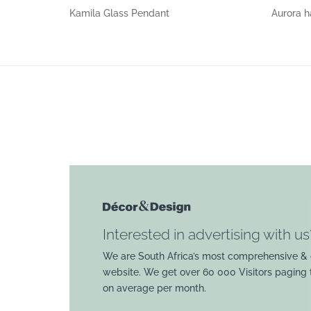
Kamila Glass Pendant
Aurora h
Interested in advertising with us
We are South Africa’s most comprehensive & 
website. We get over 60 000 Visitors paging
on average per month.