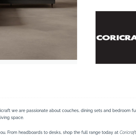
suppliers, products, professionals, projects
...
ricraft we are passionate about couches, dining sets and bedroom fu
living space.
ou. From headboards to desks, shop the full range today at
Coricraf