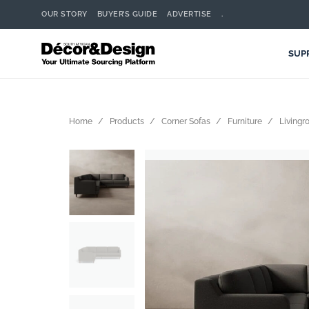
OUR STORY
BUYER’S GUIDE
ADVERTISE
.
SUP
Home
Products
Corner Sofas
Furniture
Living