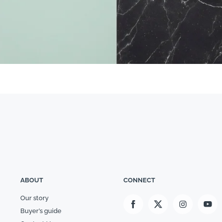
ABOUT
CONNECT
Our story
Buyer’s guide