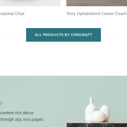
asional Chair
Terry Upholstered Corner Couc
ALL PRODUCTS BY CORICRAFT
?
content rich décor
 through 255 000 pages