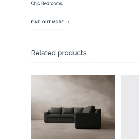
Chic Bedrooms.
FIND OUT MORE
→
Related products