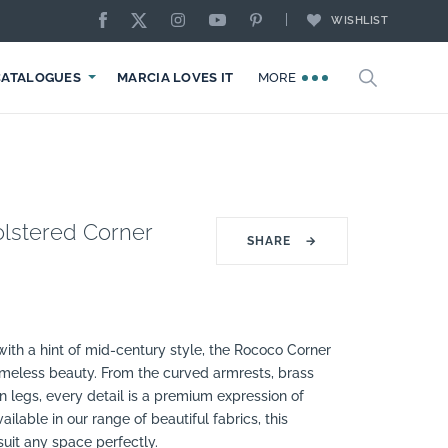
WISHLIST
CATALOGUES
MARCIA LOVES IT
MORE
lstered Corner
SHARE
→
 with a hint of mid-century style, the Rococo Corner
imeless beauty. From the curved armrests, brass
 legs, every detail is a premium expression of
ailable in our range of beautiful fabrics, this
suit any space perfectly.