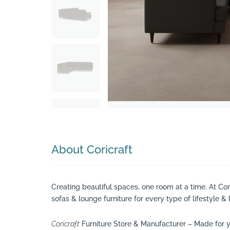
Search
About Coricraft
Creating beautiful spaces, one room at a time. At Co
sofas & lounge furniture for every type of lifestyle & 
Coricraft
Furniture Store & Manufacturer – Made for y