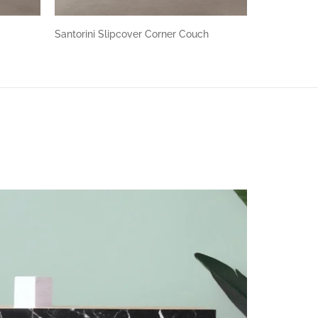
h
Santorini Slipcover Corner Couch