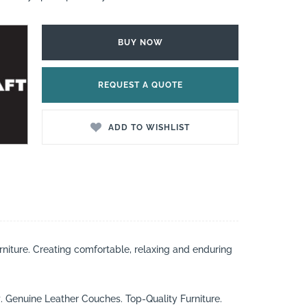
BUY NOW
REQUEST A QUOTE
ADD TO WISHLIST
rniture. Creating comfortable, relaxing and enduring
t
. Genuine Leather Couches. Top-Quality Furniture.