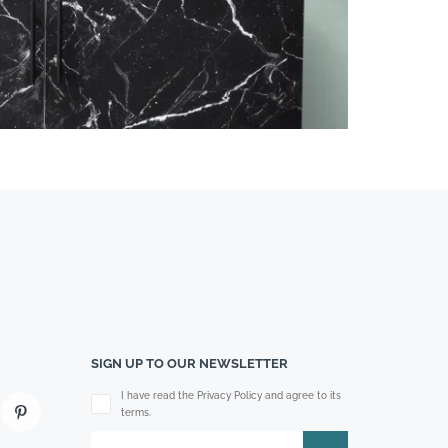
SIGN UP TO OUR NEWSLETTER
Please leave this field empty.
I have read the Privacy Policy and agree to its
terms.