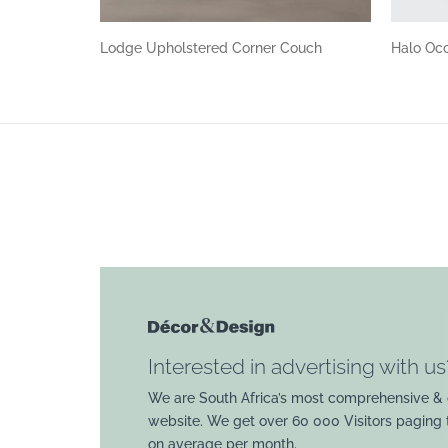
Lodge Upholstered Corner Couch
Halo Occ
Interested in advertising with us
We are South Africa’s most comprehensive & 
website. We get over 60 000 Visitors paging
on average per month.