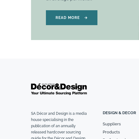
READ MORE
→
DESIGN & DECOR
SA Décor and Design is a media
house specialising in the
Suppliers
publication of an annually
Products
released hardcover sourcing
guide for the Décor and Design