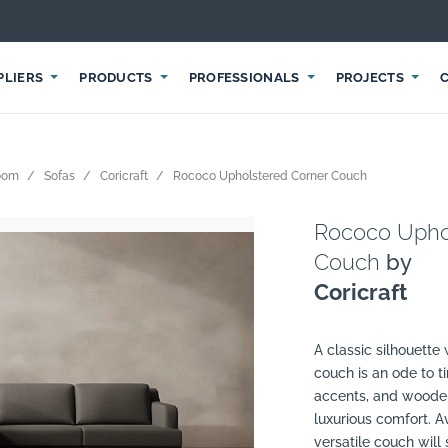
PLIERS
PRODUCTS
PROFESSIONALS
PROJECTS
room
Sofas
Coricraft
Rococo Upholstered Corner Couch
Rococo Upho
Couch
by
Coricraft
A classic silhouette
couch is an ode to t
accents, and wooden
luxurious comfort. Av
versatile couch will 