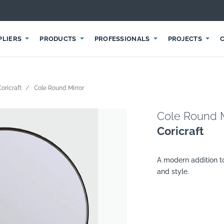
PLIERS
PRODUCTS
PROFESSIONALS
PROJECTS
Coricraft
Cole Round Mirror
Cole Round M
Coricraft
A modern addition t
and style.