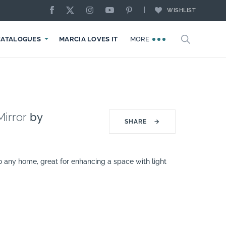
WISHLIST
CATALOGUES
MARCIA LOVES IT
MORE
irror
by
SHARE
→
o any home, great for enhancing a space with light