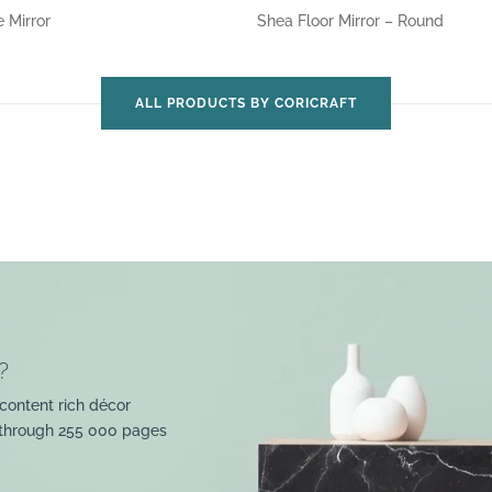
e Mirror
Shea Floor Mirror – Round
ALL PRODUCTS BY CORICRAFT
?
content rich décor
 through 255 000 pages