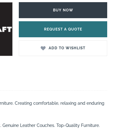
BUY NOW
REQUEST A QUOTE
ADD TO WISHLIST
rniture. Creating comfortable, relaxing and enduring
t
. Genuine Leather Couches. Top-Quality Furniture.