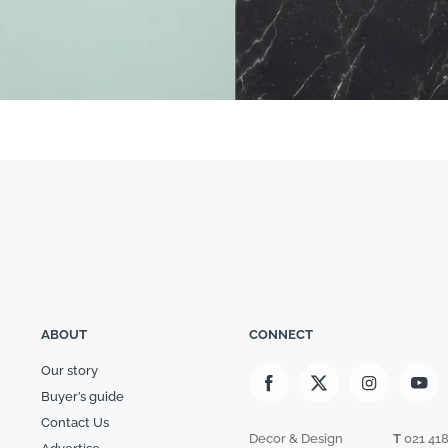
ABOUT
CONNECT
Our story
Buyer’s guide
Contact Us
Decor & Design
T
021 41