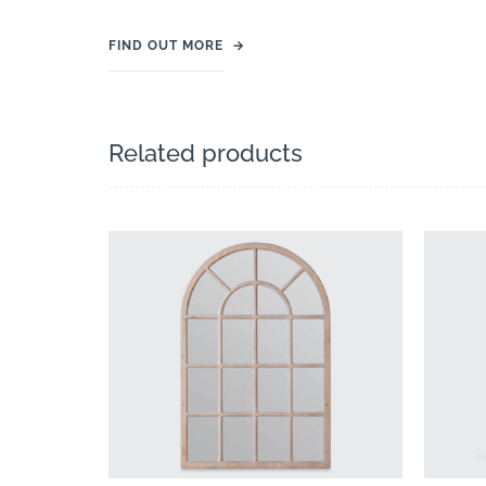
FIND OUT MORE
→
Related products