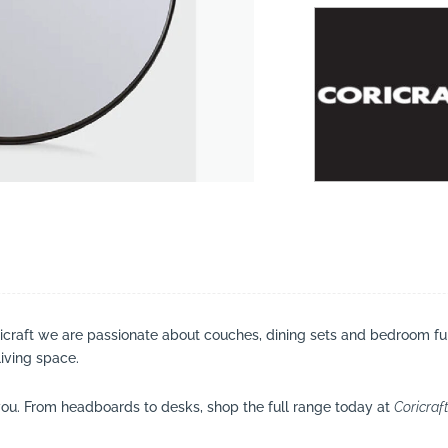
suppliers, products, professionals, projects
...
ricraft we are passionate about couches, dining sets and bedroom fu
living space.
ou. From headboards to desks, shop the full range today at
Coricraf