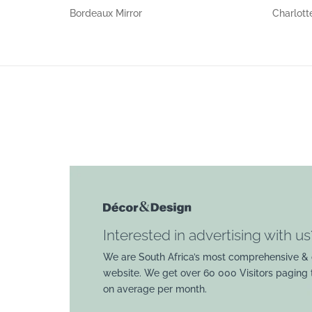
Bordeaux Mirror
Charlott
Interested in advertising with us
We are South Africa’s most comprehensive & 
website. We get over 60 000 Visitors paging
on average per month.