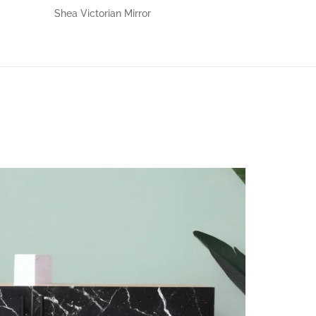
Shea Victorian Mirror