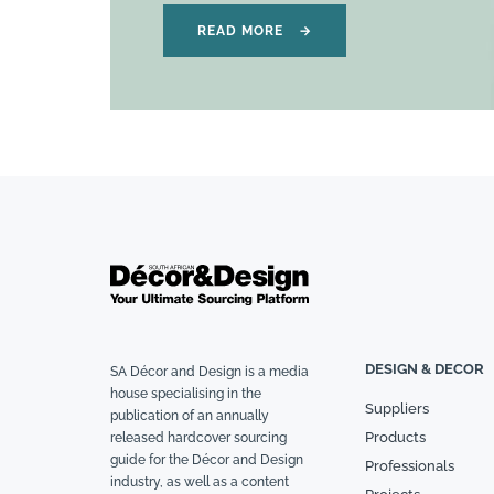
READ MORE
→
DESIGN & DECOR
SA Décor and Design is a media
house specialising in the
Suppliers
publication of an annually
Products
released hardcover sourcing
guide for the Décor and Design
Professionals
industry, as well as a content