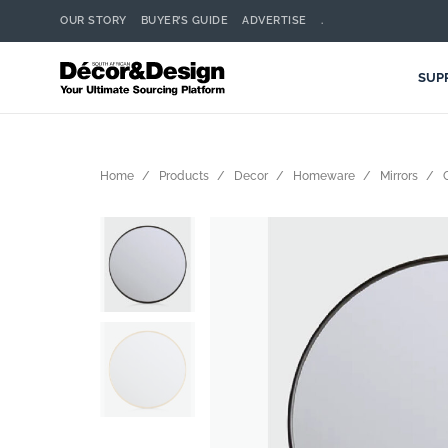
OUR STORY
BUYER’S GUIDE
ADVERTISE
.
SUP
Home
Products
Decor
Homeware
Mirrors