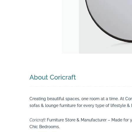
Search
About Coricraft
Creating beautiful spaces, one room at a time. At Co
sofas & lounge furniture for every type of lifestyle & 
Coricraft
Furniture Store & Manufacturer – Made for y
Chic Bedrooms.