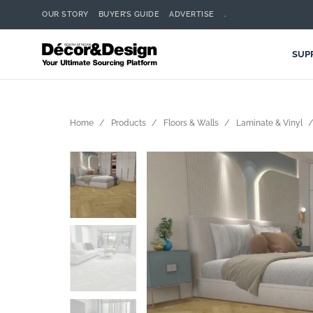
OUR STORY
BUYER’S GUIDE
ADVERTISE
.
SUP
Home
Products
Floors & Walls
Laminate & Vinyl