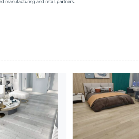
ed manufacturing and retail partners.