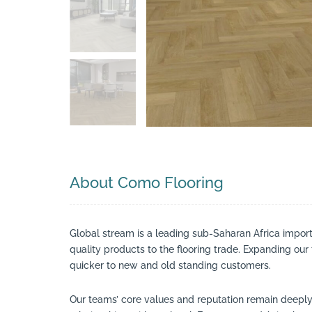
Search
About Como Flooring
Global stream is a leading sub-Saharan Africa impor
quality products to the flooring trade. Expanding ou
quicker to new and old standing customers.
Our teams’ core values and reputation remain deeply r