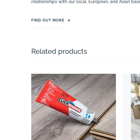
relationships with our local, European, and Asian bas
FIND OUT MORE
→
Related products