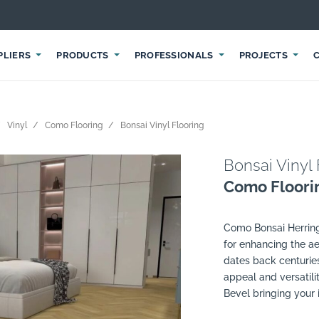
PLIERS
PRODUCTS
PROFESSIONALS
PROJECTS
Vinyl
Como Flooring
Bonsai Vinyl Flooring
Bonsai Vinyl 
Como Floori
Como Bonsai Herringb
for enhancing the ae
dates back centuries
appeal and versatilit
Bevel bringing your in