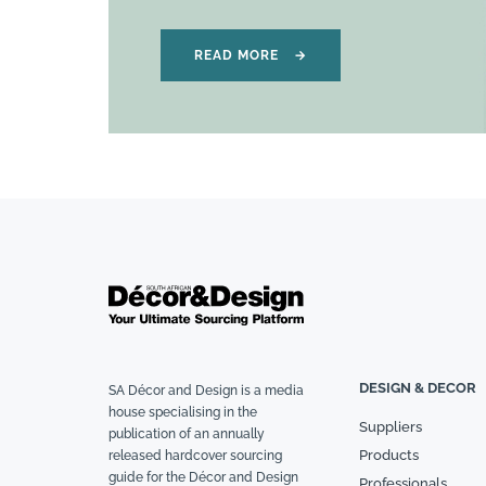
READ MORE
→
DESIGN & DECOR
SA Décor and Design is a media
house specialising in the
Suppliers
publication of an annually
Products
released hardcover sourcing
guide for the Décor and Design
Professionals