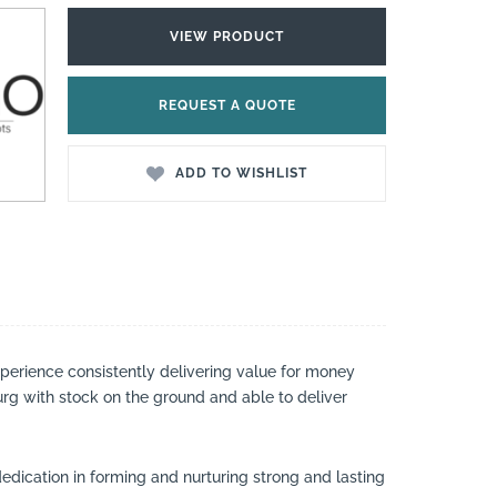
VIEW PRODUCT
REQUEST A QUOTE
ADD TO WISHLIST
perience consistently delivering value for money
urg with stock on the ground and able to deliver
dedication in forming and nurturing strong and lasting