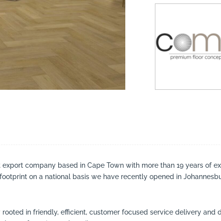
suppliers, products, professionals, projects
...
t export company based in Cape Town with more than 19 years of ex
r footprint on a national basis we have recently opened in Johannesb
ooted in friendly, efficient, customer focused service delivery and 