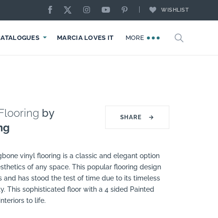
WISHLIST
CATALOGUES
MARCIA LOVES IT
MORE
Flooring
by
SHARE
→
ng
one vinyl flooring is a classic and elegant option
sthetics of any space. This popular flooring design
 and has stood the test of time due to its timeless
y. This sophisticated floor with a 4 sided Painted
teriors to life.