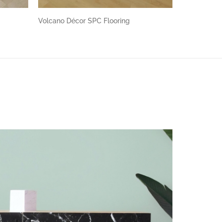
Volcano Décor SPC Flooring