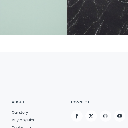
ABOUT
CONNECT
Our story
Buyer’s guide
Contact Us