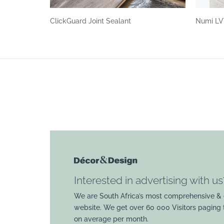
ClickGuard Joint Sealant
Numi LV
Interested in advertising with us
We are South Africa’s most comprehensive & 
website. We get over 60 000 Visitors paging
on average per month.