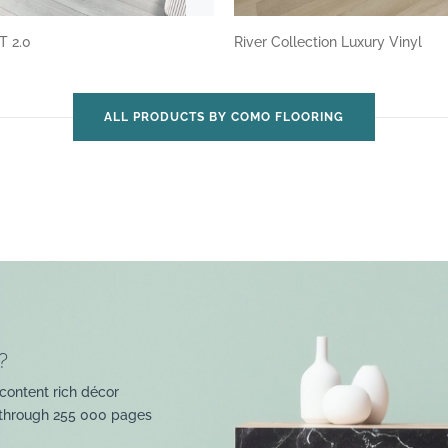
T 2.0
River Collection Luxury Vinyl
ALL PRODUCTS BY COMO FLOORING
?
content rich décor
 through 255 000 pages