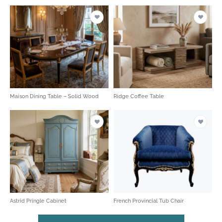
Maison Dining Table – Solid Wood
Ridge Coffee Table
Astrid Pringle Cabinet
French Provincial Tub Chair