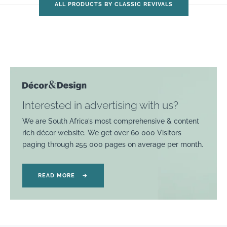
ALL PRODUCTS BY CLASSIC REVIVALS
Interested in advertising with us?
We are South Africa’s most comprehensive & content
rich décor website. We get over 60 000 Visitors
paging through 255 000 pages on average per month.
READ MORE
→