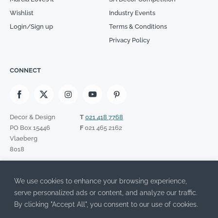
Wishlist
Industry Events
Login/Sign up
Terms & Conditions
Privacy Policy
CONNECT
Decor & Design
T
021 418 7768
PO Box 15446
F
021 465 2162
Vlaeberg
8018
SIGN UP TO OUR NEWSLETTER
We use cookies to enhance your browsing experience,
Please leave this field empty.
I have read the Privacy Policy and agree to its terms.
serve personalized ads or content, and analyze our traffic.
By clicking "Accept All", you consent to our use of cookies.