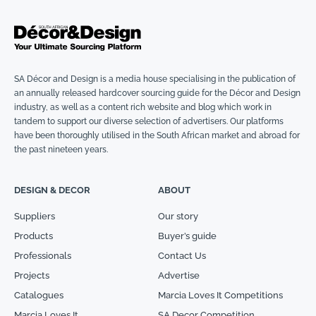
SA Décor and Design is a media house specialising in the publication of
an annually released hardcover sourcing guide for the Décor and Design
industry, as well as a content rich website and blog which work in
tandem to support our diverse selection of advertisers. Our platforms
have been thoroughly utilised in the South African market and abroad for
the past nineteen years.
DESIGN & DECOR
ABOUT
Suppliers
Our story
Products
Buyer’s guide
Professionals
Contact Us
Projects
Advertise
Catalogues
Marcia Loves It Competitions
Marcia Loves It
SA Decor Competition