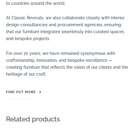
to countries around the world.
At Classic Revivals, we also collaborate closely with interior
design consultancies and procurement agencies, ensuring
that our furniture integrates seamlessly into curated spaces
and bespoke projects.
For over 70 years, we have remained synonymous with
craftsmanship, innovation, and bespoke excellence —
creating furniture that reflects the vision of our clients and the
heritage of our craft.
FIND OUT MORE
→
Related products