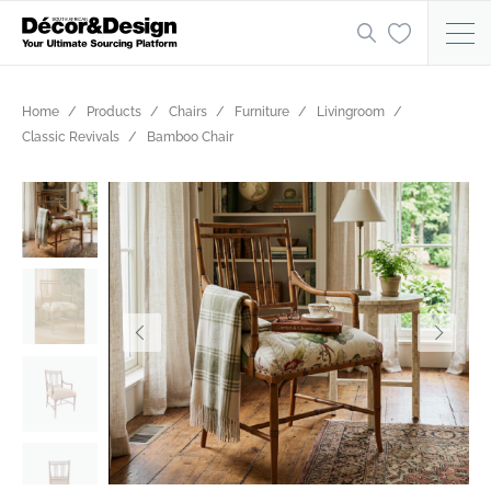
Home
Products
Chairs
Furniture
Livingroom
Classic Revivals
Bamboo Chair