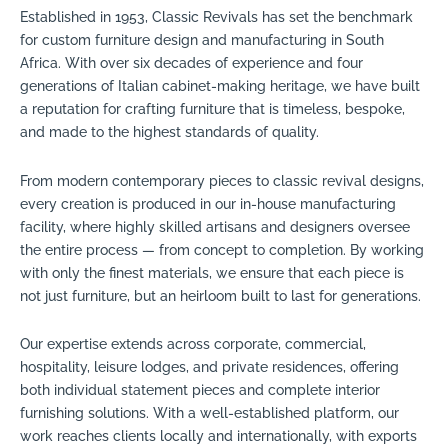
Established in 1953, Classic Revivals has set the benchmark
for custom furniture design and manufacturing in South
Africa. With over six decades of experience and four
generations of Italian cabinet-making heritage, we have built
a reputation for crafting furniture that is timeless, bespoke,
and made to the highest standards of quality.
From modern contemporary pieces to classic revival designs,
every creation is produced in our in-house manufacturing
facility, where highly skilled artisans and designers oversee
the entire process — from concept to completion. By working
with only the finest materials, we ensure that each piece is
not just furniture, but an heirloom built to last for generations.
Our expertise extends across corporate, commercial,
hospitality, leisure lodges, and private residences, offering
both individual statement pieces and complete interior
furnishing solutions. With a well-established platform, our
work reaches clients locally and internationally, with exports