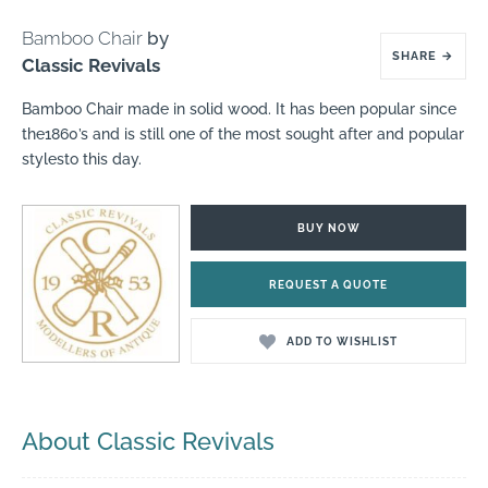
Bamboo Chair
by
SHARE
→
Classic Revivals
Bamboo Chair made in solid wood. It has been popular since
the1860’s and is still one of the most sought after and popular
stylesto this day.
BUY NOW
REQUEST A QUOTE
ADD TO WISHLIST
About Classic Revivals