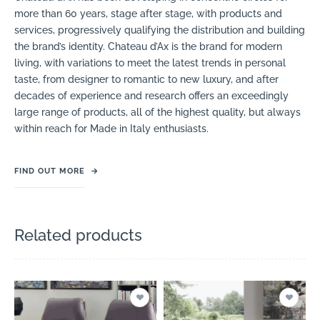
more than 60 years, stage after stage, with products and
services, progressively qualifying the distribution and building
the brand’s identity. Chateau d’Ax is the brand for modern
living, with variations to meet the latest trends in personal
taste, from designer to romantic to new luxury, and after
decades of experience and research offers an exceedingly
large range of products, all of the highest quality, but always
within reach for Made in Italy enthusiasts.
FIND OUT MORE
→
Related products