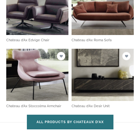
Chateau d’Ax Edvige Chair
Chateau d’Ax Roma Sofa
Chateau d’Ax Stoccolma Armchair
Chateau d’Ax Desir Unit
ALL PRODUCTS BY CHATEAUX D’AX