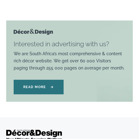
Interested in advertising with us?
We are South Africa’s most comprehensive & content
rich décor website. We get over 60 000 Visitors
paging through 255 000 pages on average per month.
READ MORE
→