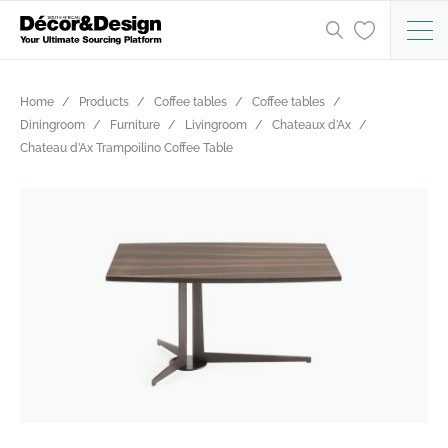
Home
Products
Coffee tables
Coffee tables
Diningroom
Furniture
Livingroom
Chateaux d’Ax
Chateau d’Ax Trampoilino Coffee Table