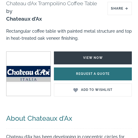
Chateau d’Ax Trampoilino Coffee Table
SHARE
→
by
Chateaux d’Ax
Rectangular coffee table with painted metal structure and top
in heat-treated oak veneer finishing.
VIEW NOW
REQUEST A QUOTE
ADD TO WISHLIST
About Chateaux d’Ax
Chateau d’Ax has been developing in concentric circles for