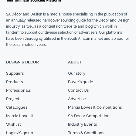
SA Décor and Design is a media house specialising in the publication of
an annually released hardcover sourcing guide for the Décor and Design
industry, as well as a content rich website and blog which work in
tandem to support our diverse selection of advertisers. Our platforms
have been thoroughly utilised in the South African market and abroad for
the past nineteen years.
DESIGN & DECOR
ABOUT
Suppliers
Our story
Products
Buyer’s guide
Professionals
Contact Us
Projects
Advertise
Catalogues
Marcia Loves It Competitions
Marcia Loves It
SA Decor Competition
Wishlist
Industry Events
Login/Sign up
Terms & Conditions