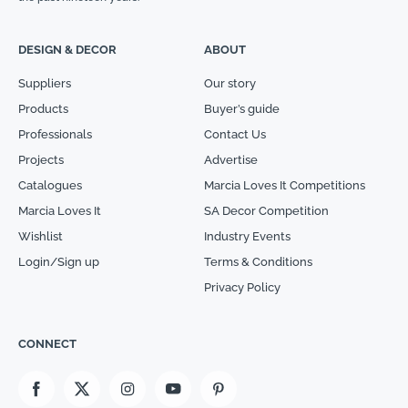
DESIGN & DECOR
ABOUT
Suppliers
Our story
Products
Buyer’s guide
Professionals
Contact Us
Projects
Advertise
Catalogues
Marcia Loves It Competitions
Marcia Loves It
SA Decor Competition
Wishlist
Industry Events
Login/Sign up
Terms & Conditions
Privacy Policy
CONNECT