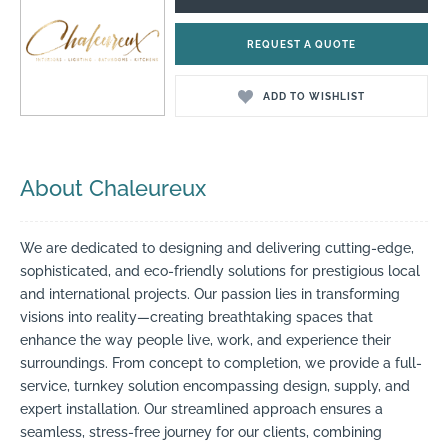
REQUEST A QUOTE
ADD TO WISHLIST
About Chaleureux
We are dedicated to designing and delivering cutting-edge,
sophisticated, and eco-friendly solutions for prestigious local
and international projects. Our passion lies in transforming
visions into reality—creating breathtaking spaces that
enhance the way people live, work, and experience their
surroundings. From concept to completion, we provide a full-
service, turnkey solution encompassing design, supply, and
expert installation. Our streamlined approach ensures a
seamless, stress-free journey for our clients, combining