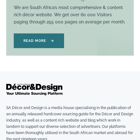
We are South Africa’s most comprehensive & content
rich décor website. We get over 60 000 Visitors
paging through 255 000 pages on average per month.
READ MORE
→
SA Décor and Design is a media house specialising in the publication of
an annually released hardcover sourcing guide for the Décor and Design
industry, as well as a content rich website and blog which work in
tandem to support our diverse selection of advertisers. Our platforms
have been thoroughly utilised in the South African market and abroad for
the past nineteen years.