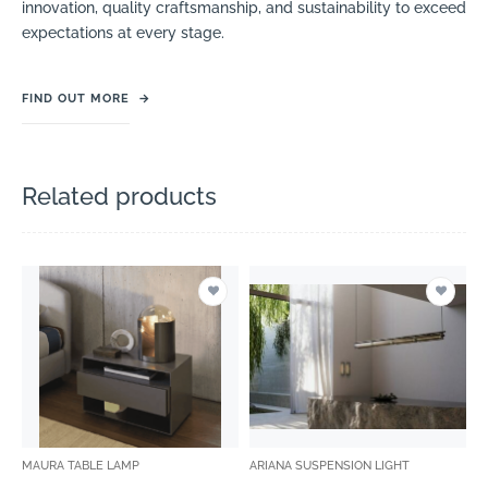
innovation, quality craftsmanship, and sustainability to exceed
expectations at every stage.
FIND OUT MORE
→
Related products
MAURA TABLE LAMP
ARIANA SUSPENSION LIGHT