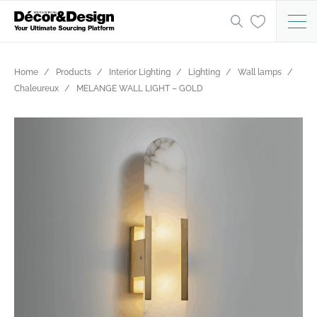
Home
Products
Interior Lighting
Lighting
Wall lamps
Chaleureux
MELANGE WALL LIGHT – GOLD