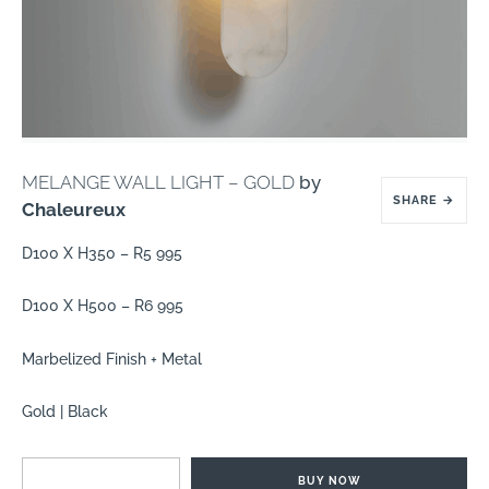
MELANGE WALL LIGHT – GOLD
by
SHARE
→
Chaleureux
D100 X H350 – R5 995
D100 X H500 – R6 995
Marbelized Finish + Metal
Gold | Black
BUY NOW