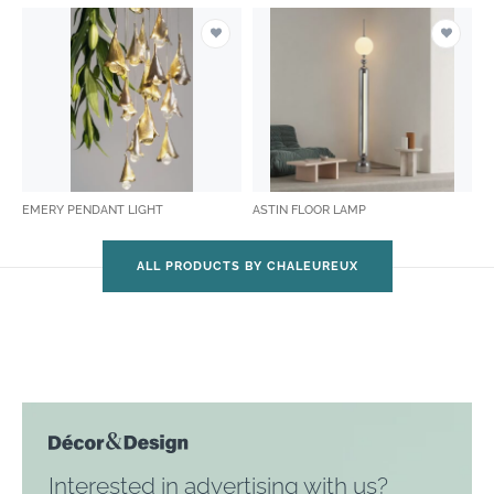
EMERY PENDANT LIGHT
ASTIN FLOOR LAMP
ALL PRODUCTS BY CHALEUREUX
Interested in advertising with us?