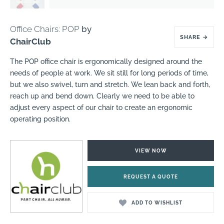
Office Chairs: POP
by
SHARE
→
ChairClub
The POP office chair is ergonomically designed around the
needs of people at work. We sit still for long periods of time,
but we also swivel, turn and stretch. We lean back and forth,
reach up and bend down. Clearly we need to be able to
adjust every aspect of our chair to create an ergonomic
operating position.
VIEW NOW
REQUEST A QUOTE
ADD TO WISHLIST