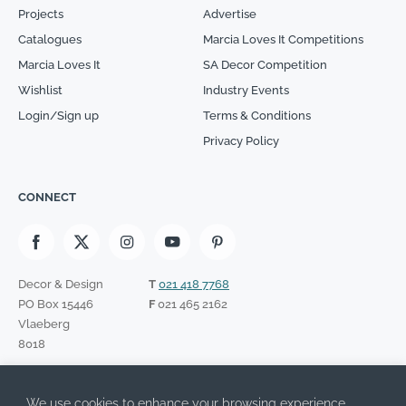
Projects
Advertise
Catalogues
Marcia Loves It Competitions
Marcia Loves It
SA Decor Competition
Wishlist
Industry Events
Login/Sign up
Terms & Conditions
Privacy Policy
CONNECT
Decor & Design
T
021 418 7768
PO Box 15446
F
021 465 2162
Vlaeberg
8018
SIGN UP TO OUR NEWSLETTER
We use cookies to enhance your browsing experience,