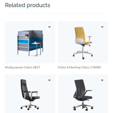
Related products
Multipurpose Chairs: NEST
Visitor & Meeting Chairs: COMBO