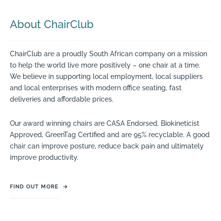
About ChairClub
ChairClub are a proudly South African company on a mission
to help the world live more positively – one chair at a time.
We believe in supporting local employment, local suppliers
and local enterprises with modern office seating, fast
deliveries and affordable prices.
Our award winning chairs are CASA Endorsed, Biokineticist
Approved, GreenTag Certified and are 95% recyclable. A good
chair can improve posture, reduce back pain and ultimately
improve productivity.
FIND OUT MORE
→