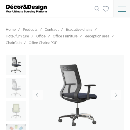
Home
Products
Contract
Executive chairs
Hotel furniture
Office
Office Furniture
Reception area
ChairClub
Office Chairs: POP