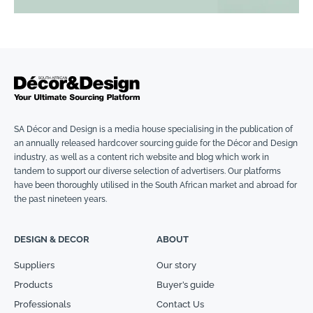
SA Décor and Design is a media house specialising in the publication of
an annually released hardcover sourcing guide for the Décor and Design
industry, as well as a content rich website and blog which work in
tandem to support our diverse selection of advertisers. Our platforms
have been thoroughly utilised in the South African market and abroad for
the past nineteen years.
DESIGN & DECOR
ABOUT
Suppliers
Our story
Products
Buyer’s guide
Professionals
Contact Us