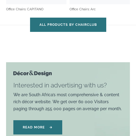
Office Chairs: CAPITANO
Office Chairs: Arc
ALL PRODUCTS BY CHAIRCLUB
Interested in advertising with us?
We are South Africa’s most comprehensive & content
rich décor website. We get over 60 000 Visitors
paging through 255 000 pages on average per month.
READ MORE
→