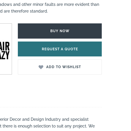
hadows and other minor faults are more evident than
nd are therefore standard.
BUY NOW
REQUEST A QUOTE
ADD TO WISHLIST
nterior Decor and Design Industry and specialist
t there is enough selection to suit any project. We