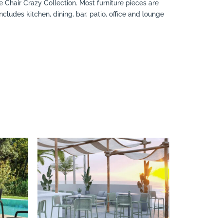
e Chair Crazy Collection. Most furniture pieces are
cludes kitchen, dining, bar, patio, office and lounge