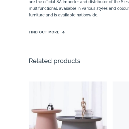
are the official SA importer and distributor of the Si
multifunctional, available in various styles and colou
furniture and is available nationwide.
FIND OUT MORE
→
Related products