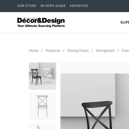
OUR STORY
BUYER’S GUIDE
ADVERTISE
.
SUP
Home
Products
Dining Chairs
Diningroom
Furn