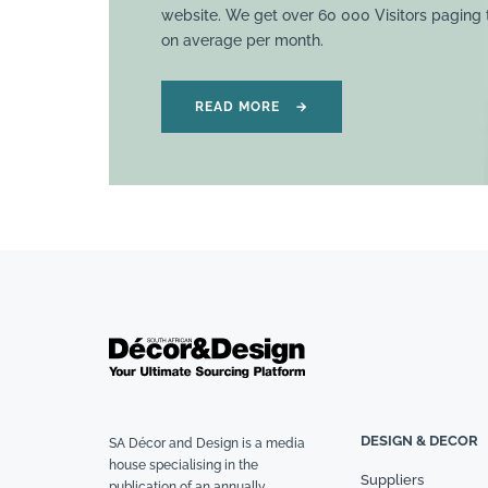
website. We get over 60 000 Visitors paging
on average per month.
READ MORE
→
DESIGN & DECOR
SA Décor and Design is a media
house specialising in the
Suppliers
publication of an annually