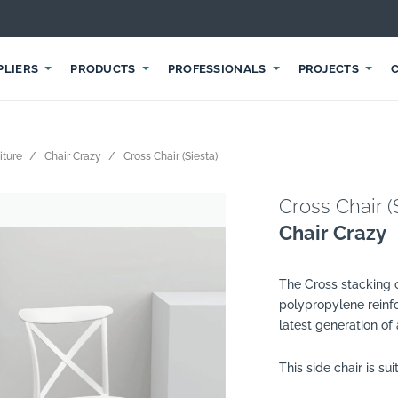
PLIERS
PRODUCTS
PROFESSIONALS
PROJECTS
iture
Chair Crazy
Cross Chair (Siesta)
Cross Chair (
Chair Crazy
The Cross stacking c
polypropylene reinf
latest generation of
This side chair is su