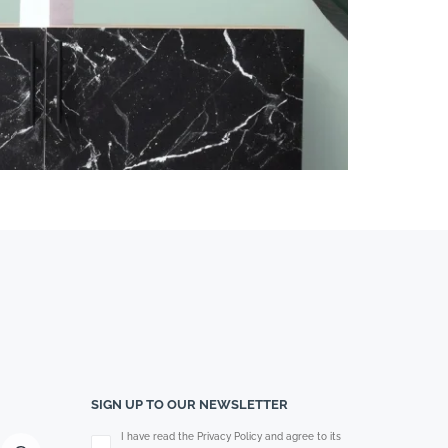
SIGN UP TO OUR NEWSLETTER
Please leave this field empty.
I have read the Privacy Policy and agree to its