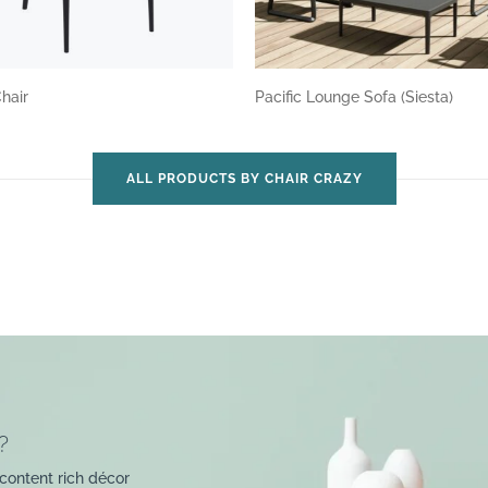
Chair
Pacific Lounge Sofa (Siesta)
ALL PRODUCTS BY CHAIR CRAZY
?
content rich décor