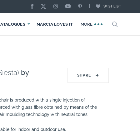
WISHLIST
CATALOGUES
MARCIA LOVES IT
MORE
Siesta)
by
SHARE
→
hair is produced with a single injection of
orced with glass fibre obtained by means of the
 air moulding technology with neutral tones.
itable for indoor and outdoor use.