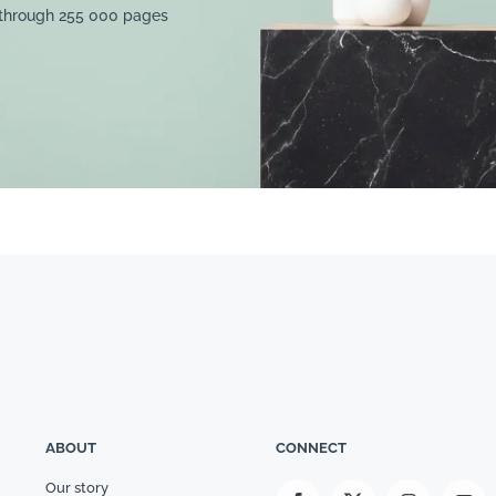
 through 255 000 pages
ABOUT
CONNECT
Our story