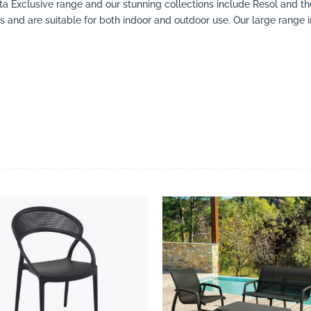
esta Exclusive range and our stunning collections include Resol and th
rs and are suitable for both indoor and outdoor use. Our large range in