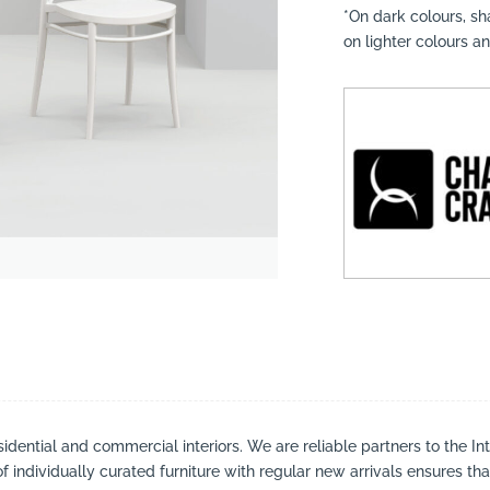
*On dark colours, s
on lighter colours a
suppliers, products, professionals, projects
...
sidential and commercial interiors. We are reliable partners to the I
 individually curated furniture with regular new arrivals ensures tha