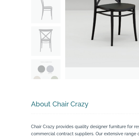
Search
About Chair Crazy
Chair Crazy provides quality designer furniture for re
commercial contract suppliers. Our extensive range of