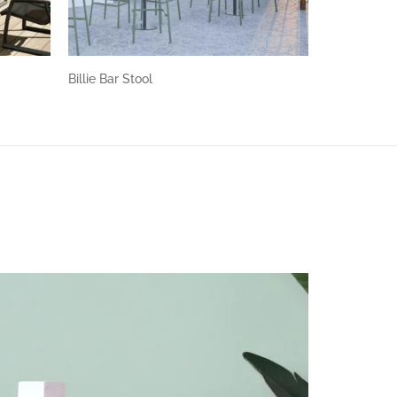
Billie Bar Stool