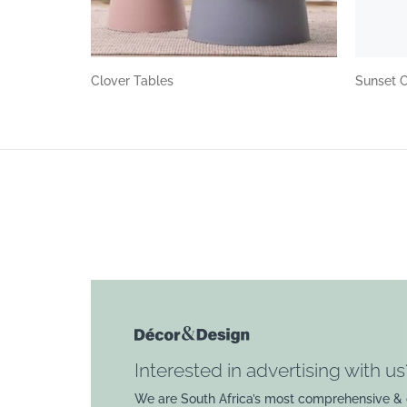
Clover Tables
Sunset 
Interested in advertising with us
We are South Africa’s most comprehensive & 