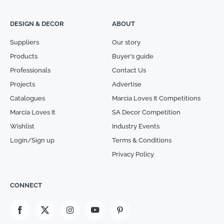
DESIGN & DECOR
ABOUT
Suppliers
Our story
Products
Buyer’s guide
Professionals
Contact Us
Projects
Advertise
Catalogues
Marcia Loves It Competitions
Marcia Loves It
SA Decor Competition
Wishlist
Industry Events
Login/Sign up
Terms & Conditions
Privacy Policy
CONNECT