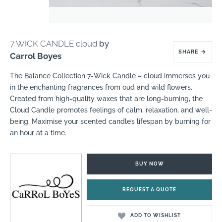
7 WICK CANDLE cloud
by
SHARE
→
Carrol Boyes
The Balance Collection 7-Wick Candle – cloud immerses you
in the enchanting fragrances from oud and wild flowers.
Created from high-quality waxes that are long-burning, the
Cloud Candle promotes feelings of calm, relaxation, and well-
being. Maximise your scented candle’s lifespan by burning for
an hour at a time.
BUY NOW
REQUEST A QUOTE
ADD TO WISHLIST