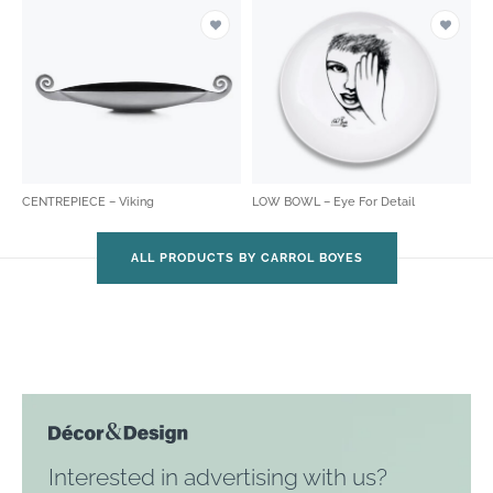
CENTREPIECE – Viking
LOW BOWL – Eye For Detail
ALL PRODUCTS BY CARROL BOYES
Interested in advertising with us?