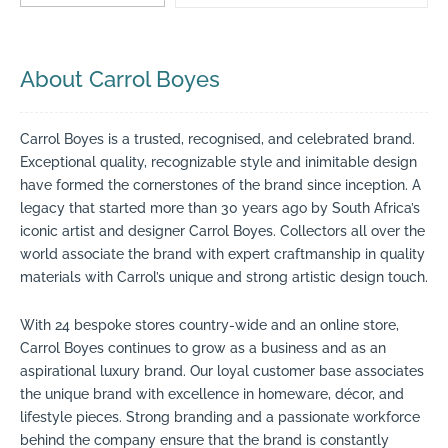
About Carrol Boyes
Carrol Boyes is a trusted, recognised, and celebrated brand.
Exceptional quality, recognizable style and inimitable design
have formed the cornerstones of the brand since inception. A
legacy that started more than 30 years ago by South Africa’s
iconic artist and designer Carrol Boyes. Collectors all over the
world associate the brand with expert craftmanship in quality
materials with Carrol’s unique and strong artistic design touch.
With 24 bespoke stores country-wide and an online store,
Carrol Boyes continues to grow as a business and as an
aspirational luxury brand. Our loyal customer base associates
the unique brand with excellence in homeware, décor, and
lifestyle pieces. Strong branding and a passionate workforce
behind the company ensure that the brand is constantly