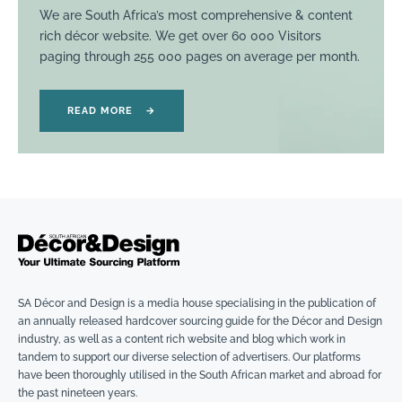
We are South Africa’s most comprehensive & content
rich décor website. We get over 60 000 Visitors
paging through 255 000 pages on average per month.
READ MORE
→
SA Décor and Design is a media house specialising in the publication of
an annually released hardcover sourcing guide for the Décor and Design
industry, as well as a content rich website and blog which work in
tandem to support our diverse selection of advertisers. Our platforms
have been thoroughly utilised in the South African market and abroad for
the past nineteen years.