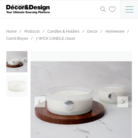
Home
Products
Candles & Holders
Decor
Homeware
Carrol Boyes
7 WICK CANDLE cloud