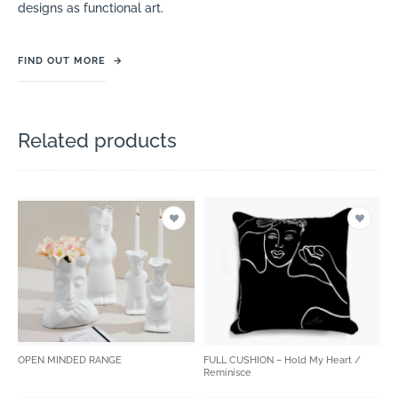
designs as functional art.
FIND OUT MORE
→
Related products
OPEN MINDED RANGE
FULL CUSHION – Hold My Heart /
Reminisce