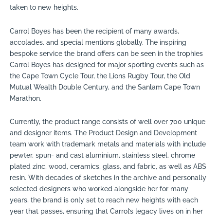
taken to new heights.
Carrol Boyes has been the recipient of many awards,
accolades, and special mentions globally. The inspiring
bespoke service the brand offers can be seen in the trophies
Carrol Boyes has designed for major sporting events such as
the Cape Town Cycle Tour, the Lions Rugby Tour, the Old
Mutual Wealth Double Century, and the Sanlam Cape Town
Marathon.
Currently, the product range consists of well over 700 unique
and designer items. The Product Design and Development
team work with trademark metals and materials with include
pewter, spun- and cast aluminium, stainless steel, chrome
plated zinc, wood, ceramics, glass, and fabric, as well as ABS
resin. With decades of sketches in the archive and personally
selected designers who worked alongside her for many
years, the brand is only set to reach new heights with each
year that passes, ensuring that Carrol’s legacy lives on in her