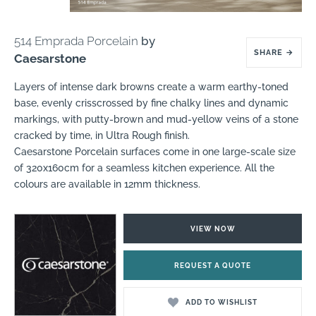
514 Emprada Porcelain
by
SHARE
→
Caesarstone
Layers of intense dark browns create a warm earthy-toned
base, evenly crisscrossed by fine chalky lines and dynamic
markings, with putty-brown and mud-yellow veins of a stone
cracked by time, in Ultra Rough finish.
Caesarstone Porcelain surfaces come in one large-scale size
of 320x160cm for a seamless kitchen experience. All the
colours are available in 12mm thickness.
VIEW NOW
REQUEST A QUOTE
ADD TO WISHLIST