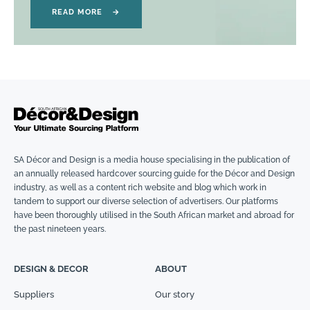
READ MORE
→
SA Décor and Design is a media house specialising in the publication of
an annually released hardcover sourcing guide for the Décor and Design
industry, as well as a content rich website and blog which work in
tandem to support our diverse selection of advertisers. Our platforms
have been thoroughly utilised in the South African market and abroad for
the past nineteen years.
DESIGN & DECOR
ABOUT
Suppliers
Our story