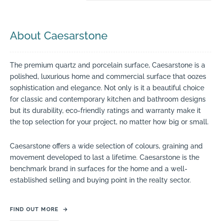
About Caesarstone
The premium quartz and porcelain surface, Caesarstone is a
polished, luxurious home and commercial surface that oozes
sophistication and elegance. Not only is it a beautiful choice
for classic and contemporary kitchen and bathroom designs
but its durability, eco-friendly ratings and warranty make it
the top selection for your project, no matter how big or small.
Caesarstone offers a wide selection of colours, graining and
movement developed to last a lifetime. Caesarstone is the
benchmark brand in surfaces for the home and a well-
established selling and buying point in the realty sector.
FIND OUT MORE
→