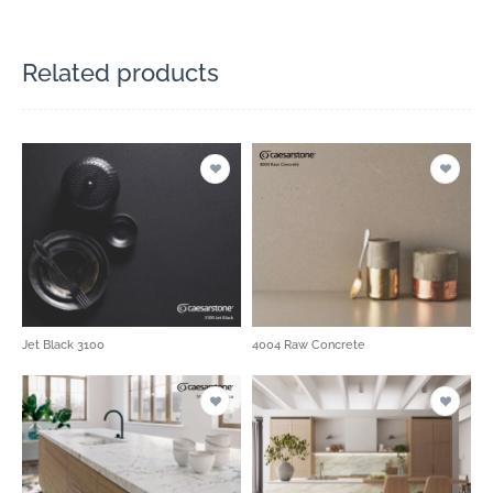
Related products
Jet Black 3100
4004 Raw Concrete