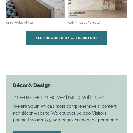
5143 White Attica
506 Mirabel Porcelain
ALL PRODUCTS BY CAESARSTONE
Interested in advertising with us?
We are South Africa’s most comprehensive & content
rich décor website. We get over 60 000 Visitors
paging through 255 000 pages on average per month.