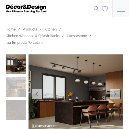
Home
Products
Kitchen
Kitchen Worktops & Splash Backs
Caesarstone
514 Emprada Porcelain