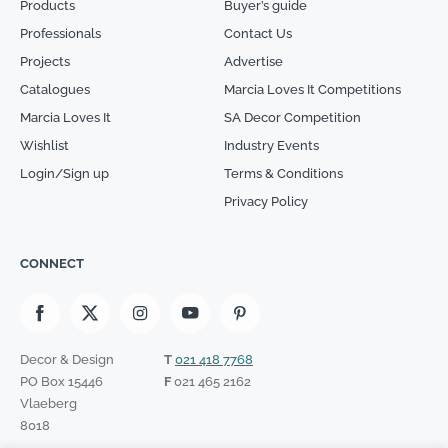
Products
Buyer’s guide
Professionals
Contact Us
Projects
Advertise
Catalogues
Marcia Loves It Competitions
Marcia Loves It
SA Decor Competition
Wishlist
Industry Events
Login/Sign up
Terms & Conditions
Privacy Policy
CONNECT
Decor & Design
T
021 418 7768
PO Box 15446
F
021 465 2162
Vlaeberg
8018