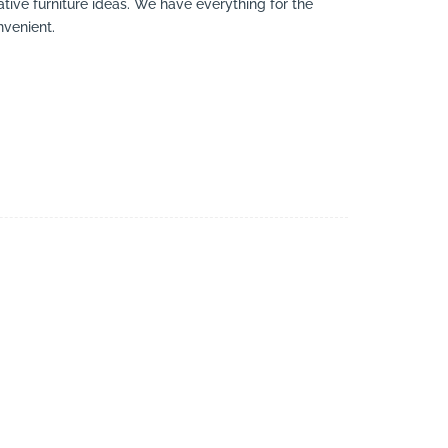
eative furniture ideas. We have everything for the
nvenient.