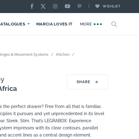
WISHLIST
CATALOGUES
MARCIA LOVES IT
MORE
Hinges & Movement Systems
Kitchen
y
SHARE
→
frica
s the perfect drawer? Free from all that is familiar,
ciples it pursues and yet unprecedented in its level
ar. Sleek. Slim. That’s LEGRABOX: Experience
stem impresses with its clear contours, parallel
nd accent lines as a central design element.