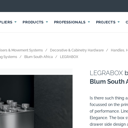
PLIERS
PRODUCTS
PROFESSIONALS
PROJECTS
nisers & Movement Systems
Decorative & Cabinetry Hardware
Handles, 
ing Systems
Blum South Africa
LEGRABOX
LEGRABOX
b
Blum South A
Is there such thing a
focussed on the prin
of performance. Line
Elegance. The box sy
drawer side design a