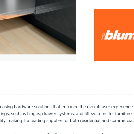
suppliers, products, professionals, projects
...
leasing hardware solutions that enhance the overall user experience
ttings, such as hinges, drawer systems, and lift systems for furniture
ty, making it a leading supplier for both residential and commercial 