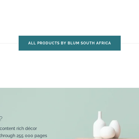
ALL PRODUCTS BY BLUM SOUTH AFRICA
?
content rich décor
 through 255 000 pages