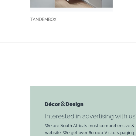
TANDEMBOX
Interested in advertising with us
We are South Africa’s most comprehensive & 
website. We get over 60 000 Visitors paging