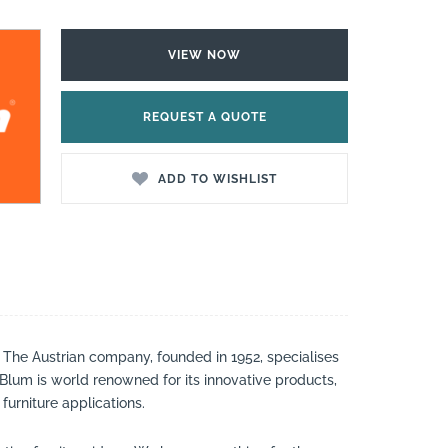
VIEW NOW
REQUEST A QUOTE
ADD TO WISHLIST
. The Austrian company, founded in 1952, specialises
. Blum is world renowned for its innovative products,
furniture applications.