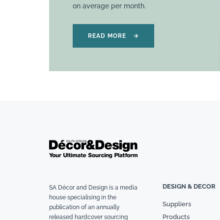
on average per month.
READ MORE
→
DESIGN & DECOR
SA Décor and Design is a media
house specialising in the
Suppliers
publication of an annually
Products
released hardcover sourcing