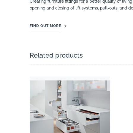
Creating furniture fittings for a better quality of liv
opening and closing of lift systems, pull-outs, and 
FIND OUT MORE
→
Related products