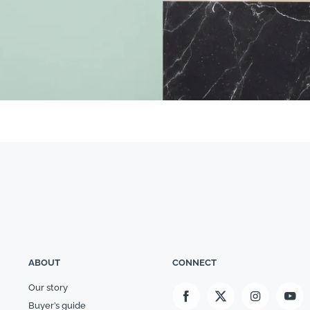
ABOUT
CONNECT
Our story
Buyer’s guide