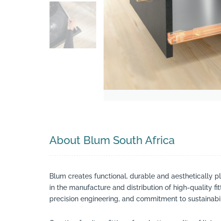
Search
About Blum South Africa
Blum creates functional, durable and aesthetically p
in the manufacture and distribution of high-quality fi
precision engineering, and commitment to sustainabili