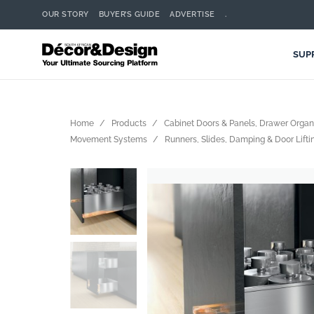
OUR STORY
BUYER’S GUIDE
ADVERTISE
.
SUP
Home
Products
Cabinet Doors & Panels, Drawer Orga
Movement Systems
Runners, Slides, Damping & Door Lift