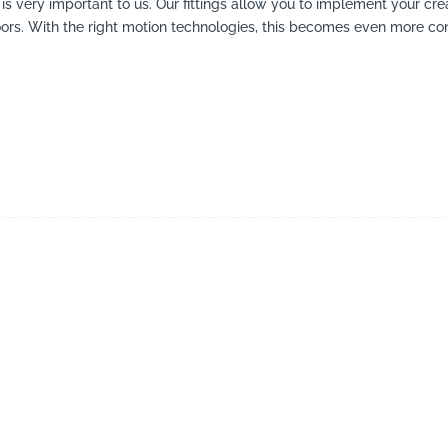
ing is very important to us. Our fittings allow you to implement your cr
doors. With the right motion technologies, this becomes even more co