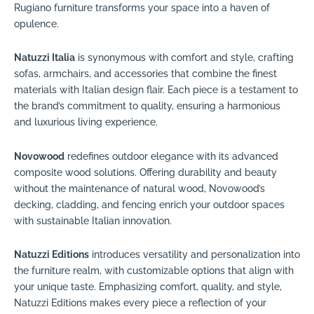
Rugiano furniture transforms your space into a haven of
opulence.
Natuzzi Italia
is synonymous with comfort and style, crafting
sofas, armchairs, and accessories that combine the finest
materials with Italian design flair. Each piece is a testament to
the brand’s commitment to quality, ensuring a harmonious
and luxurious living experience.
Novowood
redefines outdoor elegance with its advanced
composite wood solutions. Offering durability and beauty
without the maintenance of natural wood, Novowood’s
decking, cladding, and fencing enrich your outdoor spaces
with sustainable Italian innovation.
Natuzzi Editions
introduces versatility and personalization into
the furniture realm, with customizable options that align with
your unique taste. Emphasizing comfort, quality, and style,
Natuzzi Editions makes every piece a reflection of your