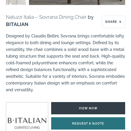
Natuzzi Italia – Sovrana Dining Chair
by
SHARE
→
BITALIAN
Designed by Claudio Bellini, Sovrana brings comfortable lofty
elegance to both dining and lounge settings. Defined by its
versatility, the chair combines a solid wood base with a metal
tubing structure that supports the seat and back. High-quality
cold-foamed polyurethane enhances comfort, while the
refined design balances functionality with a sophisticated
aesthetic. Suitable for a variety of interiors, Sovrana embodies
contemporary Italian design with an emphasis on comfort
and versatility.
VIEW NOW
REQUEST A QUOTE