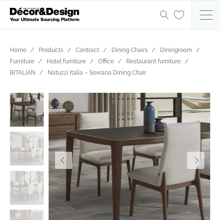
Home
Products
Contract
Dining Chairs
Diningroom
Furniture
Hotel furniture
Office
Restaurant furniture
BITALIAN
Natuzzi Italia – Sovrana Dining Chair