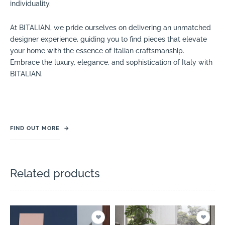
individuality.
At BITALIAN, we pride ourselves on delivering an unmatched
designer experience, guiding you to find pieces that elevate
your home with the essence of Italian craftsmanship.
Embrace the luxury, elegance, and sophistication of Italy with
BITALIAN.
FIND OUT MORE
→
Related products