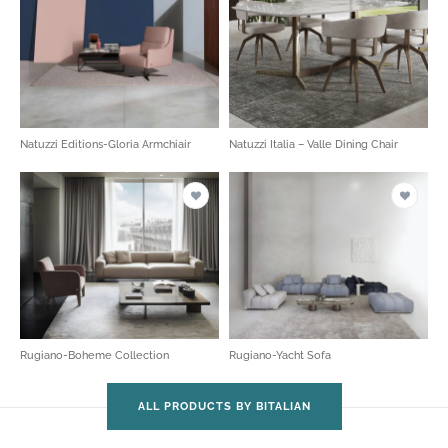
Natuzzi Editions-Gloria Armchiair
Natuzzi Italia – Valle Dining Chair
Rugiano-Boheme Collection
Rugiano-Yacht Sofa
ALL PRODUCTS BY BITALIAN