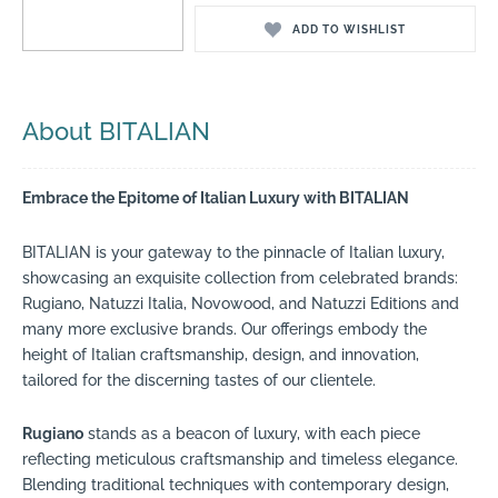
ADD TO WISHLIST
About BITALIAN
Embrace the Epitome of Italian Luxury with BITALIAN
BITALIAN is your gateway to the pinnacle of Italian luxury,
showcasing an exquisite collection from celebrated brands:
Rugiano, Natuzzi Italia, Novowood, and Natuzzi Editions and
many more exclusive brands. Our offerings embody the
height of Italian craftsmanship, design, and innovation,
tailored for the discerning tastes of our clientele.
Rugiano
stands as a beacon of luxury, with each piece
reflecting meticulous craftsmanship and timeless elegance.
Blending traditional techniques with contemporary design,