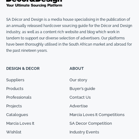
SA Décor and Design is a media house specialising in the publication of
an annually released hardcover sourcing guide for the Décor and Design
industry, as well as a content rich website and blog which work in
tandem to support our diverse selection of advertisers. Our platforms
have been thoroughly utilised in the South African market and abroad for
the past nineteen years.
DESIGN & DECOR
ABOUT
Suppliers
Our story
Products
Buyer’s guide
Professionals
Contact Us
Projects
Advertise
Catalogues
Marcia Loves It Competitions
Marcia Loves It
SA Decor Competition
Wishlist
Industry Events