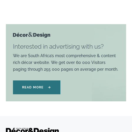
Interested in advertising with us?
We are South Africa’s most comprehensive & content
rich décor website. We get over 60 000 Visitors
paging through 255 000 pages on average per month.
READ MORE
→