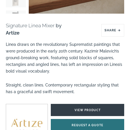
Signature Linea Mixer
by
SHARE
→
Artize
Linea draws on the revolutionary Suprematist paintings that
were produced in the early 20th century. Kazimir Malevich’s
ground-breaking work, featuring solid blocks of squares,
rectangles and angled lines, has left an impression on Linea’s
bold visual vocabulary.
Straight, clean lines. Contemporary rectangular styling that
has a graceful and swift movement.
VIEW PRODUCT
REQUEST A QUOTE