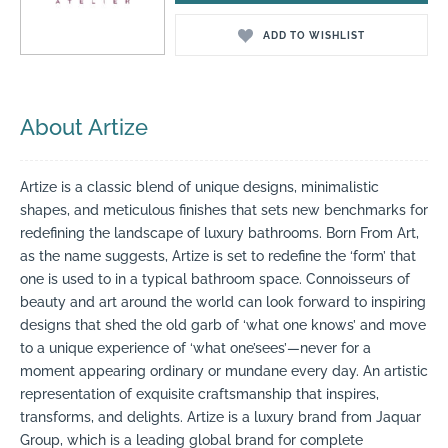
ADD TO WISHLIST
About Artize
Artize is a classic blend of unique designs, minimalistic
shapes, and meticulous finishes that sets new benchmarks for
redefining the landscape of luxury bathrooms. Born From Art,
as the name suggests, Artize is set to redefine the ‘form’ that
one is used to in a typical bathroom space. Connoisseurs of
beauty and art around the world can look forward to inspiring
designs that shed the old garb of ‘what one knows’ and move
to a unique experience of ‘what one’sees’—never for a
moment appearing ordinary or mundane every day. An artistic
representation of exquisite craftsmanship that inspires,
transforms, and delights. Artize is a luxury brand from Jaquar
Group, which is a leading global brand for complete