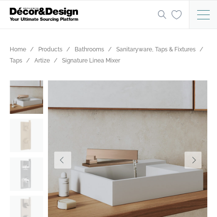
Home
Products
Bathrooms
Sanitaryware, Taps & Fixtures
Taps
Artize
Signature Linea Mixer