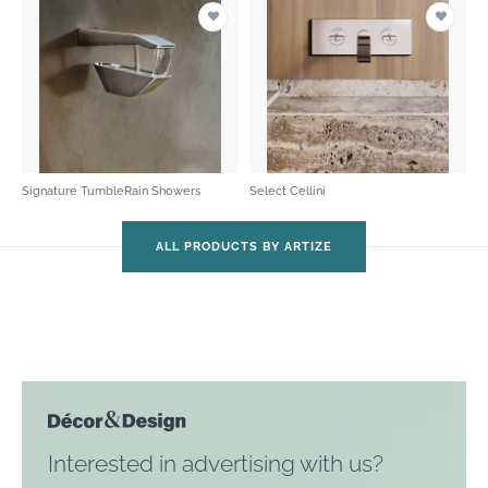
Signature TumbleRain Showers
Select Cellini
ALL PRODUCTS BY ARTIZE
Interested in advertising with us?