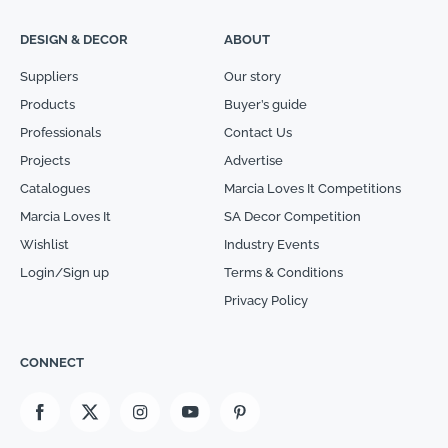
DESIGN & DECOR
ABOUT
Suppliers
Our story
Products
Buyer’s guide
Professionals
Contact Us
Projects
Advertise
Catalogues
Marcia Loves It Competitions
Marcia Loves It
SA Decor Competition
Wishlist
Industry Events
Login/Sign up
Terms & Conditions
Privacy Policy
CONNECT