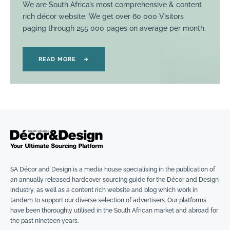
We are South Africa’s most comprehensive & content
rich décor website. We get over 60 000 Visitors
paging through 255 000 pages on average per month.
READ MORE
→
SA Décor and Design is a media house specialising in the publication of
an annually released hardcover sourcing guide for the Décor and Design
industry, as well as a content rich website and blog which work in
tandem to support our diverse selection of advertisers. Our platforms
have been thoroughly utilised in the South African market and abroad for
the past nineteen years.