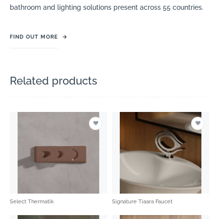
bathroom and lighting solutions present across 55 countries.
FIND OUT MORE
→
Related products
Select Thermatik
Signature Tiaara Faucet