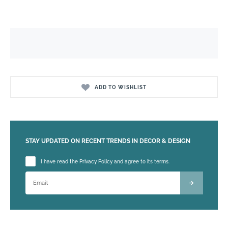
ADD TO WISHLIST
STAY UPDATED ON RECENT TRENDS IN DECOR & DESIGN
Please leave this field empty.
I have read the Privacy Policy and agree to its terms.