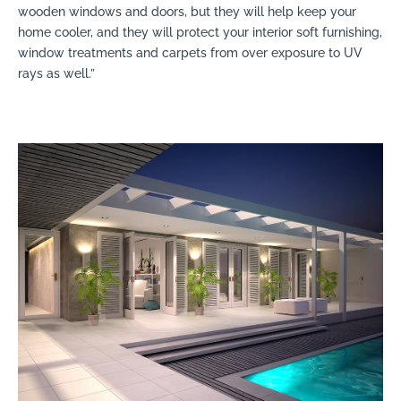
wooden windows and doors, but they will help keep your
home cooler, and they will protect your interior soft furnishing,
window treatments and carpets from over exposure to UV
rays as well.”