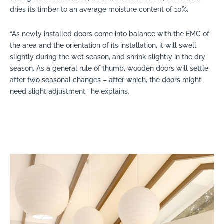
dries its timber to an average moisture content of 10%.
“As newly installed doors come into balance with the EMC of
the area and the orientation of its installation, it will swell
slightly during the wet season, and shrink slightly in the dry
season. As a general rule of thumb, wooden doors will settle
after two seasonal changes – after which, the doors might
need slight adjustment,” he explains.