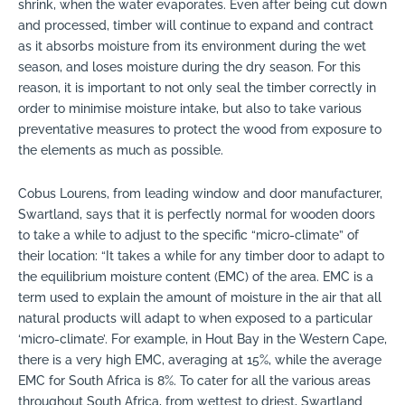
shrink, when the water evaporates. Even after being cut down
and processed, timber will continue to expand and contract
as it absorbs moisture from its environment during the wet
season, and loses moisture during the dry season. For this
reason, it is important to not only seal the timber correctly in
order to minimise moisture intake, but also to take various
preventative measures to protect the wood from exposure to
the elements as much as possible.
Cobus Lourens, from leading window and door manufacturer,
Swartland, says that it is perfectly normal for wooden doors
to take a while to adjust to the specific “micro-climate” of
their location: “It takes a while for any timber door to adapt to
the equilibrium moisture content (EMC) of the area. EMC is a
term used to explain the amount of moisture in the air that all
natural products will adapt to when exposed to a particular
‘micro-climate’. For example, in Hout Bay in the Western Cape,
there is a very high EMC, averaging at 15%, while the average
EMC for South Africa is 8%. To cater for all the various areas
throughout South Africa, from wettest to driest, Swartland