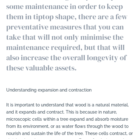
some maintenance in order to keep
them in tiptop shape, there are a few
preventative measures that you can
take that will not only minimise the
maintenance required, but that will
also increase the overall longevity of
these valuable assets.
Understanding expansion and contraction
It is important to understand that wood is a natural material,
and it expands and contract. This is because in nature,
microscopic cells within a tree expand and absorb moisture
from its environment, or as water flows through the wood to
nourish and sustain the life of the tree. These cells contract, or