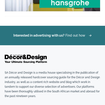
Interested in advertising with us?
Find out how
→
SA Décor and Design is a media house specialising in the publication of
an annually released hardcover sourcing guide for the Décor and Design
industry, as well as a content rich website and blog which work in
tandem to support our diverse selection of advertisers. Our platforms
have been thoroughly utilised in the South African market and abroad for
the past nineteen years.