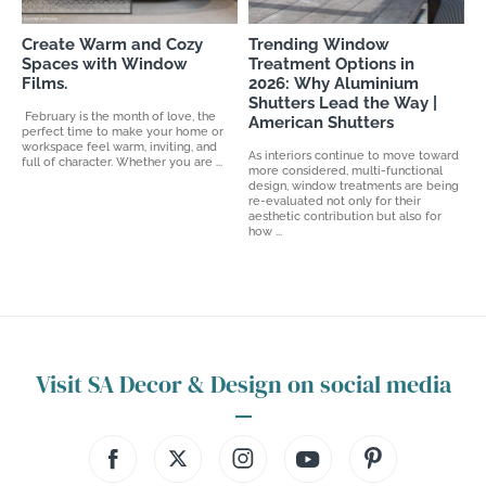
Create Warm and Cozy
Trending Window
Spaces with Window
Treatment Options in
Films.
2026: Why Aluminium
Shutters Lead the Way |
February is the month of love, the
American Shutters
perfect time to make your home or
workspace feel warm, inviting, and
As interiors continue to move toward
full of character. Whether you are ...
more considered, multi-functional
design, window treatments are being
re-evaluated not only for their
aesthetic contribution but also for
how ...
Visit SA Decor & Design on social media