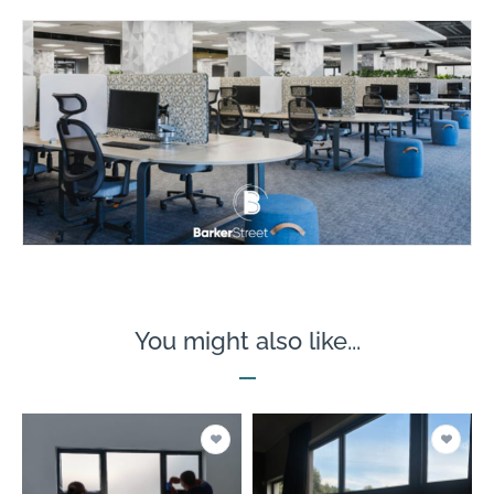
You might also like...