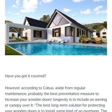
Have you got it covered?
However, according to Cobus, aside from regular
maintenance, probably the best preventative measure to
increase your wooden doors’ longevity is to include an awning
or canopy over it: “The best long-term solution for protecting
your wooden doors is to install some kind of an overhang. The