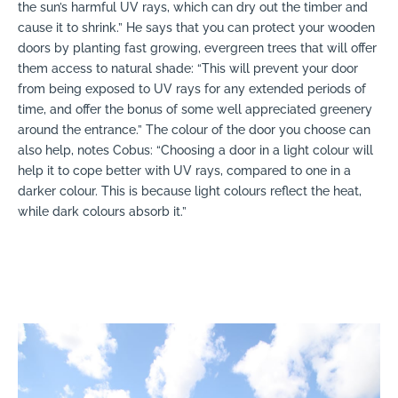
the sun’s harmful UV rays, which can dry out the timber and
cause it to shrink.” He says that you can protect your wooden
doors by planting fast growing, evergreen trees that will offer
them access to natural shade: “This will prevent your door
from being exposed to UV rays for any extended periods of
time, and offer the bonus of some well appreciated greenery
around the entrance.” The colour of the door you choose can
also help, notes Cobus: “Choosing a door in a light colour will
help it to cope better with UV rays, compared to one in a
darker colour. This is because light colours reflect the heat,
while dark colours absorb it.”