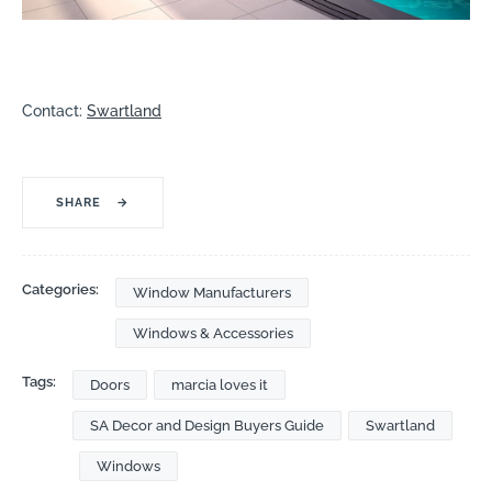
Contact:
Swartland
SHARE
→
Categories:
Window Manufacturers
Windows & Accessories
Tags:
Doors
marcia loves it
SA Decor and Design Buyers Guide
Swartland
Windows