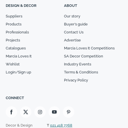
DESIGN & DECOR
ABOUT
Suppliers
Our story
Products
Buyer’s guide
Professionals
Contact Us
Projects
Advertise
Catalogues
Marcia Loves It Competitions
Marcia Loves It
SA Decor Competition
Wishlist
Industry Events
Login/Sign up
Terms & Conditions
Privacy Policy
CONNECT
Decor & Design
T
021 418 7768