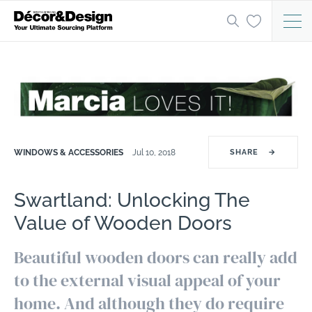
WINDOWS & ACCESSORIES
Jul 10, 2018
SHARE
→
Swartland: Unlocking The
Value of Wooden Doors
Beautiful wooden doors can really add
to the external visual appeal of your
home. And although they do require