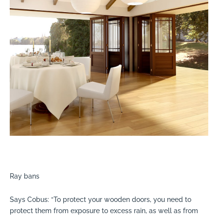
Ray bans
Says Cobus: “To protect your wooden doors, you need to
protect them from exposure to excess rain, as well as from