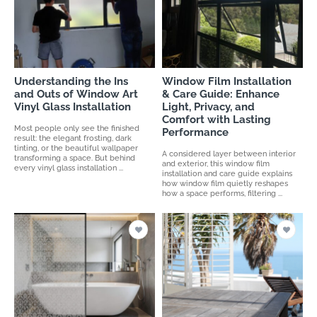
Understanding the Ins
Window Film Installation
and Outs of Window Art
& Care Guide: Enhance
Vinyl Glass Installation
Light, Privacy, and
Comfort with Lasting
Most people only see the finished
Performance
result: the elegant frosting, dark
tinting, or the beautiful wallpaper
A considered layer between interior
transforming a space. But behind
and exterior, this window film
every vinyl glass installation ...
installation and care guide explains
how window film quietly reshapes
how a space performs, filtering ...