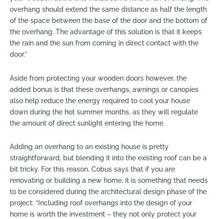
overhang should extend the same distance as half the length
of the space between the base of the door and the bottom of
the overhang. The advantage of this solution is that it keeps
the rain and the sun from coming in direct contact with the
door.”
Aside from protecting your wooden doors however, the
added bonus is that these overhangs, awnings or canopies
also help reduce the energy required to cool your house
down during the hot summer months, as they will regulate
the amount of direct sunlight entering the home.
Adding an overhang to an existing house is pretty
straightforward, but blending it into the existing roof can be a
bit tricky. For this reason, Cobus says that if you are
renovating or building a new home, it is something that needs
to be considered during the architectural design phase of the
project: “Including roof overhangs into the design of your
home is worth the investment – they not only protect your