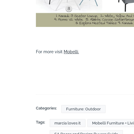
For more visit
Mobelli.
Categories:
Furniture: Outdoor
Tags:
marcia loves it
Mobelli Furniture + Liv