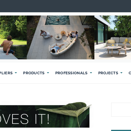
PLIERS
PRODUCTS
PROFESSIONALS
PROJECTS