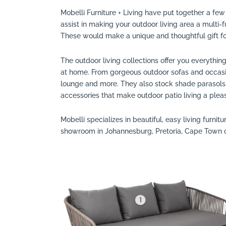
Mobelli Furniture + Living have put together a few 
Search
assist in making your outdoor living area a multi-f
These would make a unique and thoughtful gift for
The outdoor living collections offer you everythin
at home. From gorgeous outdoor sofas and occasion
lounge and more. They also stock shade parasols, 
accessories that make outdoor patio living a plea
Mobelli specializes in beautiful, easy living furnitur
showroom in Johannesburg, Pretoria, Cape Town 