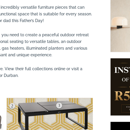
incredibly versatile furniture pieces that can
suppliers, products, professionals, projects
...
unctional space that is suitable for every season.
 dad this Father’s Day!
g you need to create a peaceful outdoor retreat
al seating to versatile tables, an outdoor
gas heaters, illuminated planters and various
sant and unique experience.
e. View their full collections online or visit a
or Durban.