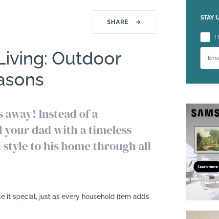
STAY 
SHARE
→
Please
I
 Living: Outdoor
easons
s away! Instead of a
l your dad with a timeless
d style to his home through all
e it special, just as every household item adds