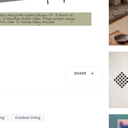
SHARE
→
ing
Outdoor living