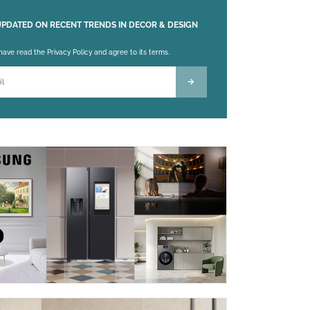
UPDATED ON RECENT TRENDS IN DECOR & DESIGN
 leave this field empty.
 have read the Privacy Policy and agree to its terms.