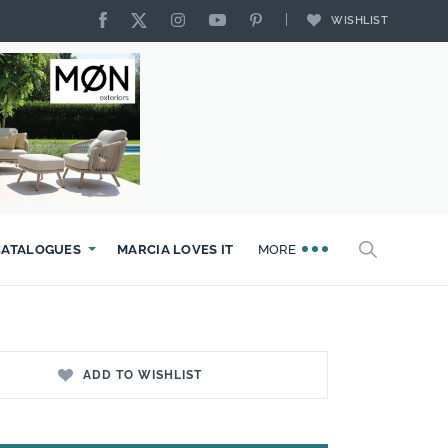
WISHLIST
CATALOGUES
MARCIA LOVES IT
MORE
ADD TO WISHLIST