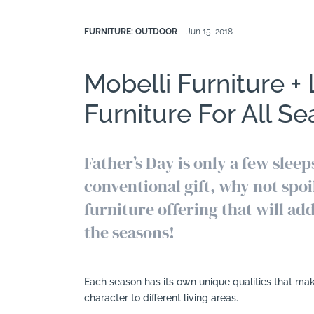
FURNITURE: OUTDOOR
Jun 15, 2018
Mobelli Furniture +
Furniture For All S
Father’s Day is only a few sleep
conventional gift, why not spoi
furniture offering that will ad
the seasons!
Each season has its own unique qualities that mak
character to different living areas.