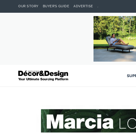
OUR STORY
BUYER’S GUIDE
ADVERTISE
.
SUP