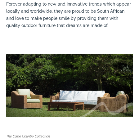
Forever adapting to new and innovative trends which appear
locally and worldwide, they are proud to be South African
and love to make people smile by providing them with
quality outdoor furniture that dreams are made of.
The Cape Country Collection