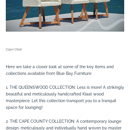
Capri Chair
Here we take a closer look at some of the key items and
collections available from Blue Bay Furniture:
1. THE QUEENSWOOD COLLECTION: Less is more! A strikingly
beautiful and meticulously handcrafted Kiaat wood
masterpiece. Let this collection transport you to a tranquil
space for lounging!
2. THE CAPE COUNTY COLLECTION: A contemporary lounge
design, meticulously and individually hand woven by master