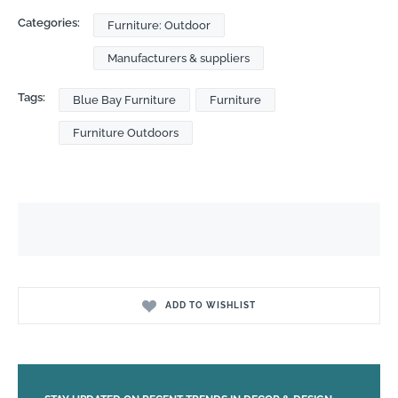
Categories:
Furniture: Outdoor
Manufacturers & suppliers
Tags:
Blue Bay Furniture
Furniture
Furniture Outdoors
ADD TO WISHLIST