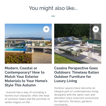
You might also like...
Modern, Coastal or
Cassina Perspective Goes
Contemporary? How to
Outdoors: Timeless Italian
Match Your Exterior
Outdoor Furniture for
Materials to Your Home’s
Luxury Living
Style This Autumn
Outdoor spaces have become an
integral part of contemporary living,
Autumn has a way of revealing a
designed with the same care and
home’s true character. After the heat
attention once reserved exclusively
of summer fades and the promise of
for interiors. Terraces, gardens,
winter lingers on the ...
courtyards, ...