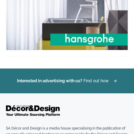
Interested in advertising with us?
Find out how
→
SA Décor and Design is a media house specialising in the publication of