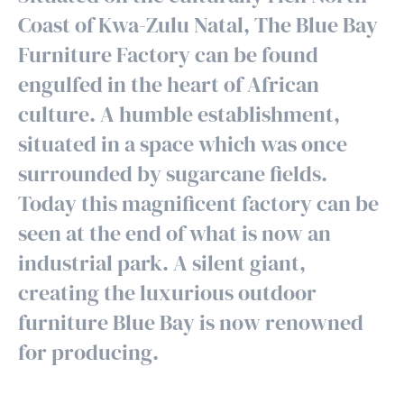
Coast of Kwa-Zulu Natal, The Blue Bay
Furniture Factory can be found
engulfed in the heart of African
culture. A humble establishment,
situated in a space which was once
surrounded by sugarcane fields.
Today this magnificent factory can be
seen at the end of what is now an
industrial park. A silent giant,
creating the luxurious outdoor
furniture Blue Bay is now renowned
for producing.