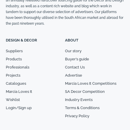
an annually released hardcover sourcing guide for the Décor and Design
industry, as well as a content rich website and blog which work in
tandem to support our diverse selection of advertisers. Our platforms
have been thoroughly utilised in the South African market and abroad for
the past nineteen years.
DESIGN & DECOR
ABOUT
Suppliers
Our story
Products
Buyer’s guide
Professionals
Contact Us
Projects
Advertise
Catalogues
Marcia Loves It Competitions
Marcia Loves It
SA Decor Competition
Wishlist
Industry Events
Login/Sign up
Terms & Conditions
Privacy Policy