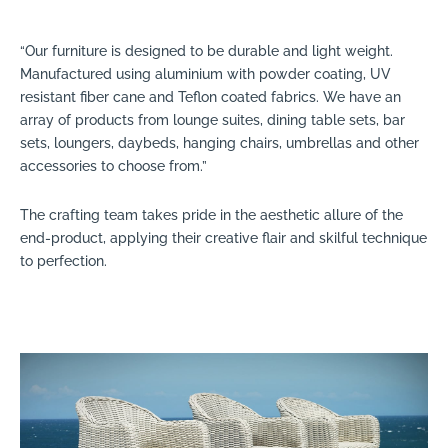
“Our furniture is designed to be durable and light weight.
Manufactured using aluminium with powder coating, UV
resistant fiber cane and Teflon coated fabrics. We have an
array of products from lounge suites, dining table sets, bar
sets, loungers, daybeds, hanging chairs, umbrellas and other
accessories to choose from.”
The crafting team takes pride in the aesthetic allure of the
end-product, applying their creative flair and skilful technique
to perfection.