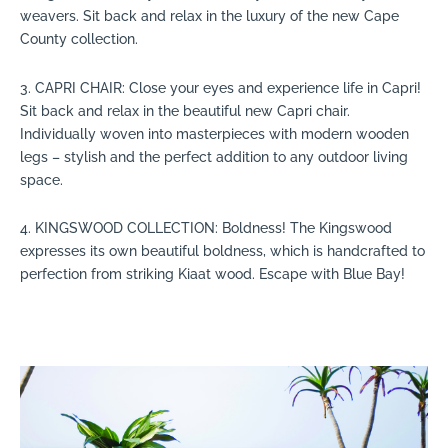
weavers. Sit back and relax in the luxury of the new Cape
County collection.
3. CAPRI CHAIR: Close your eyes and experience life in Capri!
Sit back and relax in the beautiful new Capri chair.
Individually woven into masterpieces with modern wooden
legs – stylish and the perfect addition to any outdoor living
space.
4. KINGSWOOD COLLECTION: Boldness! The Kingswood
expresses its own beautiful boldness, which is handcrafted to
perfection from striking Kiaat wood. Escape with Blue Bay!