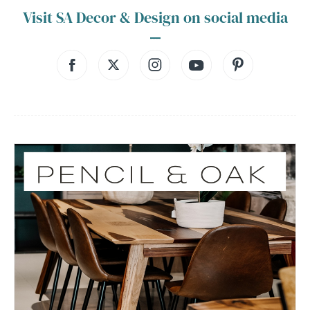
Visit SA Decor & Design on social media