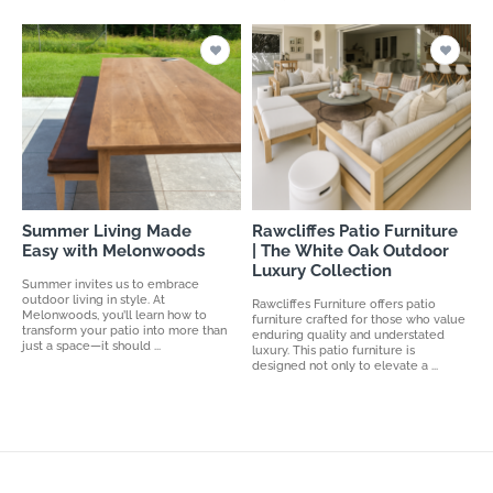
Summer Living Made
Rawcliffes Patio Furniture
Easy with Melonwoods
| The White Oak Outdoor
Luxury Collection
Summer invites us to embrace
outdoor living in style. At
Rawcliffes Furniture offers patio
Melonwoods, you’ll learn how to
furniture crafted for those who value
transform your patio into more than
enduring quality and understated
just a space—it should ...
luxury. This patio furniture is
designed not only to elevate a ...