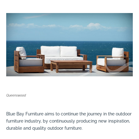
Queenswood
Blue Bay Furniture aims to continue the journey in the outdoor
furniture industry, by continuously producing new inspiration,
durable and quality outdoor furniture.