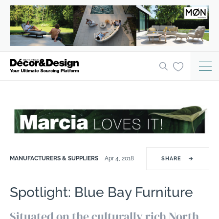
MANUFACTURERS & SUPPLIERS
Apr 4, 2018
SHARE
→
Spotlight: Blue Bay Furniture
Situated on the culturally rich North