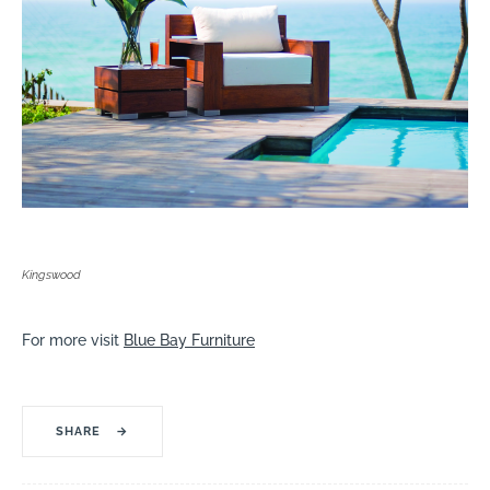
Kingswood
For more visit
Blue Bay Furniture
SHARE
→