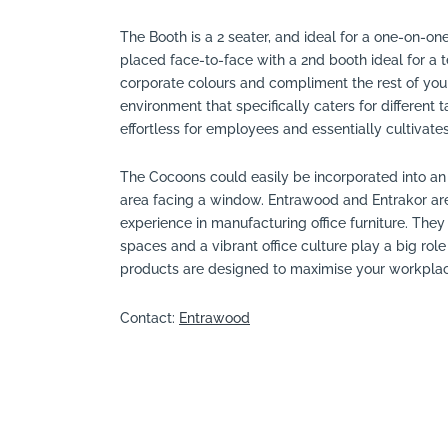
The Booth is a 2 seater, and ideal for a one-on-on
placed face-to-face with a 2nd booth ideal for a 
corporate colours and compliment the rest of your o
environment that specifically caters for differen
effortless for employees and essentially cultivat
The Cocoons could easily be incorporated into an
area facing a window. Entrawood and Entrakor are
experience in manufacturing office furniture. They 
spaces and a vibrant office culture play a big role
products are designed to maximise your workplace 
Contact:
Entrawood