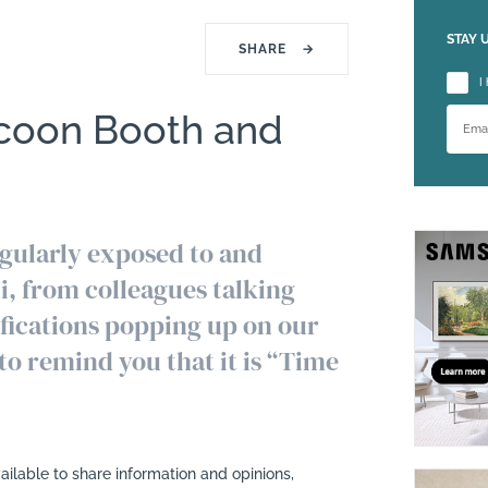
STAY 
SHARE
→
Please
I
coon Booth and
egularly exposed to and
li, from colleagues talking
ifications popping up on our
to remind you that it is “Time
ilable to share information and opinions,