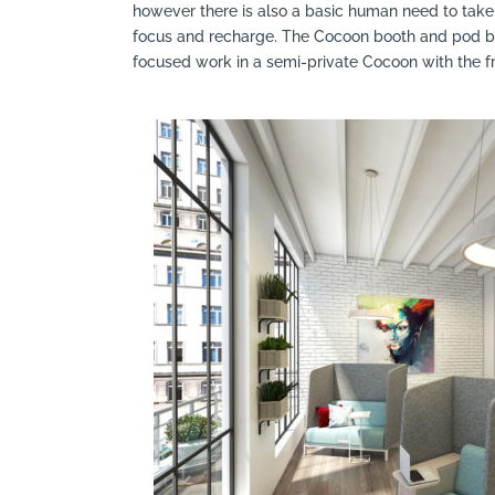
however there is also a basic human need to take 
Search
focus and recharge. The Cocoon booth and pod by
focused work in a semi-private Cocoon with the 