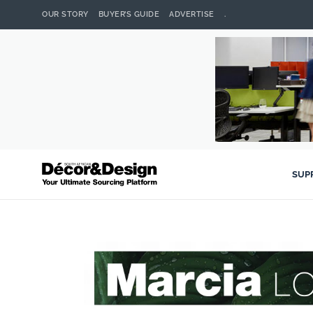
OUR STORY
BUYER’S GUIDE
ADVERTISE
.
SUP