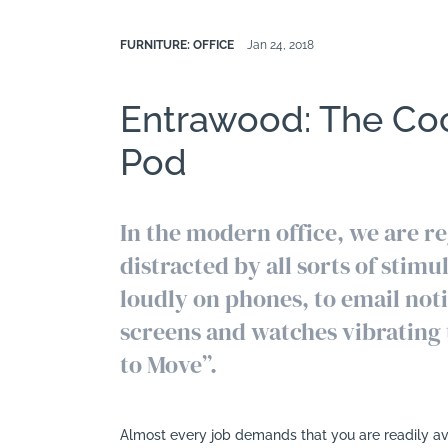
FURNITURE: OFFICE
Jan 24, 2018
Entrawood: The Co
Pod
In the modern office, we are r
distracted by all sorts of stimu
loudly on phones, to email not
screens and watches vibrating 
to Move”.
Almost every job demands that you are readily ava