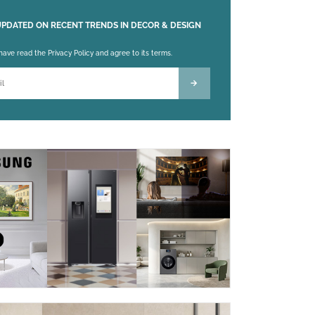
UPDATED ON RECENT TRENDS IN DECOR & DESIGN
 leave this field empty.
 have read the Privacy Policy and agree to its terms.