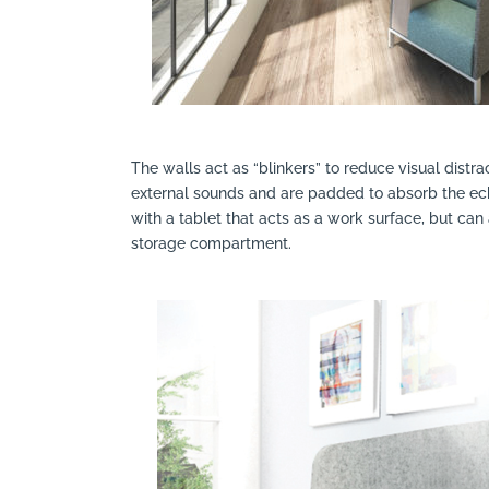
The walls act as “blinkers” to reduce visual distra
external sounds and are padded to absorb the ec
with a tablet that acts as a work surface, but can
storage compartment.