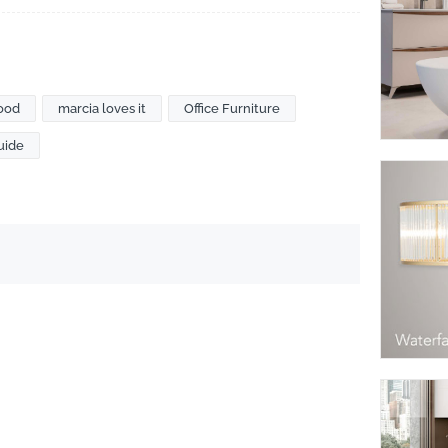
ood
marcia loves it
Office Furniture
uide