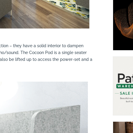
ction – they have a solid interior to dampen
ho/sound. The Cocoon Pod is a single seater
 also be lifted up to access the power-set and a