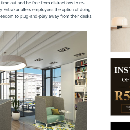
time out and be free from distractions to re-
suppliers, products, professionals, projects
...
 Entrakor offers employees the option of doing
freedom to plug-and-play away from their desks.