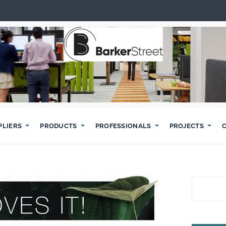
PLIERS
PRODUCTS
PROFESSIONALS
PROJECTS