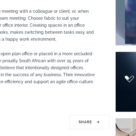
e meeting with a colleague or client, or, when
team meeting. Choose fabric to suit your
ffice interior. Creating spaces in an office
t tasks, makes switching between tasks easy and
es a happy work environment.
 open plan office or placed in a more secluded
 proudly South African with over 25 years of
believe that intentionally designed offices
 in the success of any business. Their innovative
efficiency and support an agile office culture.
SHARE
→