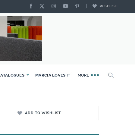
WISHLIST
CATALOGUES
MARCIA LOVES IT
MORE
ADD TO WISHLIST