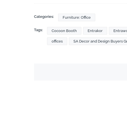
Categories:
Furniture: Office
Tags:
Cocoon Booth
Entrakor
Entraw
offices
SA Decor and Design Buyers G