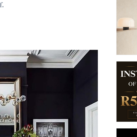
f.
suppliers, products, professionals, projects
...