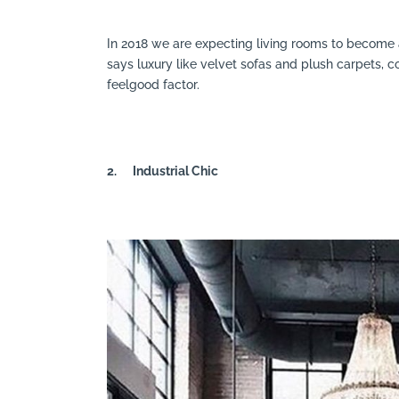
In 2018 we are expecting living rooms to become a
says luxury like velvet sofas and plush carpets,
feelgood factor.
2.
Industrial Chic