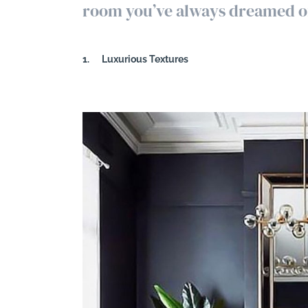
room you’ve always dreamed o
Search
1.
Luxurious Textures