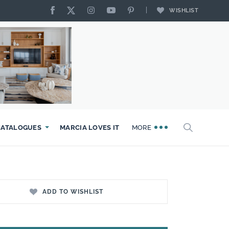
WISHLIST
CATALOGUES
MARCIA LOVES IT
MORE
ADD TO WISHLIST