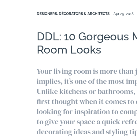
DESIGNERS, DÉCORATORS & ARCHITECTS
Apr 29, 2018
DDL: 10 Gorgeous 
Room Looks
Your living room is more than 
implies, it’s one of the most 
Unlike kitchens or bathrooms, 
first thought when it comes to
looking for inspiration to com
to give your space a quick refr
decorating ideas and styling tip