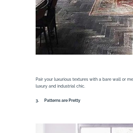
Pair your luxurious textures with a bare wall or me
luxury and industrial chic.
3.
Patterns are Pretty