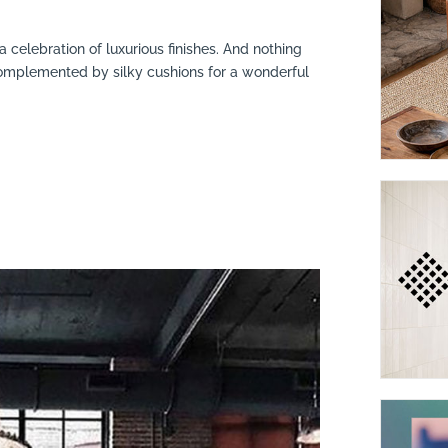
 celebration of luxurious finishes. And nothing
 complemented by silky cushions for a wonderful