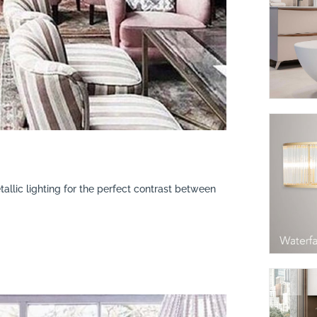
tallic lighting for the perfect contrast between