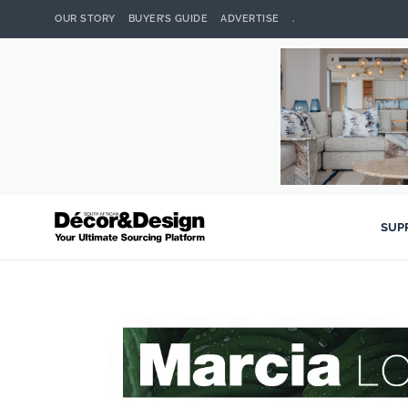
OUR STORY
BUYER’S GUIDE
ADVERTISE
.
SUP