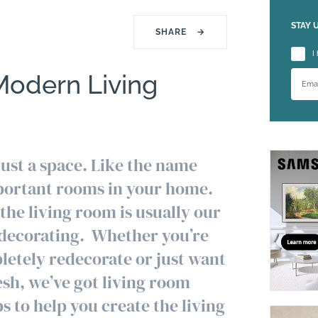
STAY 
SHARE
→
Please
I
Modern Living
just a space. Like the name
important rooms in your home.
the living room is usually our
 decorating. Whether you’re
pletely redecorate or just want
esh, we’ve got living room
s to help you create the living