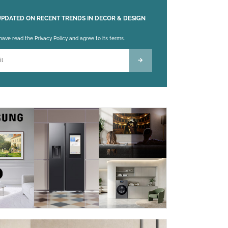
UPDATED ON RECENT TRENDS IN DECOR & DESIGN
 leave this field empty.
 have read the Privacy Policy and agree to its terms.