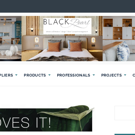
PLIERS
PRODUCTS
PROFESSIONALS
PROJECTS