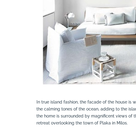
In true island fashion, the facade of the house is w
the calming tones of the ocean, adding to the islan
the home is surrounded by magnificent views of th
retreat overlooking the town of Plaka in Milos.