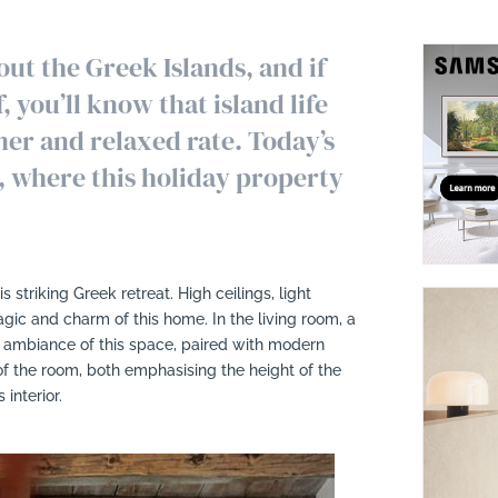
ut the Greek Islands, and if
 you’ll know that island life
er and relaxed rate. Today’s
, where this holiday property
is striking Greek retreat. High ceilings, light
c and charm of this home. In the living room, a
d ambiance of this space, paired with modern
of the room, both emphasising the height of the
interior.