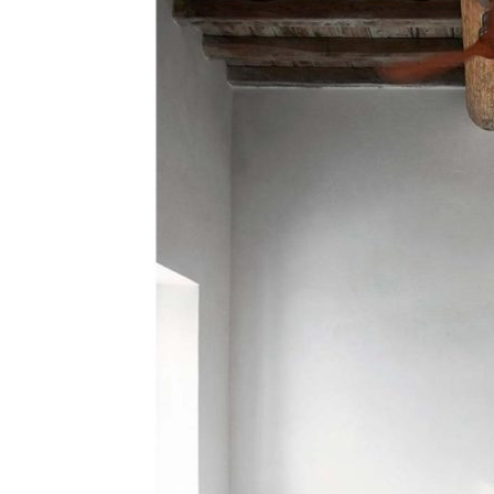
Search