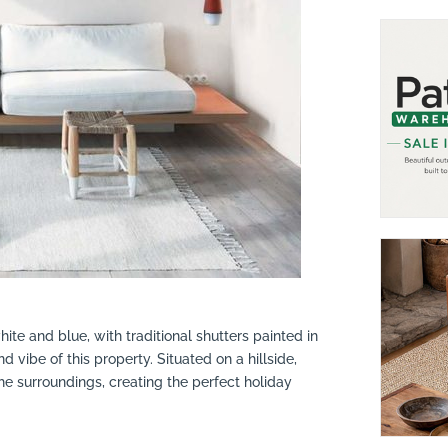
hite and blue, with traditional shutters painted in
d vibe of this property. Situated on a hillside,
e surroundings, creating the perfect holiday