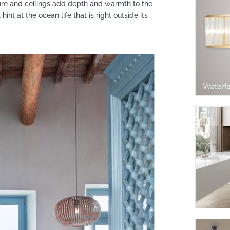
ture and ceilings add depth and warmth to the
int at the ocean life that is right outside its