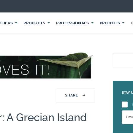
PLIERS
PRODUCTS
PROFESSIONALS
PROJECTS
STAY 
SHARE
→
Please
I
 A Grecian Island