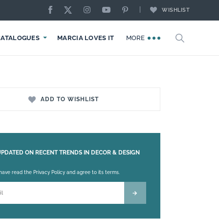
WISHLIST
CATALOGUES
MARCIA LOVES IT
MORE
ADD TO WISHLIST
UPDATED ON RECENT TRENDS IN DECOR & DESIGN
 leave this field empty.
 have read the Privacy Policy and agree to its terms.