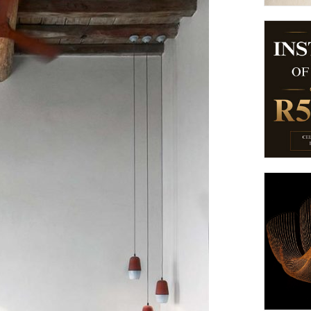
suppliers, products, professionals, projects
...