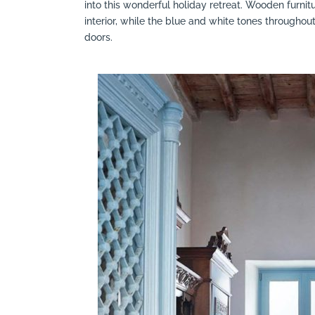
into this wonderful holiday retreat. Wooden furni
interior, while the blue and white tones throughout h
doors.