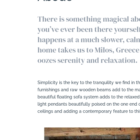
There is something magical abo
you’ve ever been there yourself,
happens at a much slower, calm
home takes us to Milos, Greece
oozes serenity and relaxation.
Simplicity is the key to the tranquility we find in th
furnishings and raw wooden beams add to the magi
beautiful floating sofa system adds to the relaxe
light pendants beautifully poised on the one end 
ceilings and adding a contemporary feature to this 