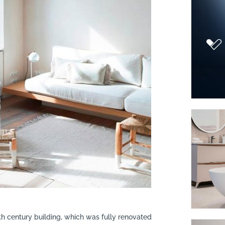
9th century building, which was fully renovated