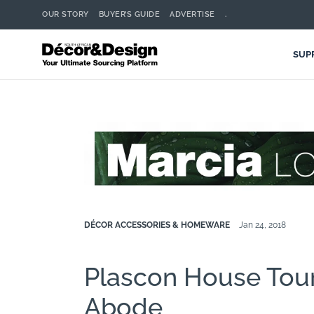
OUR STORY
BUYER’S GUIDE
ADVERTISE
.
SUP
DÉCOR ACCESSORIES & HOMEWARE
Jan 24, 2018
Plascon House Tour:
Abode