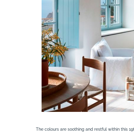
The colours are soothing and restful within this 1