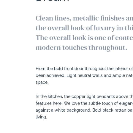
Clean lines, metallic finishes 
the overall look of luxury in t
The overall look is one of con
modern touches throughout.
From the bold front door throughout the interior 
been achieved. Light neutral walls and ample natur
space.
In the kitchen, the copper light pendants above th
features here! We love the subtle touch of eleganc
against a white background. Bold black rattan bar
living.