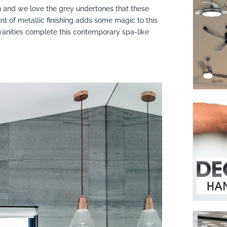
n and we love the grey undertones that these
int of metallic finishing adds some magic to this
vanities complete this contemporary spa-like