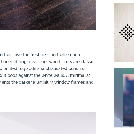
 and we love the freshness and wide open
itioned dining area. Dark wood floors are classic
 printed rug adds a sophisticated punch of
it pops against the white walls. A minimalist
lements the darker aluminium window frames and