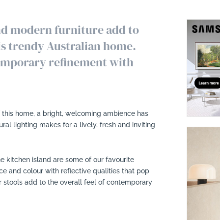
and modern furniture add to
his trendy Australian home.
temporary refinement with
of this home, a bright, welcoming ambience has
al lighting makes for a lively, fresh and inviting
e kitchen island are some of our favourite
e and colour with reflective qualities that pop
 stools add to the overall feel of contemporary