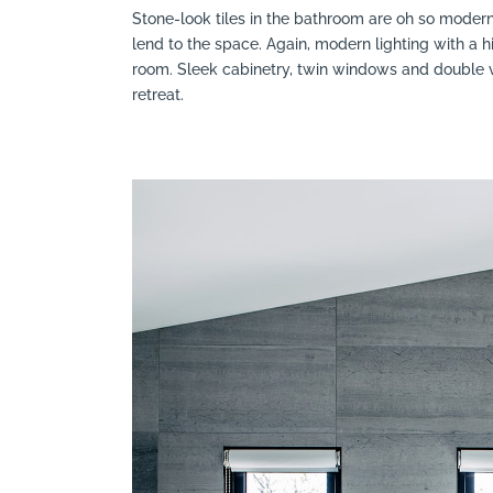
Stone-look tiles in the bathroom are oh so moder
lend to the space. Again, modern lighting with a h
room. Sleek cabinetry, twin windows and double 
retreat.