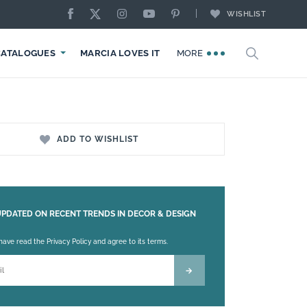
WISHLIST
CATALOGUES
MARCIA LOVES IT
MORE
ADD TO WISHLIST
UPDATED ON RECENT TRENDS IN DECOR & DESIGN
 leave this field empty.
 have read the Privacy Policy and agree to its terms.