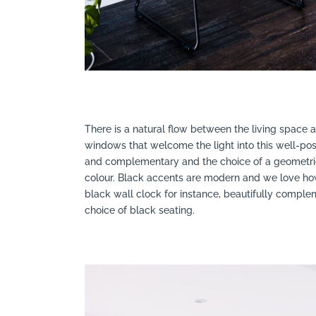
There is a natural flow between the living space
windows that welcome the light into this well-pos
and complementary and the choice of a geometric
colour. Black accents are modern and we love how 
black wall clock for instance, beautifully comp
choice of black seating.