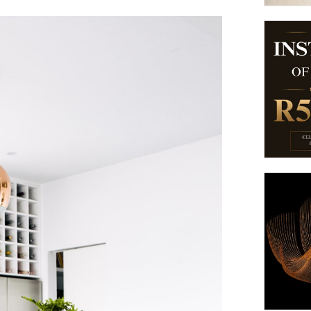
suppliers, products, professionals, projects
...