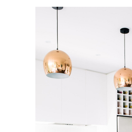
Search