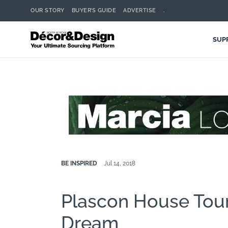
OUR STORY
BUYER’S GUIDE
ADVERTISE
.
SUP
BE INSPIRED
Jul 14, 2018
Plascon House Tour
Dream