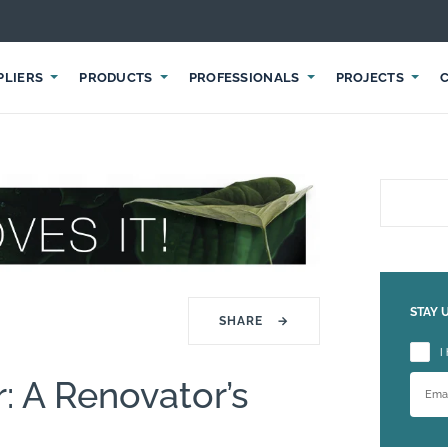
PLIERS
PRODUCTS
PROFESSIONALS
PROJECTS
STAY 
SHARE
→
Please
I
: A Renovator’s