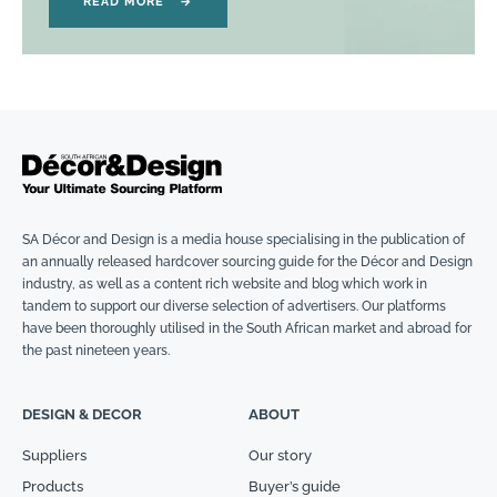
READ MORE
→
SA Décor and Design is a media house specialising in the publication of
an annually released hardcover sourcing guide for the Décor and Design
industry, as well as a content rich website and blog which work in
tandem to support our diverse selection of advertisers. Our platforms
have been thoroughly utilised in the South African market and abroad for
the past nineteen years.
DESIGN & DECOR
ABOUT
Suppliers
Our story
Products
Buyer’s guide