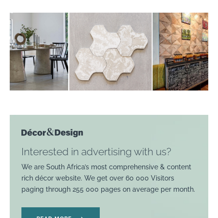
Interested in advertising with us?
We are South Africa’s most comprehensive & content
rich décor website. We get over 60 000 Visitors
paging through 255 000 pages on average per month.