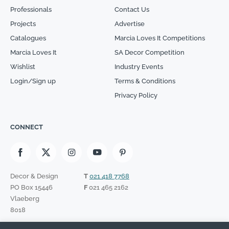
Professionals
Contact Us
Projects
Advertise
Catalogues
Marcia Loves It Competitions
Marcia Loves It
SA Decor Competition
Wishlist
Industry Events
Login/Sign up
Terms & Conditions
Privacy Policy
CONNECT
Decor & Design
T
021 418 7768
PO Box 15446
F
021 465 2162
Vlaeberg
8018