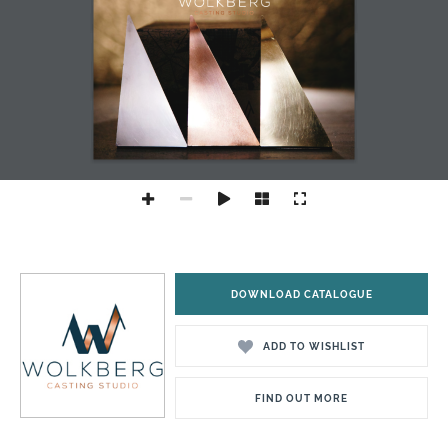
DOWNLOAD CATALOGUE
ADD TO WISHLIST
FIND OUT MORE