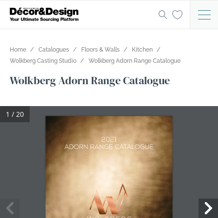
Home
Catalogues
Floors & Walls
Kitchen
Wolkberg Casting Studio
Wolkberg Adorn Range Catalogue
Wolkberg Adorn Range Catalogue
1 / 20