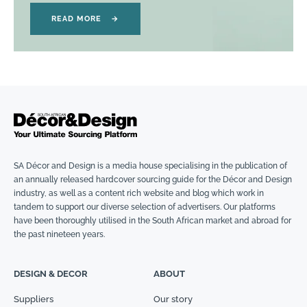
READ MORE
→
SA Décor and Design is a media house specialising in the publication of
an annually released hardcover sourcing guide for the Décor and Design
industry, as well as a content rich website and blog which work in
tandem to support our diverse selection of advertisers. Our platforms
have been thoroughly utilised in the South African market and abroad for
the past nineteen years.
DESIGN & DECOR
ABOUT
Suppliers
Our story