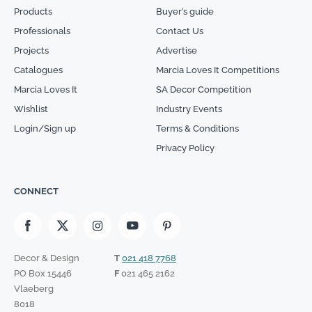
Products
Buyer’s guide
Professionals
Contact Us
Projects
Advertise
Catalogues
Marcia Loves It Competitions
Marcia Loves It
SA Decor Competition
Wishlist
Industry Events
Login/Sign up
Terms & Conditions
Privacy Policy
CONNECT
Decor & Design
T
021 418 7768
PO Box 15446
F
021 465 2162
Vlaeberg
8018