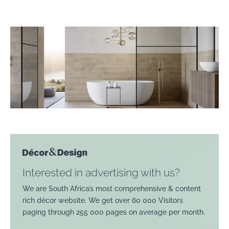
Interested in advertising with us?
We are South Africa’s most comprehensive & content
rich décor website. We get over 60 000 Visitors
paging through 255 000 pages on average per month.