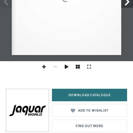
DOWNLOAD CATALOGUE
ADD TO WISHLIST
FIND OUT MORE