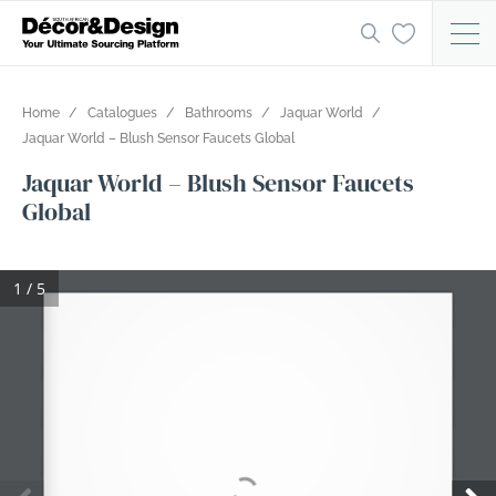
Home
Catalogues
Bathrooms
Jaquar World
Jaquar World – Blush Sensor Faucets Global
Jaquar World – Blush Sensor Faucets
Global
1 / 5