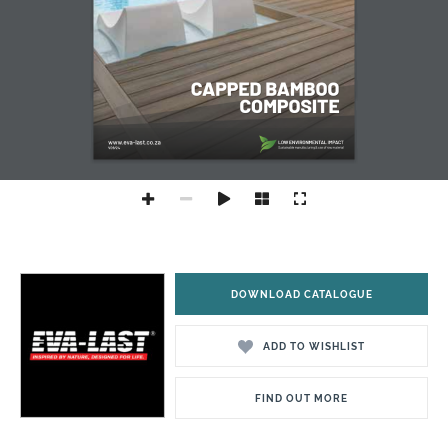
DOWNLOAD CATALOGUE
ADD TO WISHLIST
FIND OUT MORE