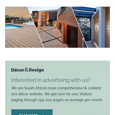
Interested in advertising with us?
We are South Africa’s most comprehensive & content
rich décor website. We get over 60 000 Visitors
paging through 255 000 pages on average per month.