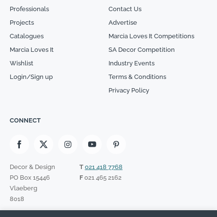
Professionals
Contact Us
Projects
Advertise
Catalogues
Marcia Loves It Competitions
Marcia Loves It
SA Decor Competition
Wishlist
Industry Events
Login/Sign up
Terms & Conditions
Privacy Policy
CONNECT
Decor & Design
T
021 418 7768
PO Box 15446
F
021 465 2162
Vlaeberg
8018