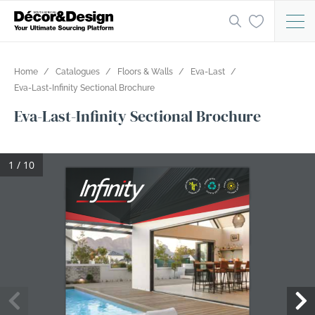
Home
Catalogues
Floors & Walls
Eva-Last
Eva-Last-Infinity Sectional Brochure
Eva-Last-Infinity Sectional Brochure
1 / 10