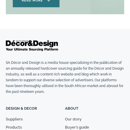
READ MORE
→
SA Décor and Design is a media house specialising in the publication of
an annually released hardcover sourcing guide for the Décor and Design
industry, as well as a content rich website and blog which work in
tandem to support our diverse selection of advertisers. Our platforms
have been thoroughly utilised in the South African market and abroad for
the past nineteen years.
DESIGN & DECOR
ABOUT
Suppliers
Our story
Products
Buyer’s guide