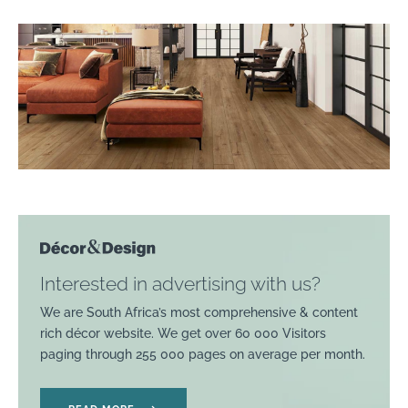
Interested in advertising with us?
We are South Africa’s most comprehensive & content
rich décor website. We get over 60 000 Visitors
paging through 255 000 pages on average per month.