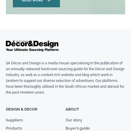
READ MORE
→
SA Décor and Design is a media house specialising in the publication of
an annually released hardcover sourcing guide for the Décor and Design
industry, as well as a content rich website and blog which work in
tandem to support our diverse selection of advertisers. Our platforms
have been thoroughly utilised in the South African market and abroad for
the past nineteen years.
DESIGN & DECOR
ABOUT
Suppliers
Our story
Products
Buyer’s guide