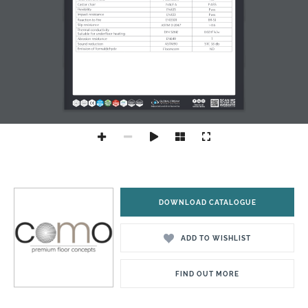
DOWNLOAD CATALOGUE
ADD TO WISHLIST
FIND OUT MORE