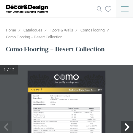
Home
Catalogues
Floors & Walls
Como Flooring
Como Flooring – Desert Collection
Como Flooring – Desert Collection
1 / 12