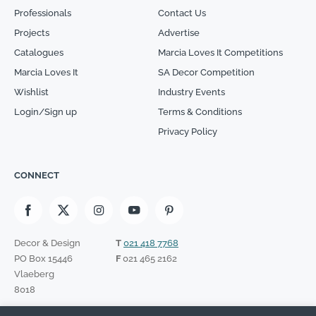
Professionals
Contact Us
Projects
Advertise
Catalogues
Marcia Loves It Competitions
Marcia Loves It
SA Decor Competition
Wishlist
Industry Events
Login/Sign up
Terms & Conditions
Privacy Policy
CONNECT
Decor & Design
T
021 418 7768
PO Box 15446
F
021 465 2162
Vlaeberg
8018