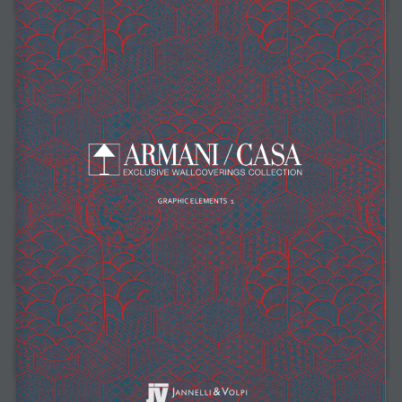
suppliers, products, professionals, projects
...