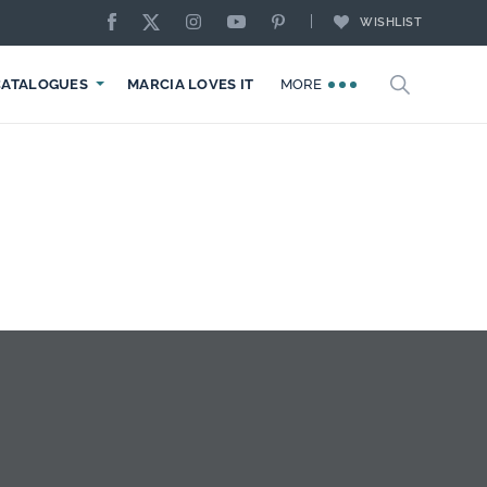
WISHLIST
CATALOGUES
MARCIA LOVES IT
MORE