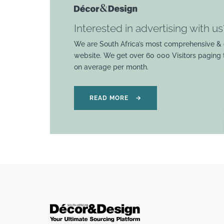
Interested in advertising with us
We are South Africa’s most comprehensive & 
website. We get over 60 000 Visitors paging
on average per month.
READ MORE
→