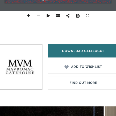
DOWNLOAD CATALOGUE
ADD TO WISHLIST
FIND OUT MORE