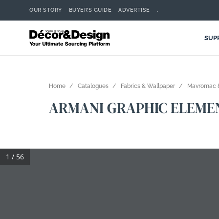
OUR STORY
BUYER’S GUIDE
ADVERTISE
.
SUP
Home
Catalogues
Fabrics & Wallpaper
Mavromac &
ARMANI GRAPHIC ELEME
1 / 56