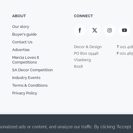
ABOUT
CONNECT
Our story
Buyer’s guide
Contact Us
Decor & Design
T
021 41
Advertise
PO Box 15446
F
021 465
Marcia Loves It
Vlaeberg
Competitions
8018
SA Decor Competition
Industry Events
Terms & Conditions
Privacy Policy
alized ads or content, and analyze our traffic. By clicking "Accept