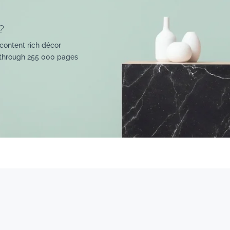
?
content rich décor
 through 255 000 pages