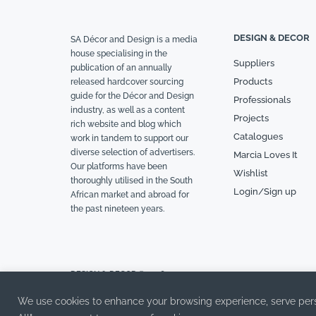
DESIGN & DECOR
SA Décor and Design is a media
house specialising in the
Suppliers
publication of an annually
Products
released hardcover sourcing
guide for the Décor and Design
Professionals
industry, as well as a content
Projects
rich website and blog which
Catalogues
work in tandem to support our
diverse selection of advertisers.
Marcia Loves It
Our platforms have been
Wishlist
thoroughly utilised in the South
Login/Sign up
African market and abroad for
the past nineteen years.
DESIGN & DECOR © 2026
We use cookies to enhance your browsing experience, serve person