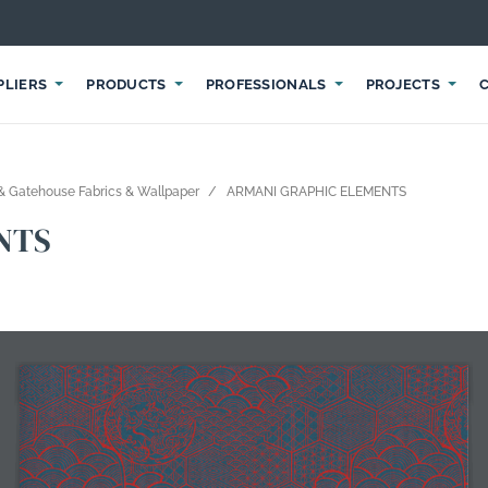
PLIERS
PRODUCTS
PROFESSIONALS
PROJECTS
 Gatehouse Fabrics & Wallpaper
ARMANI GRAPHIC ELEMENTS
NTS