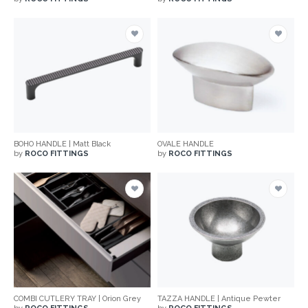
BOHO HANDLE | Matt Black
OVALE HANDLE
by
ROCO FITTINGS
by
ROCO FITTINGS
COMBI CUTLERY TRAY | Orion Grey
TAZZA HANDLE | Antique Pewter