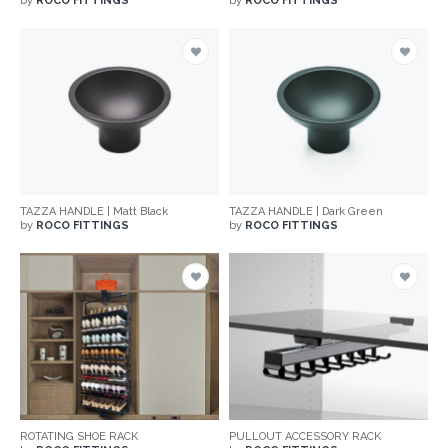
by
ROCO FITTINGS
by
ROCO FITTINGS
TAZZA HANDLE | Matt Black
TAZZA HANDLE | Dark Green
by
ROCO FITTINGS
by
ROCO FITTINGS
ROTATING SHOE RACK
PULLOUT ACCESSORY RACK