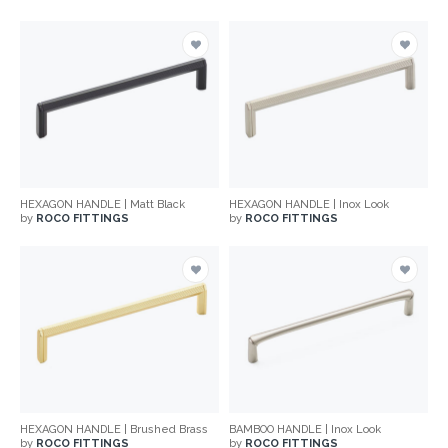
HEXAGON HANDLE | Matt Black
HEXAGON HANDLE | Inox Look
by
ROCO FITTINGS
by
ROCO FITTINGS
HEXAGON HANDLE | Brushed Brass
BAMBOO HANDLE | Inox Look
by
ROCO FITTINGS
by
ROCO FITTINGS