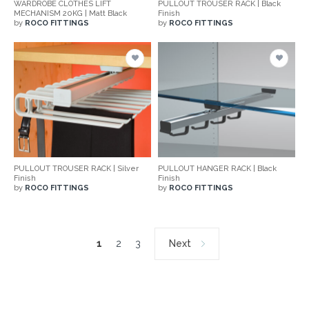
WARDROBE CLOTHES LIFT
PULLOUT TROUSER RACK | Black
MECHANISM 20KG | Matt Black
Finish
by
ROCO FITTINGS
by
ROCO FITTINGS
PULLOUT TROUSER RACK | Silver
PULLOUT HANGER RACK | Black
Finish
Finish
by
ROCO FITTINGS
by
ROCO FITTINGS
1
2
3
Next