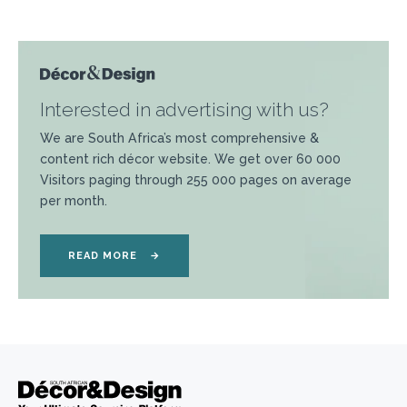
Interested in advertising with us?
We are South Africa’s most comprehensive &
content rich décor website. We get over 60 000
Visitors paging through 255 000 pages on average
per month.
READ MORE
→