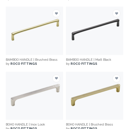
BAMBOO HANDLE | Brushed Brass
BAMBOO HANDLE | Matt Black
by
ROCO FITTINGS
by
ROCO FITTINGS
BOHO HANDLE | Inox Look
BOHO HANDLE | Brushed Brass
by
ROCO FITTINGS
by
ROCO FITTINGS