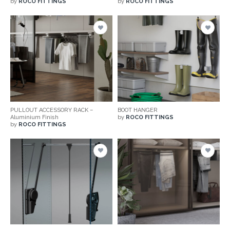
by
ROCO FITTINGS
by
ROCO FITTINGS
PULLOUT ACCESSORY RACK –
BOOT HANGER
Aluminium Finish
by
ROCO FITTINGS
by
ROCO FITTINGS