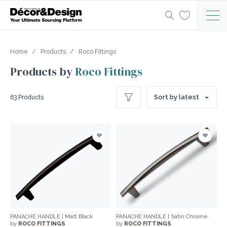
Home
Products
Roco Fittings
Products by
Roco Fittings
Sort by latest
63 Products
PANACHE HANDLE | Matt Black
PANACHE HANDLE | Satin Chrome
by
ROCO FITTINGS
by
ROCO FITTINGS