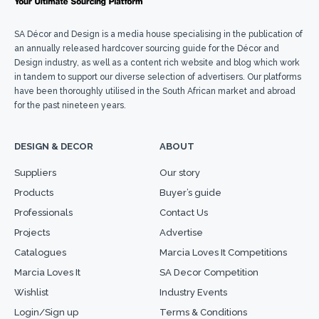
SA Décor and Design is a media house specialising in the publication of
an annually released hardcover sourcing guide for the Décor and
Design industry, as well as a content rich website and blog which work
in tandem to support our diverse selection of advertisers. Our platforms
have been thoroughly utilised in the South African market and abroad
for the past nineteen years.
DESIGN & DECOR
ABOUT
Suppliers
Our story
Products
Buyer’s guide
Professionals
Contact Us
Projects
Advertise
Catalogues
Marcia Loves It Competitions
Marcia Loves It
SA Decor Competition
Wishlist
Industry Events
Login/Sign up
Terms & Conditions