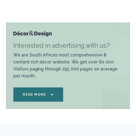
Interested in advertising with us?
We are South Africa’s most comprehensive &
content rich décor website. We get over 60 000
Visitors paging through 255 000 pages on average
per month.
READ MORE
→