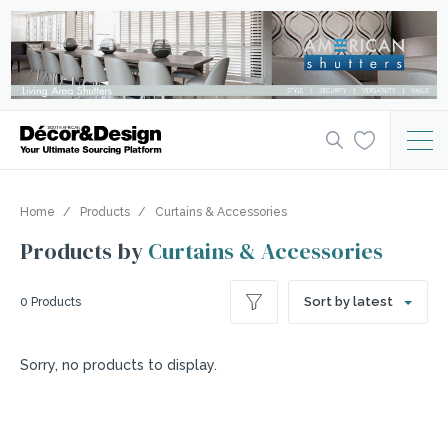
Home
Products
Curtains & Accessories
Products by
Curtains & Accessories
Sort by latest
0 Products
Sorry, no products to display.