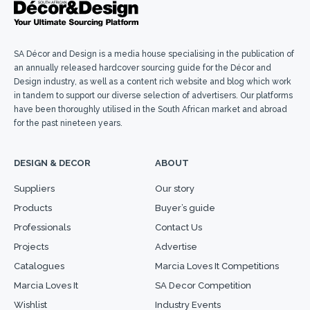
SA Décor and Design is a media house specialising in the publication of
an annually released hardcover sourcing guide for the Décor and
Design industry, as well as a content rich website and blog which work
in tandem to support our diverse selection of advertisers. Our platforms
have been thoroughly utilised in the South African market and abroad
for the past nineteen years.
DESIGN & DECOR
ABOUT
Suppliers
Our story
Products
Buyer’s guide
Professionals
Contact Us
Projects
Advertise
Catalogues
Marcia Loves It Competitions
Marcia Loves It
SA Decor Competition
Wishlist
Industry Events