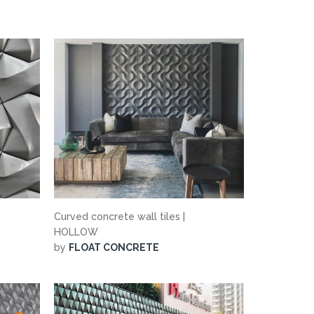
Curved concrete wall tiles |
HOLLOW
by
FLOAT CONCRETE