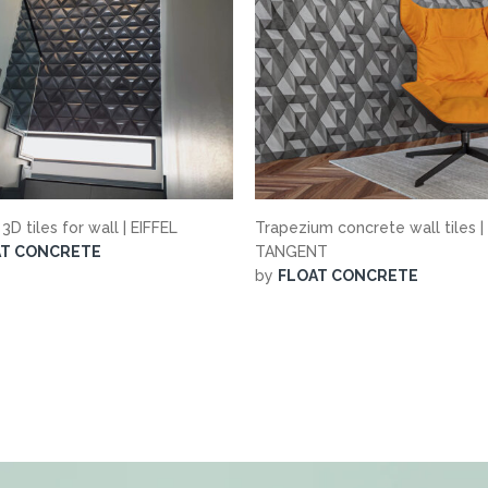
 3D tiles for wall | EIFFEL
Trapezium concrete wall tiles |
AT CONCRETE
TANGENT
by
FLOAT CONCRETE