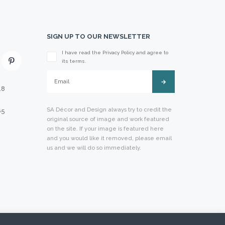
SIGN UP TO OUR NEWSLETTER
I have read the Privacy Policy and agree to
Please leave this field empty.
its terms.
18
SA Décor and Design always try to credit the
65
original source of image and work featured
on the site. If your image is featured here
and you would like it removed, please email
us and we will do so immediately.