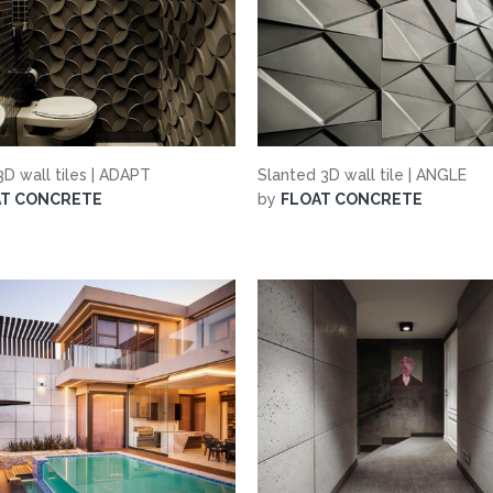
D wall tiles | ADAPT
Slanted 3D wall tile | ANGLE
AT CONCRETE
by
FLOAT CONCRETE
suppliers, products, professionals, projects
...