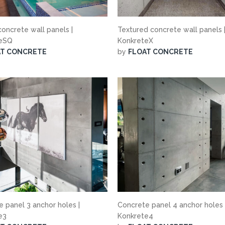
oncrete wall panels |
Textured concrete wall panels 
teSQ
KonkreteX
AT CONCRETE
by
FLOAT CONCRETE
 panel 3 anchor holes |
Concrete panel 4 anchor holes 
te3
Konkrete4