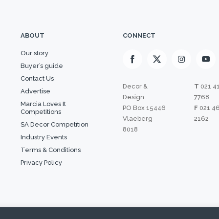
ABOUT
CONNECT
Our story
Buyer’s guide
Contact Us
Decor &
T
021 4
Advertise
Design
7768
Marcia Loves It
PO Box 15446
F
021 4
Competitions
Vlaeberg
2162
SA Decor Competition
8018
Industry Events
Terms & Conditions
Privacy Policy