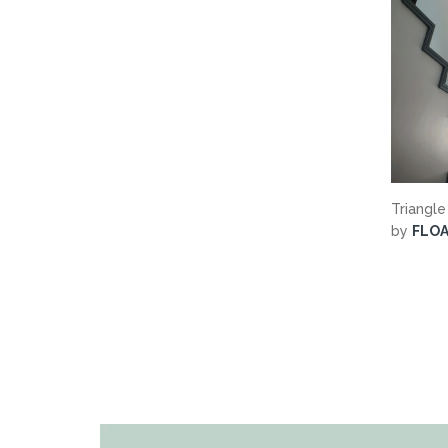
Triangle
by
FLO