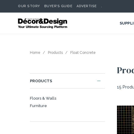
OUR STORY
BUYER’S GUIDE
ADVERTISE
.
SUPPL
Home
Products
Float Concrete
Pro
PRODUCTS
15 Prod
Floors & Walls
Furniture