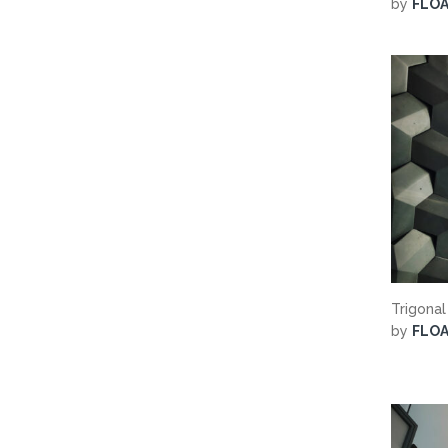
by
FLO
Trigonal
by
FLO