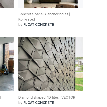
|
Concrete panel 2 anchor holes |
Konkrete2
by
FLOAT CONCRETE
|
Diamond shaped 3D tiles | VECTOR
by
FLOAT CONCRETE