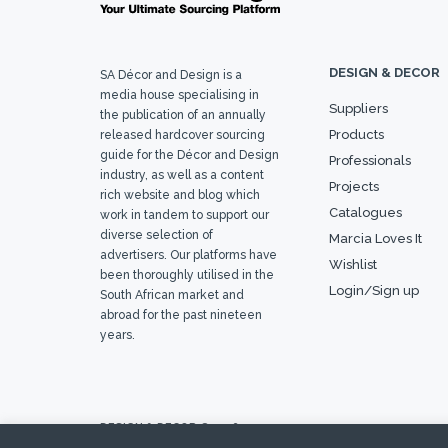
DESIGN & DECOR
SA Décor and Design is a
media house specialising in
Suppliers
the publication of an annually
Products
released hardcover sourcing
guide for the Décor and Design
Professionals
industry, as well as a content
Projects
rich website and blog which
Catalogues
work in tandem to support our
diverse selection of
Marcia Loves It
advertisers. Our platforms have
Wishlist
been thoroughly utilised in the
Login/Sign up
South African market and
abroad for the past nineteen
years.
DESIGN & DECOR © 2026