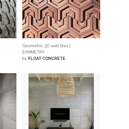
Geometric 3D wall tiles |
SYMMETRY
by
FLOAT CONCRETE