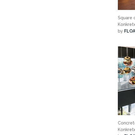
Square c
Konkre
by
FLO
Concrete
Konkre