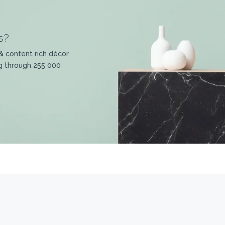
s?
& content rich décor
g through 255 000