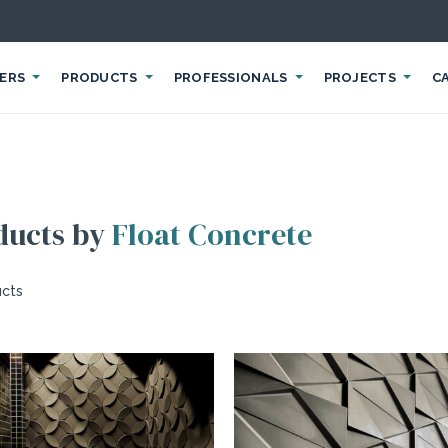
IERS
PRODUCTS
PROFESSIONALS
PROJECTS
C
ducts by
Float Concrete
ucts