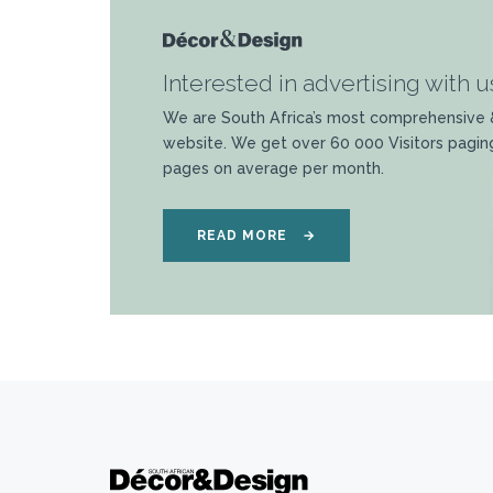
Interested in advertising with u
We are South Africa’s most comprehensive 
website. We get over 60 000 Visitors pagin
pages on average per month.
READ MORE
→