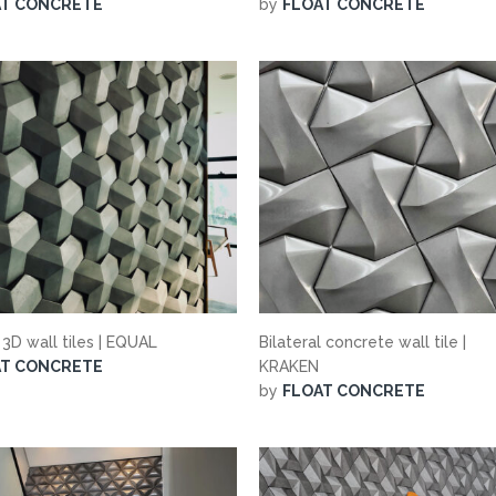
AT CONCRETE
by
FLOAT CONCRETE
 3D wall tiles | EQUAL
Bilateral concrete wall tile |
AT CONCRETE
KRAKEN
by
FLOAT CONCRETE