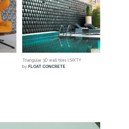
Triangular 3D wall tiles | SIXTY
by
FLOAT CONCRETE