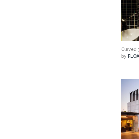
Curved 3
by
FLO
Search