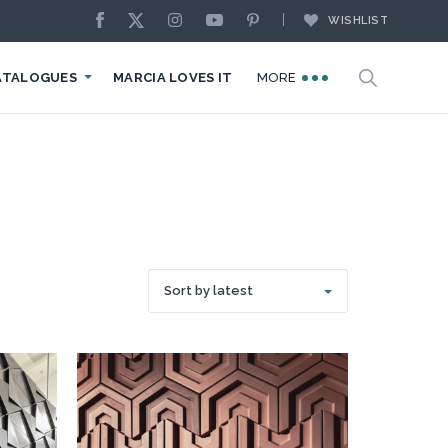
WISHLIST
ATALOGUES
MARCIA LOVES IT
MORE
Sort by latest