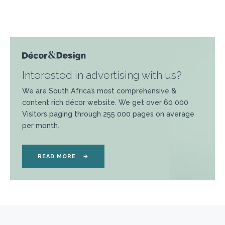
Interested in advertising with us?
We are South Africa’s most comprehensive &
content rich décor website. We get over 60 000
Visitors paging through 255 000 pages on average
per month.
READ MORE
→