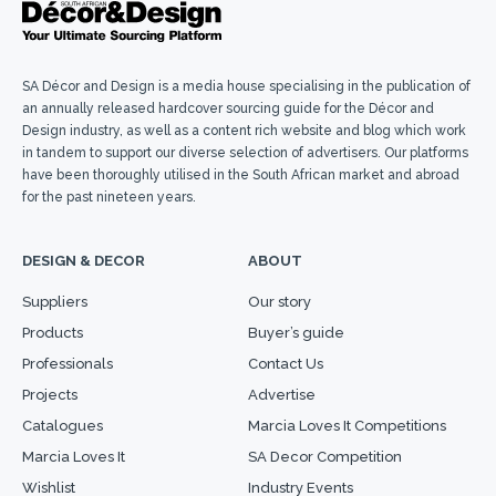
SA Décor and Design is a media house specialising in the publication of
an annually released hardcover sourcing guide for the Décor and
Design industry, as well as a content rich website and blog which work
in tandem to support our diverse selection of advertisers. Our platforms
have been thoroughly utilised in the South African market and abroad
for the past nineteen years.
DESIGN & DECOR
ABOUT
Suppliers
Our story
Products
Buyer’s guide
Professionals
Contact Us
Projects
Advertise
Catalogues
Marcia Loves It Competitions
Marcia Loves It
SA Decor Competition
Wishlist
Industry Events