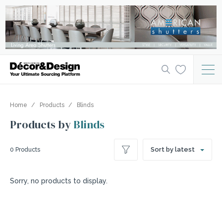
Home
Products
Blinds
Products by
Blinds
Sort by latest
0 Products
Sorry, no products to display.