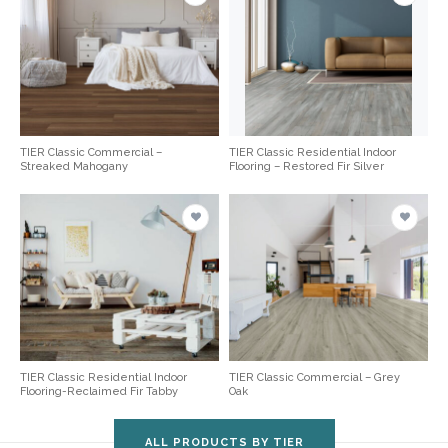
TIER Classic Commercial –
TIER Classic Residential Indoor
Streaked Mahogany
Flooring – Restored Fir Silver
TIER Classic Residential Indoor
TIER Classic Commercial – Grey
Flooring-Reclaimed Fir Tabby
Oak
ALL PRODUCTS BY TIER