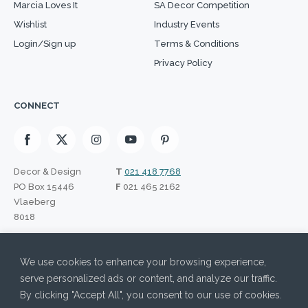
Marcia Loves It
SA Decor Competition
Wishlist
Industry Events
Login/Sign up
Terms & Conditions
Privacy Policy
CONNECT
Decor & Design
T
021 418 7768
PO Box 15446
F
021 465 2162
Vlaeberg
8018
SIGN UP TO OUR NEWSLETTER
We use cookies to enhance your browsing experience,
Please leave this field empty.
I have read the Privacy Policy and agree to its terms.
serve personalized ads or content, and analyze our traffic.
By clicking "Accept All", you consent to our use of cookies.