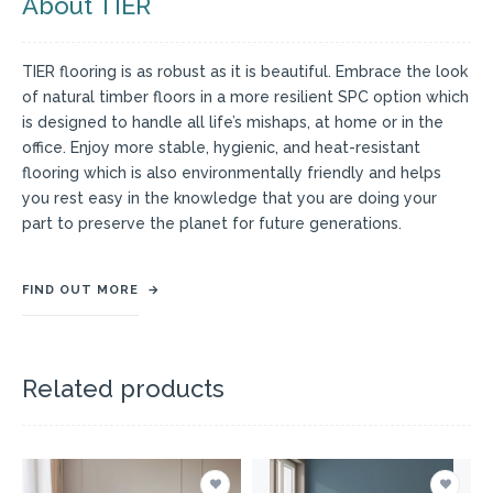
About TIER
TIER flooring is as robust as it is beautiful. Embrace the look
of natural timber floors in a more resilient SPC option which
is designed to handle all life’s mishaps, at home or in the
office. Enjoy more stable, hygienic, and heat-resistant
flooring which is also environmentally friendly and helps
you rest easy in the knowledge that you are doing your
part to preserve the planet for future generations.
FIND OUT MORE
→
Related products