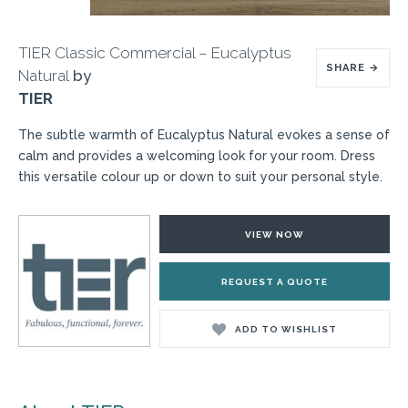
TIER Classic Commercial – Eucalyptus
SHARE
→
Natural
by
TIER
The subtle warmth of Eucalyptus Natural evokes a sense of
calm and provides a welcoming look for your room. Dress
this versatile colour up or down to suit your personal style.
VIEW NOW
REQUEST A QUOTE
ADD TO WISHLIST