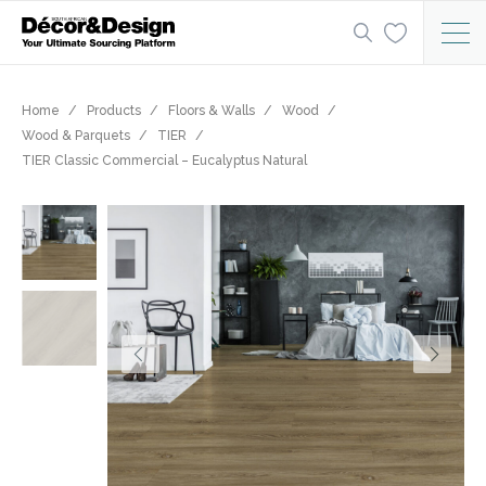
Home
Products
Floors & Walls
Wood
Wood & Parquets
TIER
TIER Classic Commercial – Eucalyptus Natural