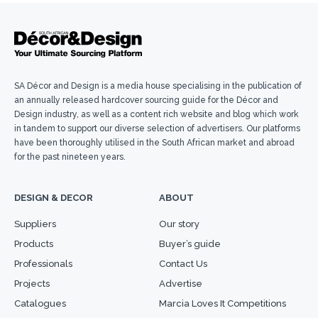
SA Décor and Design is a media house specialising in the publication of
an annually released hardcover sourcing guide for the Décor and
Design industry, as well as a content rich website and blog which work
in tandem to support our diverse selection of advertisers. Our platforms
have been thoroughly utilised in the South African market and abroad
for the past nineteen years.
DESIGN & DECOR
ABOUT
Suppliers
Our story
Products
Buyer’s guide
Professionals
Contact Us
Projects
Advertise
Catalogues
Marcia Loves It Competitions