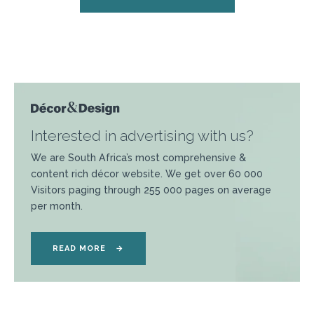
Interested in advertising with us?
We are South Africa’s most comprehensive &
content rich décor website. We get over 60 000
Visitors paging through 255 000 pages on average
per month.
READ MORE
→