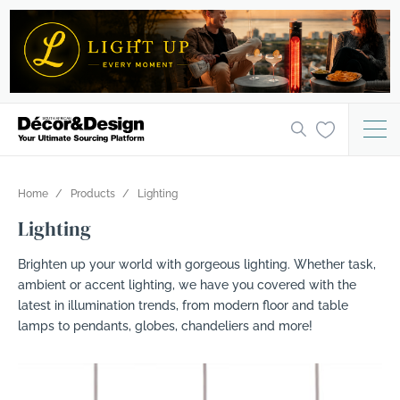
Home
Products
Lighting
Lighting
Brighten up your world with gorgeous lighting. Whether task,
ambient or accent lighting, we have you covered with the
latest in illumination trends, from modern floor and table
lamps to pendants, globes, chandeliers and more!