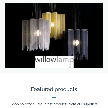
Featured products
Shop now for all the latest products from our suppliers