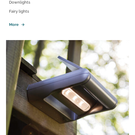
Downlights
Fairy lights