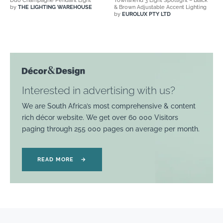
Duo Champagne Pendant Light
Townshend 3 Light Spotlight – Black
by
THE LIGHTING WAREHOUSE
& Brown Adjustable Accent Lighting
by
EUROLUX PTY LTD
Interested in advertising with us?
We are South Africa’s most comprehensive & content
rich décor website. We get over 60 000 Visitors
paging through 255 000 pages on average per month.
READ MORE
→