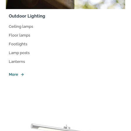
Outdoor Lighting
Ceiling lamps
Floor lamps
Footlights
Lamp posts
Lanterns