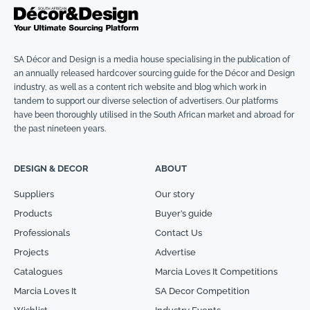
SA Décor and Design is a media house specialising in the publication of
an annually released hardcover sourcing guide for the Décor and Design
industry, as well as a content rich website and blog which work in
tandem to support our diverse selection of advertisers. Our platforms
have been thoroughly utilised in the South African market and abroad for
the past nineteen years.
DESIGN & DECOR
ABOUT
Suppliers
Our story
Products
Buyer’s guide
Professionals
Contact Us
Projects
Advertise
Catalogues
Marcia Loves It Competitions
Marcia Loves It
SA Decor Competition