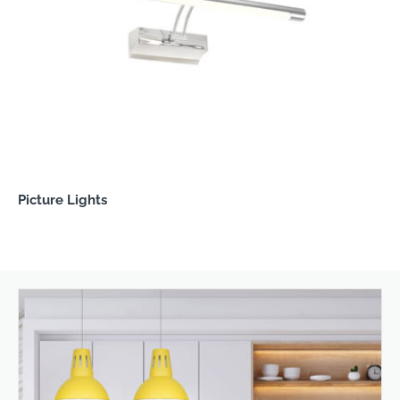
Picture Lights