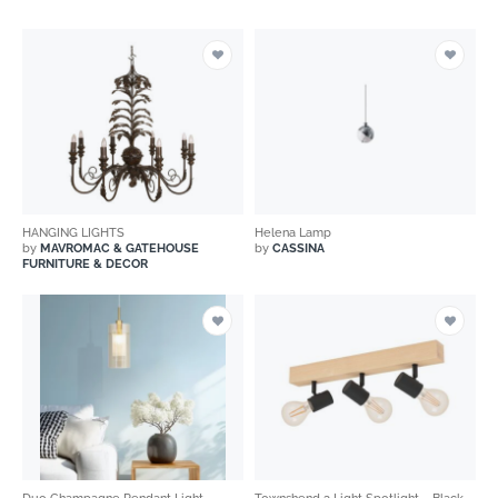
HANGING LIGHTS
Helena Lamp
by
MAVROMAC & GATEHOUSE
by
CASSINA
FURNITURE & DECOR