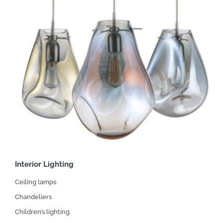
Interior Lighting
Ceiling lamps
Chandeliers
Children’s lighting