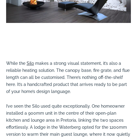
While the
Silo
makes a strong visual statement, it’s also a
reliable heating solution. The canopy base, fire grate, and flue
length can all be customised. There’s nothing off-the-shelf
here. It’s a handcrafted product that arrives ready to be part
of your home’s design language.
I’ve seen the Silo used quite exceptionally. One homeowner
installed a 900mm unit in the centre of their open-plan
kitchen and lounge area in Pretoria, linking the two spaces
effortlessly. A lodge in the Waterberg opted for the 1200mm
version to warm their main guest lounge, where it now quietly