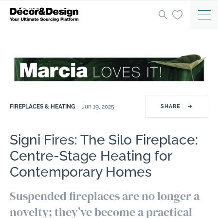
FIREPLACES & HEATING
Jun 19, 2025
SHARE
→
Signi Fires: The Silo Fireplace:
Centre-Stage Heating for
Contemporary Homes
Suspended fireplaces are no longer a
novelty; they’ve become a practical