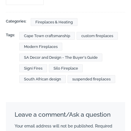
Categories:
Fireplaces & Heating
Tags:
Cape Town craftsmanship
custom fireplaces
Modern Fireplaces
SA Decor and Design - The Buyer's Guide
Signi Fires
Silo Fireplace
South African design
suspended fireplaces
Leave a comment/Ask a question
Your email address will not be published.
Required