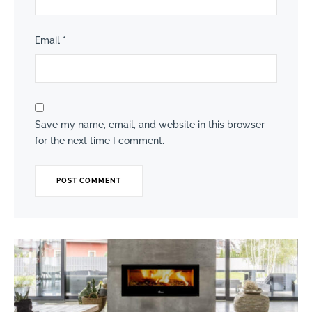
Email
*
Save my name, email, and website in this browser
for the next time I comment.