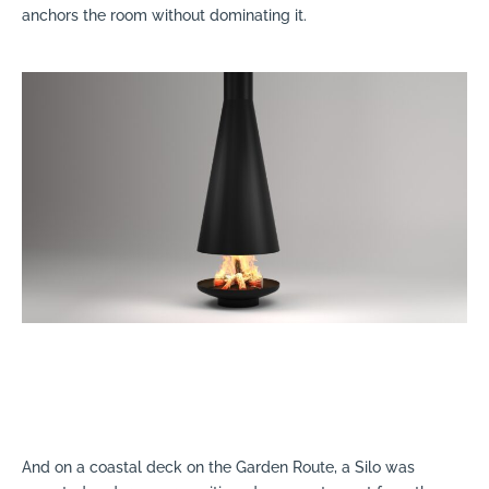
anchors the room without dominating it.
And on a coastal deck on the Garden Route, a Silo was