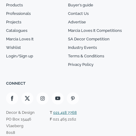
Products
Buyer’s guide
Professionals
Contact Us
Projects
Advertise
Catalogues
Marcia Loves It Competitions
Marcia Loves It
SA Decor Competition
Wishlist
Industry Events
Login/Sign up
Terms & Conditions
Privacy Policy
CONNECT
Decor & Design
T
021 418 7768
PO Box 15446
F
021 465 2162
Vlaeberg
8018