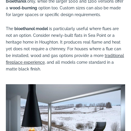
bioethanol
only, while the larger 1000 and 1200 versions offer
a
wood-burning
option too. Custom sizes can also be made
for larger spaces or specific design requirements.
The
bioethanol model
is particularly useful where flues are
not an option. Consider newly-built flats in Sea Point or a
heritage home in Houghton. It produces real flame and heat
yet does not require a chimney. For houses where a flue can
be installed, wood and gas options provide a more
traditional
fireplace experience
, and all models come standard in a
matte black finish.