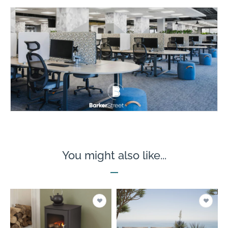
You might also like...