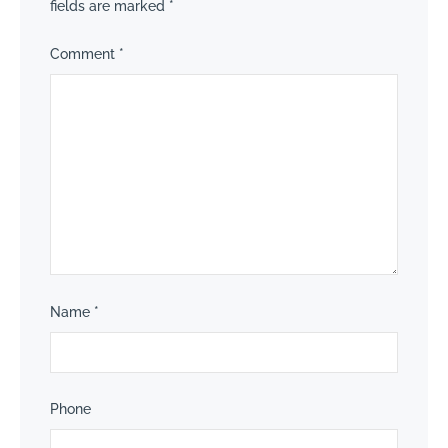
fields are marked
*
Comment
*
Name
*
Phone