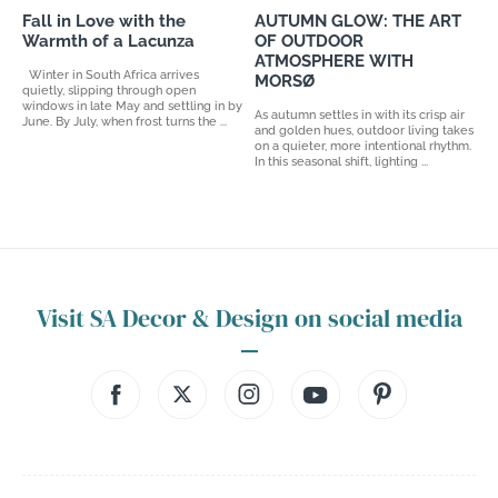
Fall in Love with the
AUTUMN GLOW: THE ART
Warmth of a Lacunza
OF OUTDOOR
ATMOSPHERE WITH
Winter in South Africa arrives
MORSØ
quietly, slipping through open
windows in late May and settling in by
As autumn settles in with its crisp air
June. By July, when frost turns the ...
and golden hues, outdoor living takes
on a quieter, more intentional rhythm.
In this seasonal shift, lighting ...
Visit SA Decor & Design on social media