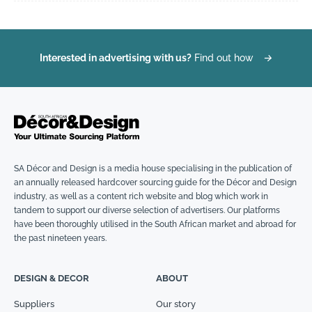
Interested in advertising with us?
Find out how
→
SA Décor and Design is a media house specialising in the publication of
an annually released hardcover sourcing guide for the Décor and Design
industry, as well as a content rich website and blog which work in
tandem to support our diverse selection of advertisers. Our platforms
have been thoroughly utilised in the South African market and abroad for
the past nineteen years.
DESIGN & DECOR
ABOUT
Suppliers
Our story