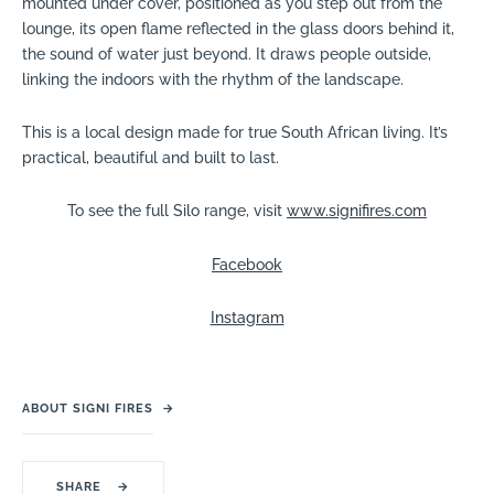
mounted under cover, positioned as you step out from the
lounge, its open flame reflected in the glass doors behind it,
the sound of water just beyond. It draws people outside,
linking the indoors with the rhythm of the landscape.
This is a local design made for true South African living. It’s
practical, beautiful and built to last.
To see the full Silo range, visit
www.signifires.com
Facebook
Instagram
ABOUT SIGNI FIRES
→
SHARE
→