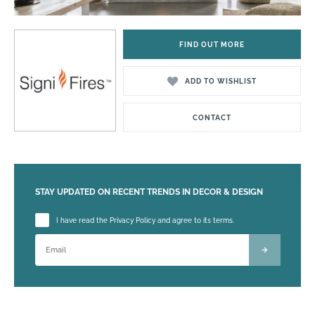
FIND OUT MORE
ADD TO WISHLIST
CONTACT
STAY UPDATED ON RECENT TRENDS IN DECOR & DESIGN
Please leave this field empty.
I have read the Privacy Policy and agree to its terms.