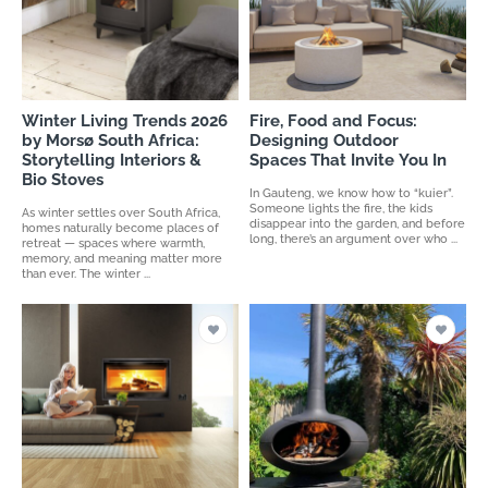
Winter Living Trends 2026
Fire, Food and Focus:
by Morsø South Africa:
Designing Outdoor
Storytelling Interiors &
Spaces That Invite You In
Bio Stoves
In Gauteng, we know how to “kuier”.
Someone lights the fire, the kids
As winter settles over South Africa,
disappear into the garden, and before
homes naturally become places of
long, there’s an argument over who ...
retreat — spaces where warmth,
memory, and meaning matter more
than ever. The winter ...