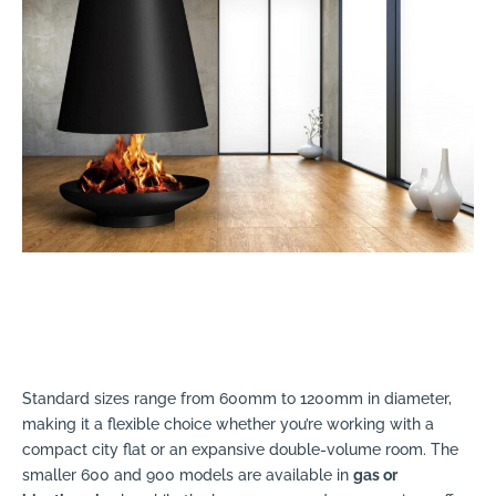
Standard sizes range from 600mm to 1200mm in diameter,
making it a flexible choice whether you’re working with a
compact city flat or an expansive double-volume room. The
smaller 600 and 900 models are available in
gas or