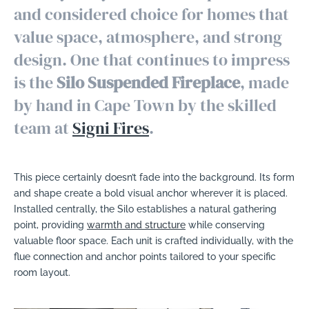
and considered choice for homes that
value space, atmosphere, and strong
design. One that continues to impress
is the
Silo Suspended Fireplace
, made
by hand in Cape Town by the skilled
team at
Signi Fires
.
This piece certainly doesn’t fade into the background. Its form
and shape create a bold visual anchor wherever it is placed.
Installed centrally, the Silo establishes a natural gathering
point, providing
warmth and structure
while conserving
valuable floor space. Each unit is crafted individually, with the
flue connection and anchor points tailored to your specific
room layout.