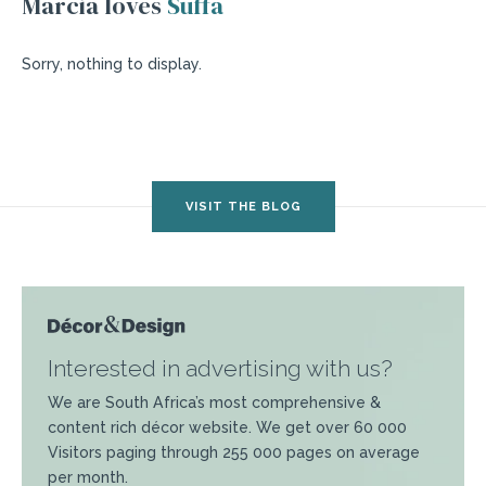
Marcia loves
Suffa
Sorry, nothing to display.
VISIT THE BLOG
Interested in advertising with us?
We are South Africa’s most comprehensive &
content rich décor website. We get over 60 000
Visitors paging through 255 000 pages on average
per month.