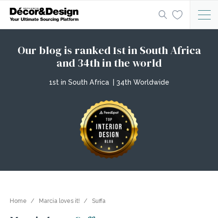
Our blog is ranked 1st in South Africa
and 34th in the world
1st in South Africa | 34th Worldwide
Home
Marcia loves it!
Suffa