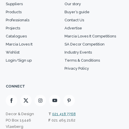
Suppliers
Our story
Products
Buyer’s guide
Professionals
Contact Us
Projects
Advertise
Catalogues
Marcia Loves It Competitions
Marcia Loves It
SA Decor Competition
Wishlist
Industry Events
Login/Sign up
Terms & Conditions
Privacy Policy
CONNECT
Decor & Design
T
021 418 7768
PO Box 15446
F
021 465 2162
Vlaeberg