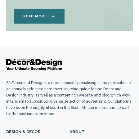
READ MORE
→
SA Décor and Design is a media house specialising in the publication of
an annually released hardcover sourcing guide for the Décor and
Design industry, as well as a content rich website and blog which work
in tandem to support our diverse selection of advertisers. Our platforms
have been thoroughly utilised in the South African market and abroad
for the past nineteen years.
DESIGN & DECOR
ABOUT