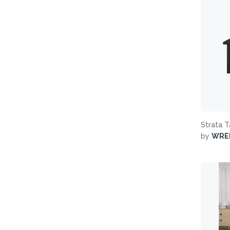
Strata 
by
WRE