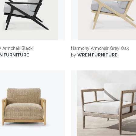
 Armchair Black
Harmony Armchair Gray Oak
N FURNITURE
by
WREN FURNITURE
suppliers, products, professionals, projects
...