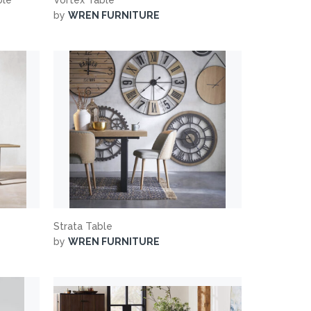
by
WREN FURNITURE
Strata Table
by
WREN FURNITURE