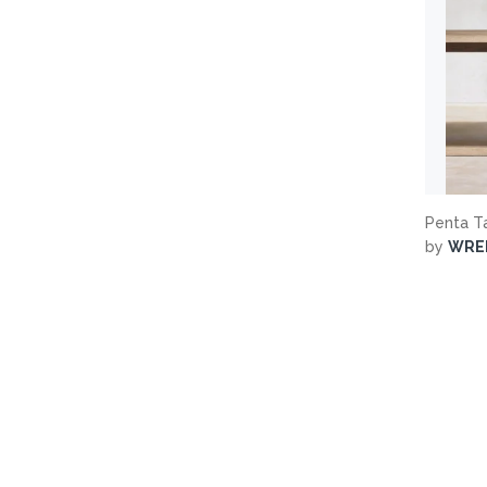
Penta T
by
WRE