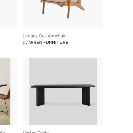
Legacy Oak Armchair
by
WREN FURNITURE
ble
Vortex Table