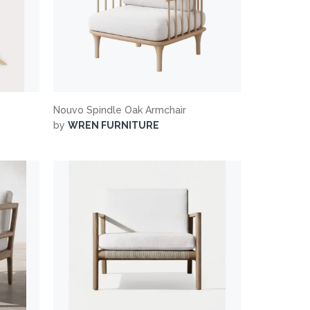
Nouvo Spindle Oak Armchair
by
WREN FURNITURE