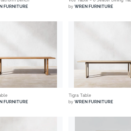
N FURNITURE
by
WREN FURNITURE
able
Tigra Table
N FURNITURE
by
WREN FURNITURE