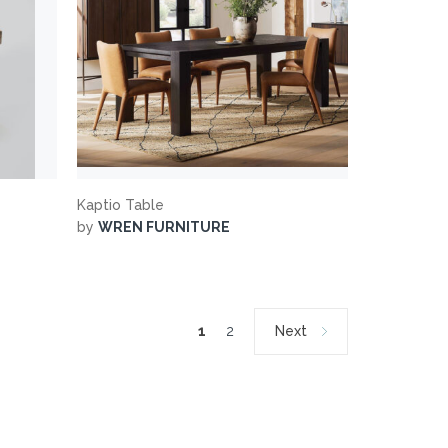
Kaptio Table
by
WREN FURNITURE
1
2
Next