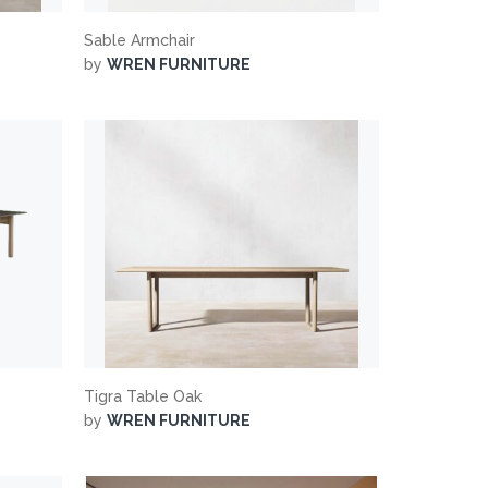
Sable Armchair
by
WREN FURNITURE
Tigra Table Oak
by
WREN FURNITURE