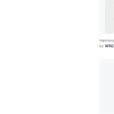
Harmony
by
WRE
Search