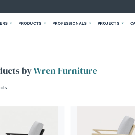
IERS
PRODUCTS
PROFESSIONALS
PROJECTS
C
ducts by
Wren Furniture
ucts