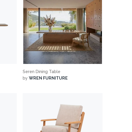
Seren Dining Table
by
WREN FURNITURE