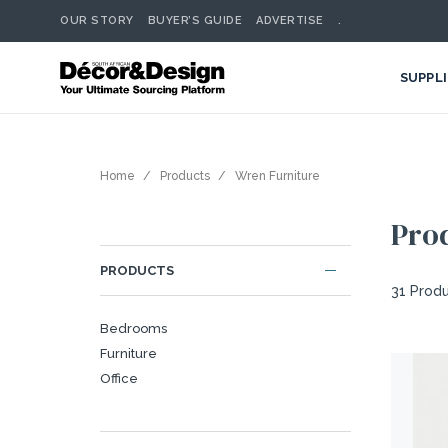
OUR STORY
BUYER’S GUIDE
ADVERTISE
.
SUPPL
Home
Products
Wren Furniture
Pro
PRODUCTS
31 Prod
Bedrooms
Furniture
Office