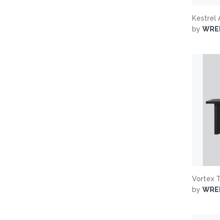
Kestrel
by
WRE
Vortex 
by
WRE