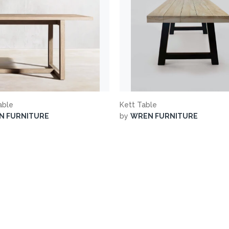
able
Kett Table
N FURNITURE
by
WREN FURNITURE