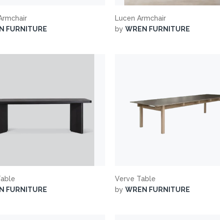
 Armchair
Lucen Armchair
N FURNITURE
by
WREN FURNITURE
Table
Verve Table
N FURNITURE
by
WREN FURNITURE