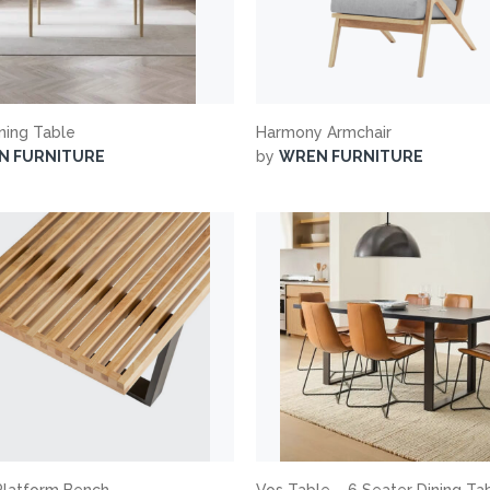
ining Table
Harmony Armchair
N FURNITURE
by
WREN FURNITURE
Platform Bench
Vos Table – 6 Seater Dining Ta