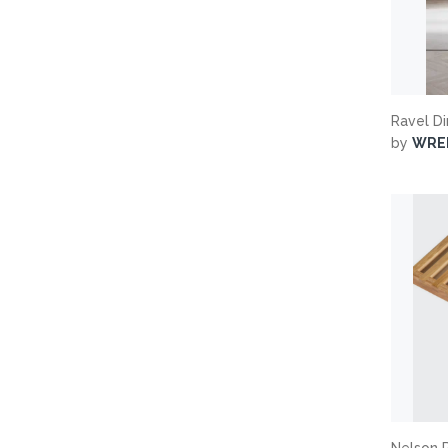
Ravel D
by
WRE
Nelson 