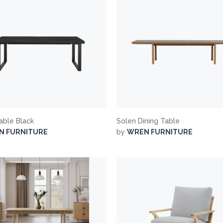
Table Black
Solen Dining Table
N FURNITURE
by
WREN FURNITURE