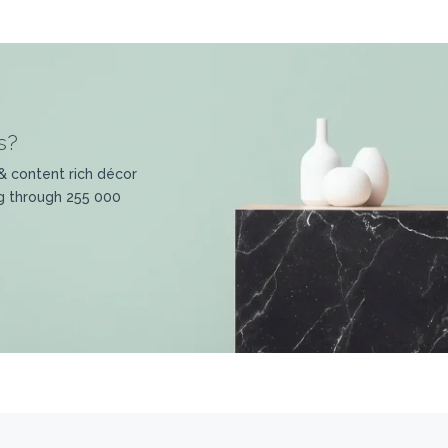
s?
& content rich décor
g through 255 000