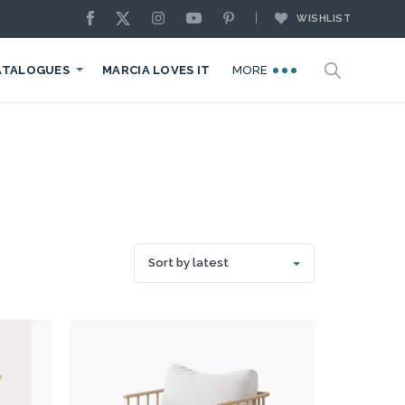
WISHLIST
ATALOGUES
MARCIA LOVES IT
MORE
Sort by latest