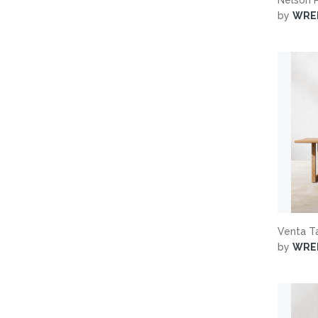
by
WRE
Venta T
by
WRE