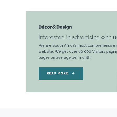
Interested in advertising with u
We are South Africa’s most comprehensive 
website. We get over 60 000 Visitors pagin
pages on average per month.
READ MORE
→