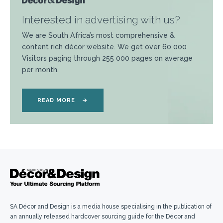
Interested in advertising with us?
We are South Africa’s most comprehensive &
content rich décor website. We get over 60 000
Visitors paging through 255 000 pages on average
per month.
READ MORE
→
SA Décor and Design is a media house specialising in the publication of
an annually released hardcover sourcing guide for the Décor and