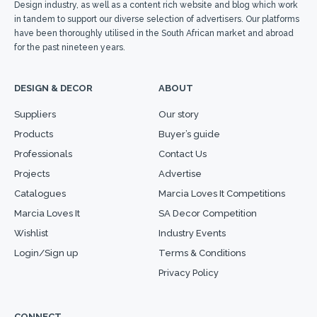
Design industry, as well as a content rich website and blog which work
in tandem to support our diverse selection of advertisers. Our platforms
have been thoroughly utilised in the South African market and abroad
for the past nineteen years.
DESIGN & DECOR
ABOUT
Suppliers
Our story
Products
Buyer’s guide
Professionals
Contact Us
Projects
Advertise
Catalogues
Marcia Loves It Competitions
Marcia Loves It
SA Decor Competition
Wishlist
Industry Events
Login/Sign up
Terms & Conditions
Privacy Policy
CONNECT