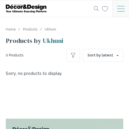
Home
Products
Ukhuni
Products by
Ukhuni
Sort by latest
0 Products
Sorry, no products to display.